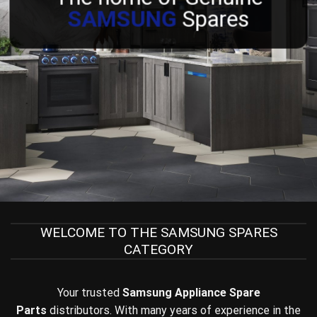
SAMSUNG
Spares
WELCOME TO THE SAMSUNG SPARES
CATEGORY
Your trusted
Samsung Appliance
Spare
Parts
distributors. With many years of experience in the