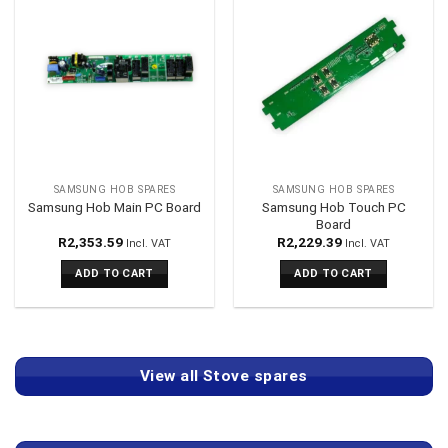
SAMSUNG HOB SPARES
SAMSUNG HOB SPARES
Samsung Hob Touch PC
Samsung Hob Main PC Board
Board
R
2,353.59
R
2,229.39
Incl. VAT
Incl. VAT
ADD TO CART
ADD TO CART
View all Stove spares