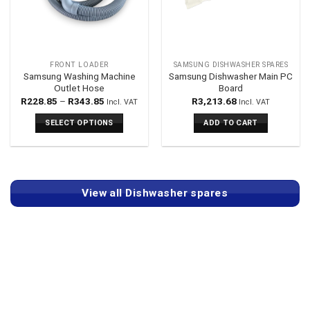
FRONT LOADER
SAMSUNG DISHWASHER SPARES
Samsung Washing Machine
Samsung Dishwasher Main PC
Outlet Hose
Board
Price
R
228.85
–
R
343.85
R
3,213.68
Incl. VAT
Incl. VAT
range:
R228.85
SELECT OPTIONS
ADD TO CART
through
R343.85
This
product
has
multiple
View all Dishwasher spares
variants.
The
options
may
be
chosen
on
the