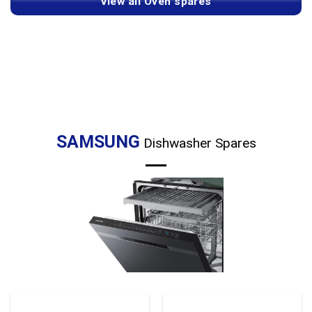
View all Oven spares
SAMSUNG
Dishwasher Spares