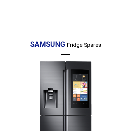
SAMSUNG
Fridge Spares