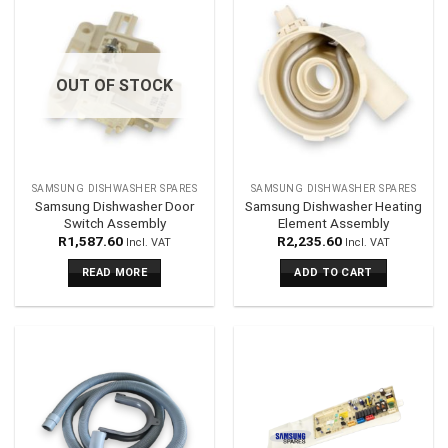
OUT OF STOCK
SAMSUNG DISHWASHER SPARES
SAMSUNG DISHWASHER SPARES
Samsung Dishwasher Door
Samsung Dishwasher Heating
Switch Assembly
Element Assembly
R
1,587.60
R
2,235.60
Incl. VAT
Incl. VAT
READ MORE
ADD TO CART