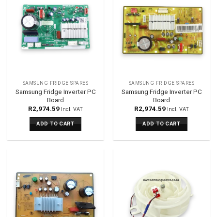
SAMSUNG FRIDGE SPARES
SAMSUNG FRIDGE SPARES
Samsung Fridge Inverter PC
Samsung Fridge Inverter PC
Board
Board
R
2,974.59
R
2,974.59
Incl. VAT
Incl. VAT
ADD TO CART
ADD TO CART