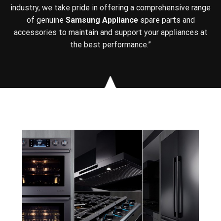
industry, we take pride in offering a comprehensive range
of genuine
Samsung Appliance
spare parts and
accessories to maintain and support your appliances at
the best performance.”