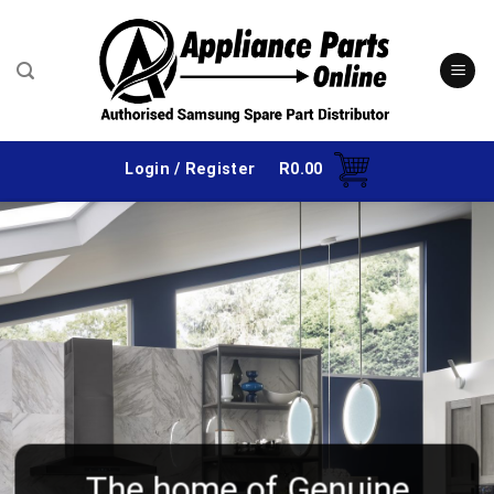
Skip
to
content
Login / Register
R
0.00
The home of Genuine