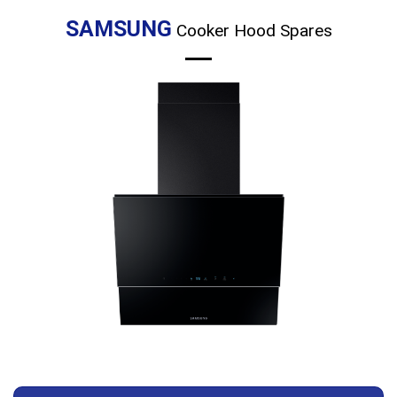
product
page
SAMSUNG
Cooker Hood Spares