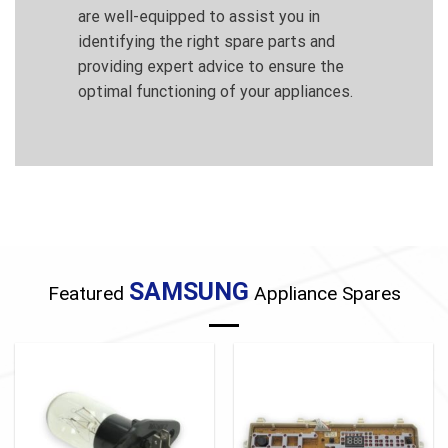
are well-equipped to assist you in
identifying the right spare parts and
providing expert advice to ensure the
optimal functioning of your appliances.
SAMSUNG
Featured
Appliance Spares