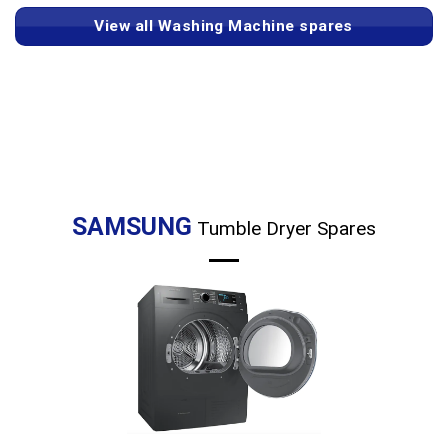
View all Washing Machine spares
SAMSUNG
Tumble Dryer Spares