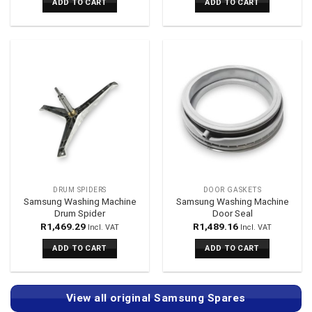
ADD TO CART
ADD TO CART
DRUM SPIDERS
DOOR GASKETS
Samsung Washing Machine
Samsung Washing Machine
Drum Spider
Door Seal
R
1,469.29
R
1,489.16
Incl. VAT
Incl. VAT
ADD TO CART
ADD TO CART
View all original Samsung Spares