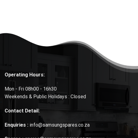
Operating Hours:
Mon - Fri 08h00 - 16h30
Weekends & Public Holidays : Closed
Contact Detail:
Enquiries :
info@samsungspares.co.za