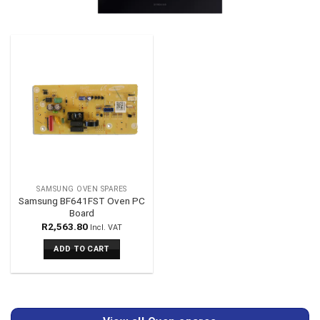
SAMSUNG OVEN SPARES
Samsung BF641FST Oven PC
Board
R
2,563.80
Incl. VAT
ADD TO CART