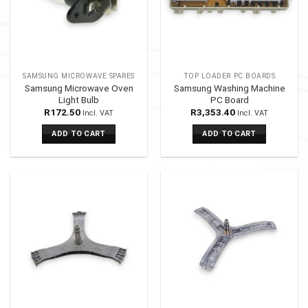
SAMSUNG MICROWAVE SPARES
TOP LOADER PC BOARDS
Samsung Microwave Oven
Samsung Washing Machine
Light Bulb
PC Board
R
172.50
R
3,353.40
Incl. VAT
Incl. VAT
ADD TO CART
ADD TO CART