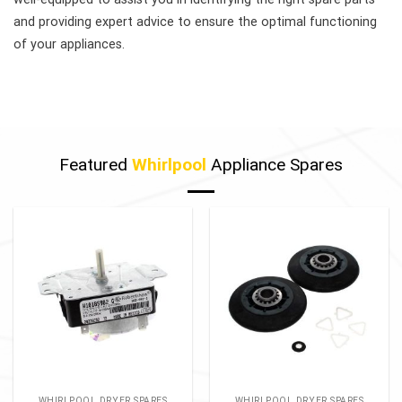
and providing expert advice to ensure the optimal functioning
of your appliances.
Featured
Whirlpool
Appliance Spares
WHIRLPOOL DRYER SPARES
WHIRLPOOL DRYER SPARES