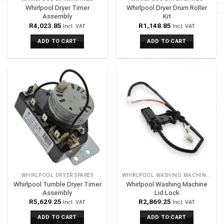
Whirlpool Dryer Timer
Whirlpool Dryer Drum Roller
Assembly
Kit
R
4,023.85
R
1,148.85
Incl. VAT
Incl. VAT
ADD TO CART
ADD TO CART
WHIRLPOOL DRYER SPARES
WHIRLPOOL WASHING MACHINES SPARES
Whirlpool Tumble Dryer Timer
Whirlpool Washing Machine
Assembly
Lid Lock
R
5,629.25
R
2,869.25
Incl. VAT
Incl. VAT
ADD TO CART
ADD TO CART