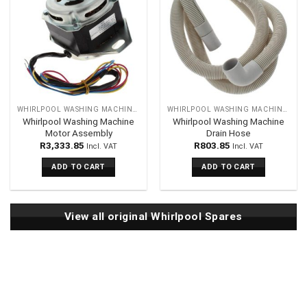
WHIRLPOOL WASHING MACHINES SPARES
WHIRLPOOL WASHING MACHINES SPARES
Whirlpool Washing Machine
Whirlpool Washing Machine
Motor Assembly
Drain Hose
R
3,333.85
R
803.85
Incl. VAT
Incl. VAT
ADD TO CART
ADD TO CART
View all original Whirlpool Spares