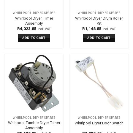
WHIRLPOOL DRYER SPARES
WHIRLPOOL DRYER SPARES
Whirlpool Dryer Timer
Whirlpool Dryer Drum Roller
Assembly
Kit
R
4,023.85
R
1,148.85
Incl. VAT
Incl. VAT
ADD TO CART
ADD TO CART
WHIRLPOOL DRYER SPARES
WHIRLPOOL DRYER SPARES
Whirlpool Tumble Dryer Timer
Whirlpool Dryer Door Switch
Assembly