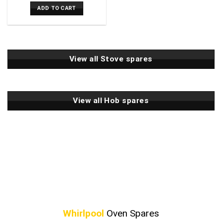
ADD TO CART
View all Stove spares
View all Hob spares
Whirlpool
Oven Spares