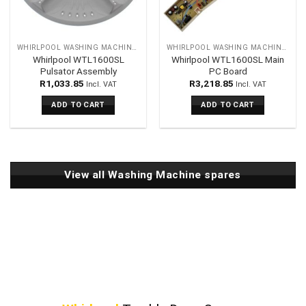
WHIRLPOOL WASHING MACHINES SPARES
WHIRLPOOL WASHING MACHINES SPARES
Whirlpool WTL1600SL
Whirlpool WTL1600SL Main
Pulsator Assembly
PC Board
R
1,033.85
R
3,218.85
Incl. VAT
Incl. VAT
ADD TO CART
ADD TO CART
View all Washing Machine spares