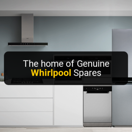
The home of Genuine
Whirlpool
Spares