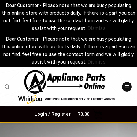
Dear Customer - Please note that we are busy populating
this online store with products daily. If there is a part you can
not find, feel free to use the contact form and we will gladly
assist with your request.
Dismiss
Dear Customer - Please note that we are busy populating
this online store with products daily. If there is a part you can
not find, feel free to use the contact form and we will gladly
assist with your request.
Dismiss
Skip
to
content
Login / Register
R
0.00