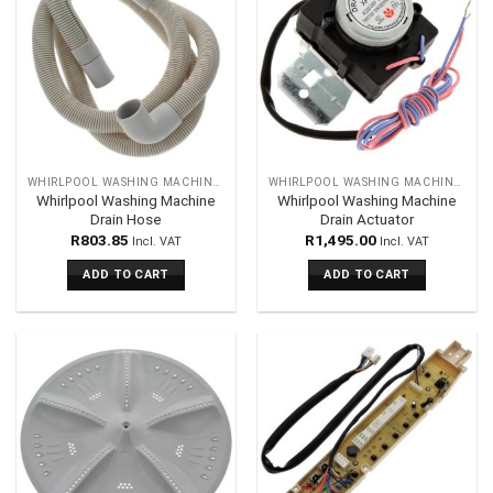
WHIRLPOOL WASHING MACHINES SPARES
WHIRLPOOL WASHING MACHINES SPARES
Whirlpool Washing Machine
Whirlpool Washing Machine
Drain Hose
Drain Actuator
R
803.85
R
1,495.00
Incl. VAT
Incl. VAT
ADD TO CART
ADD TO CART