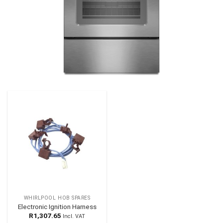
WHIRLPOOL HOB SPARES
Electronic Ignition Harness
R
1,307.65
Incl. VAT