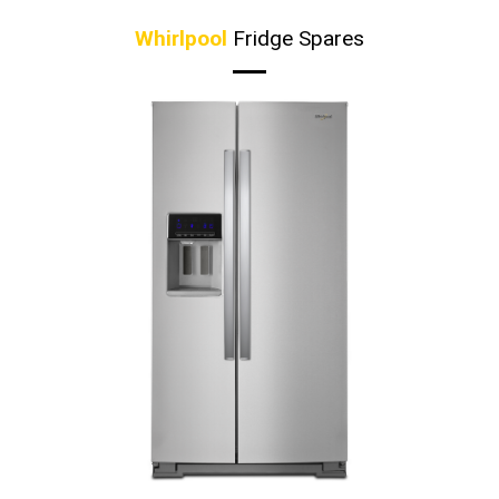
Whirlpool
Fridge Spares