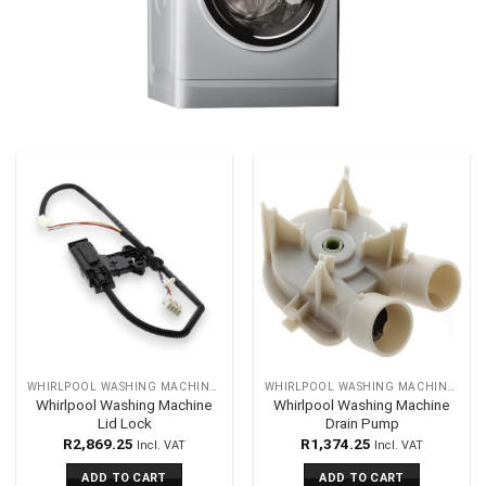
WHIRLPOOL WASHING MACHINES SPARES
WHIRLPOOL WASHING MACHINES SPARES
Whirlpool Washing Machine
Whirlpool Washing Machine
Lid Lock
Drain Pump
R
2,869.25
R
1,374.25
Incl. VAT
Incl. VAT
ADD TO CART
ADD TO CART