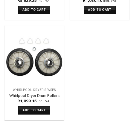
R
5,629.25
R
1,030.40
Incl. VAT
Incl. VAT
ADD TO CART
ADD TO CART
WHIRLPOOL DRYER SPARES
Whirlpool Dryer Drum Rollers
R
1,099.15
Incl. VAT
ADD TO CART