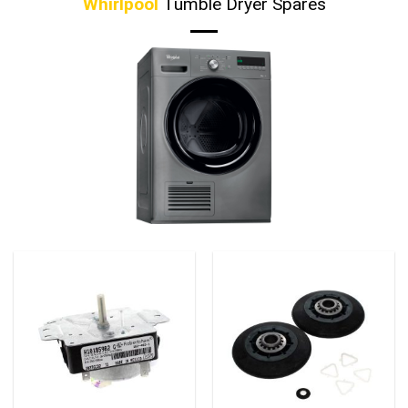
Whirlpool
Tumble Dryer Spares