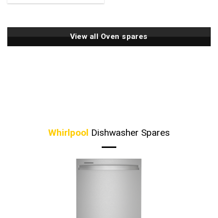
View all Oven spares
Whirlpool
Dishwasher Spares