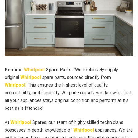
Genuine
Whirlpool
Spare Parts
: “We exclusively supply
original
Whirlpool
spare parts, sourced directly from
Whirlpool
. This ensures the highest level of quality,
compatibility, and durability. We pride ourselves in knowing that
all your appliances stays original condition and perform at it’s
best as is intended.
At
Whirlpool
Spares, our team of highly skilled technicians
possesses in-depth knowledge of
Whirlpool
appliances. We are
well-equipped to assist you in identifying the right spare parts