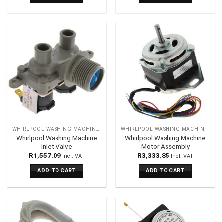
WHIRLPOOL WASHING MACHINES SPARES
WHIRLPOOL WASHING MACHINES SPARES
Whirlpool Washing Machine
Whirlpool Washing Machine
Inlet Valve
Motor Assembly
R
1,557.09
R
3,333.85
Incl. VAT
Incl. VAT
ADD TO CART
ADD TO CART