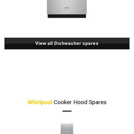
View all Dishwasher spares
Whirlpool
Cooker Hood Spares