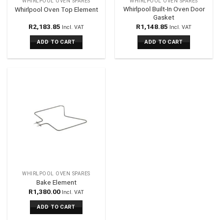
WHIRLPOOL OVEN SPARES
WHIRLPOOL OVEN SPARES
Whirlpool Built-In Oven Door
Whirlpool Oven Top Element
Gasket
R
2,183.85
R
1,148.85
Incl. VAT
Incl. VAT
ADD TO CART
ADD TO CART
WHIRLPOOL OVEN SPARES
Bake Element
R
1,380.00
Incl. VAT
ADD TO CART