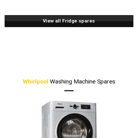
View all Fridge spares
Whirlpool
Washing Machine Spares