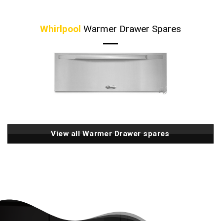
Whirlpool
Warmer Drawer Spares
View all Warmer Drawer spares