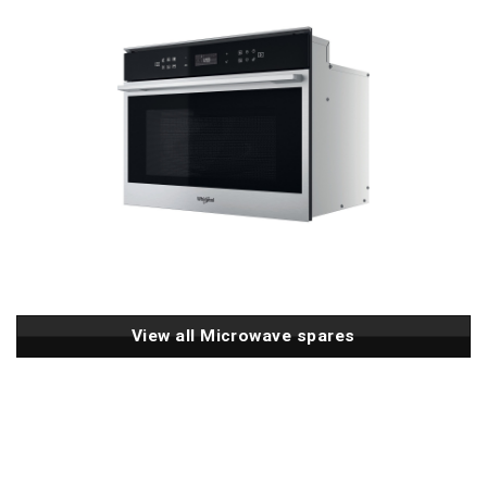
View all Microwave spares