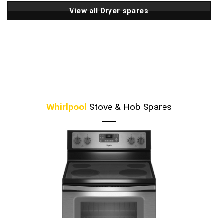
View all Dryer spares
Whirlpool
Stove & Hob Spares