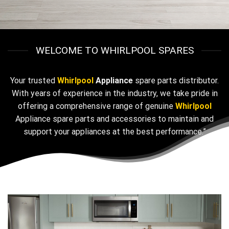
WELCOME TO WHIRLPOOL SPARES
Your trusted
Whirlpool
Appliance
spare parts distributor.
With years of experience in the industry, we take pride in
offering a comprehensive range of genuine
Whirlpool
Appliance spare parts and accessories to maintain and
support your appliances at the best performance.”