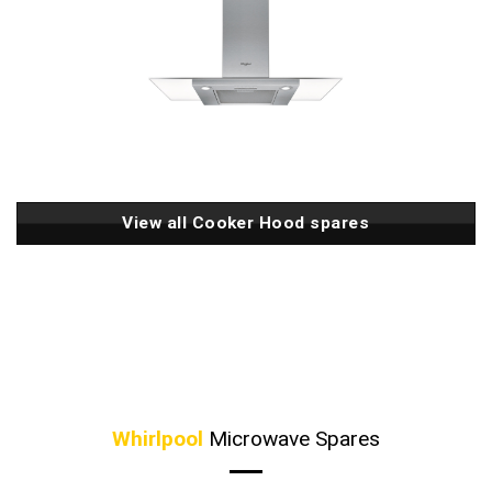
View all Cooker Hood spares
Whirlpool
Microwave Spares