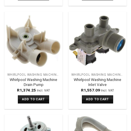
WHIRLPOOL WASHING MACHINES SPARES
WHIRLPOOL WASHING MACHINES SPARES
Whirlpool Washing Machine
Whirlpool Washing Machine
Drain Pump
Inlet Valve
R
1,374.25
R
1,557.09
Incl. VAT
Incl. VAT
ADD TO CART
ADD TO CART