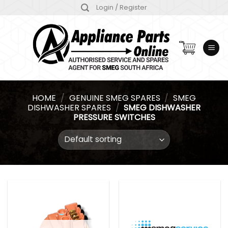
Skip
Login / Register
to
content
HOME
/
GENUINE SMEG SPARES
/
SMEG
DISHWASHER SPARES
/
SMEG DISHWASHER
PRESSURE SWITCHES