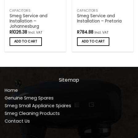
CAPACITORS
CAPACITORS
Smeg Service and
Smeg Service and
Installation –
Installation – Pretoria
Johannesburg
R
1026.38
R
784.88
Incl. VAT
Incl. VAT
ADD TO CART
ADD TO CART
Sitemap
Home
Genuine Smeg Spares
Smeg Small Appliance Spares
Smeg Cleaning Products
Contact Us