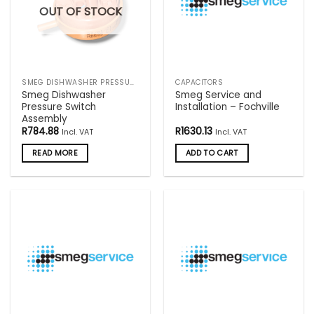
OUT OF STOCK
SMEG DISHWASHER PRESSURE SWITCHES
CAPACITORS
Smeg Dishwasher
Smeg Service and
Pressure Switch
Installation – Fochville
Assembly
R
784.88
R
1630.13
Incl. VAT
Incl. VAT
READ MORE
ADD TO CART