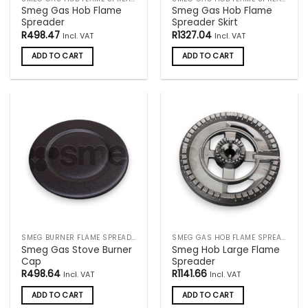
Smeg Gas Hob Flame
Smeg Gas Hob Flame
Spreader
Spreader Skirt
R
498.47
R
1327.04
Incl. VAT
Incl. VAT
ADD TO CART
ADD TO CART
SMEG BURNER FLAME SPREADERS
SMEG GAS HOB FLAME SPREADERS
Smeg Gas Stove Burner
Smeg Hob Large Flame
Cap
Spreader
R
498.64
R
1141.66
Incl. VAT
Incl. VAT
ADD TO CART
ADD TO CART