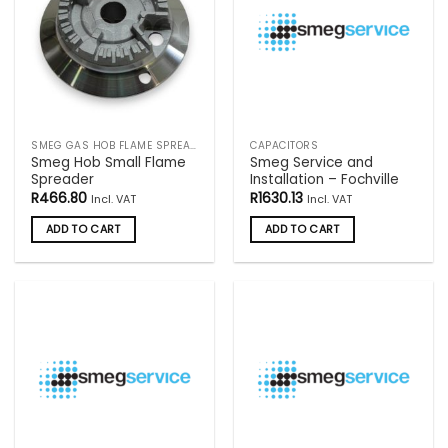
SMEG GAS HOB FLAME SPREADERS
CAPACITORS
Smeg Hob Small Flame
Smeg Service and
Spreader
Installation – Fochville
R
466.80
R
1630.13
Incl. VAT
Incl. VAT
ADD TO CART
ADD TO CART