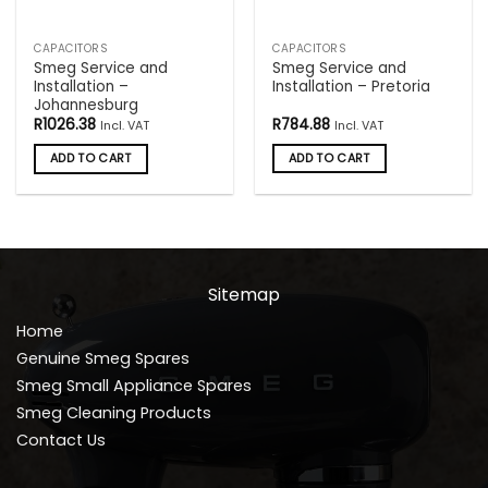
CAPACITORS
CAPACITORS
Smeg Service and
Smeg Service and
Installation –
Installation – Pretoria
Johannesburg
R
1026.38
R
784.88
Incl. VAT
Incl. VAT
ADD TO CART
ADD TO CART
Sitemap
Home
Genuine Smeg Spares
Smeg Small Appliance Spares
Smeg Cleaning Products
Contact Us