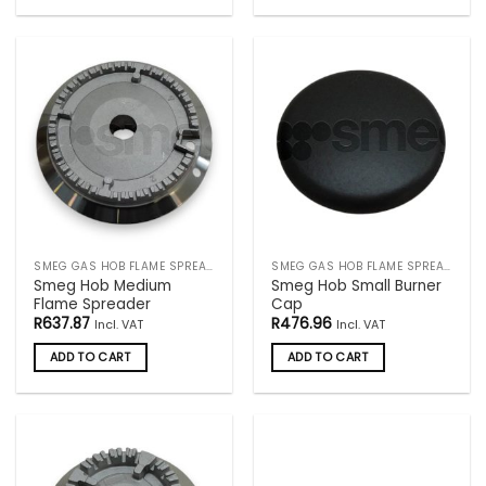
SMEG GAS HOB FLAME SPREADERS
SMEG GAS HOB FLAME SPREADERS
Smeg Hob Medium
Smeg Hob Small Burner
Flame Spreader
Cap
R
637.87
R
476.96
Incl. VAT
Incl. VAT
ADD TO CART
ADD TO CART