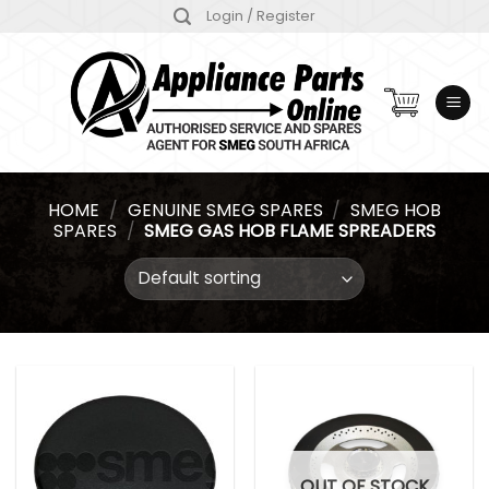
Skip
Login / Register
to
content
HOME
/
GENUINE SMEG SPARES
/
SMEG HOB
SPARES
/
SMEG GAS HOB FLAME SPREADERS
OUT OF STOCK