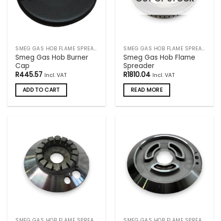
SMEG GAS HOB FLAME SPREADERS
SMEG GAS HOB FLAME SPREADERS
Smeg Gas Hob Burner
Smeg Gas Hob Flame
Cap
Spreader
R
445.57
R
1810.04
Incl. VAT
Incl. VAT
ADD TO CART
READ MORE
SMEG GAS HOB FLAME SPREADERS
SMEG GAS HOB FLAME SPREADERS