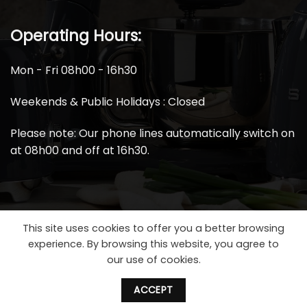
Operating Hours:
Mon - Fri 08h00 - 16h30
Weekends & Public Holidays : Closed
Please note: Our phone lines automatically switch on
at 08h00 and off at 16h30.
This site uses cookies to offer you a better browsing
experience. By browsing this website, you agree to
our use of cookies.
ACCEPT
2026 ©
Smeg Spares South Africa