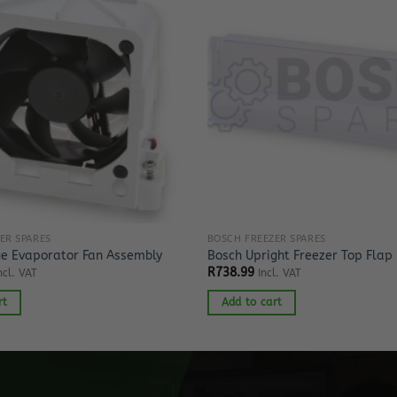
ER SPARES
BOSCH FREEZER SPARES
ge Evaporator Fan Assembly
Bosch Upright Freezer Top Flap
R
738.99
ncl. VAT
Incl. VAT
rt
Add to cart