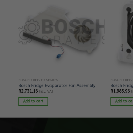
BOSCH FREEZER SPARES
BOSCH FREEZ
Bosch Fridge Evaporator Fan Assembly
Bosch Frid
R
2,731.16
R
1,985.96
Incl. VAT
I
Add to cart
Add to ca