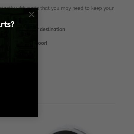
tantly with parts that you may need to keep your
×
rts?
nationally to any destination
 frame, to your door!
 Spares needs!
 effort!