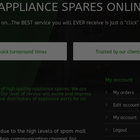
APPLIANCE SPARES ONLINE
n...The BEST service you will EVER receive is just a "click
uick turnaround times
Trusted by our client
My account
s of high quality appliance spares. We are
My orders
Our level of service will excite and impress
d distributors of appliance parts for all
Edit account
My account
Logout
ue to the high levels of spam mail
tsApp communication channel for