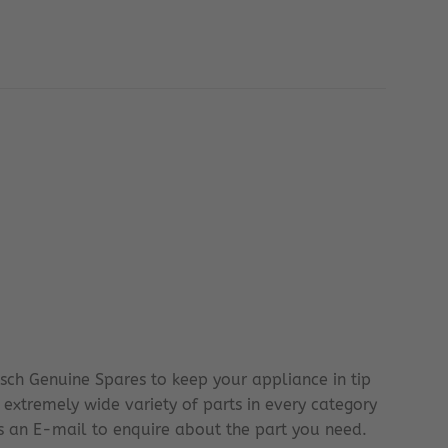
sch Genuine Spares to keep your appliance in tip
 extremely wide variety of parts in every category
 us an E-mail to enquire about the part you need.