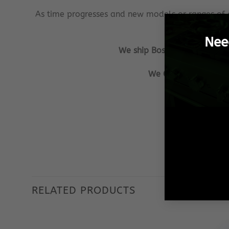
As time progresses and new models or ranges of 
Nee
We ship Bosch Spares from Pr
We GUARANTEE that al
Our aim is to
We ensu
RELATED PRODUCTS