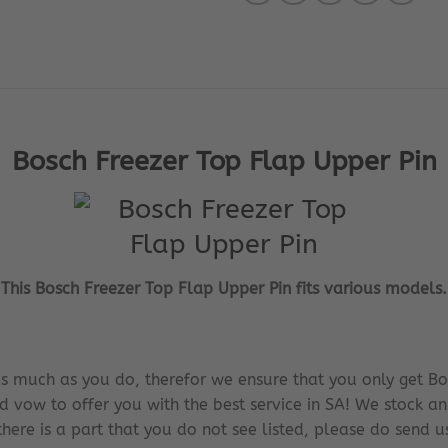
Bosch Freezer Top Flap Upper Pin
This Bosch Freezer Top Flap Upper Pin fits various models.
s much as you do, therefor we ensure that you only get Bo
d vow to offer you with the best service in SA! We stock an
there is a part that you do not see listed, please do send