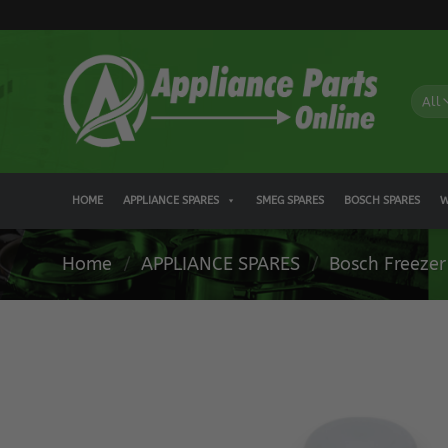
Skip
to
content
HOME
APPLIANCE SPARES
SMEG SPARES
BOSCH SPARES
W
Home
/
APPLIANCE SPARES
/
Bosch Freezer