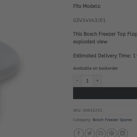
Fits Models:
GSV34V43/01
This Bosch Freezer Top Flap
exploded view
Estimated Delivery Time: 1
Available on backorder
Bosch Freezer Top Flap Upper P
SKU:
00632231
Category:
Bosch Freezer Spares