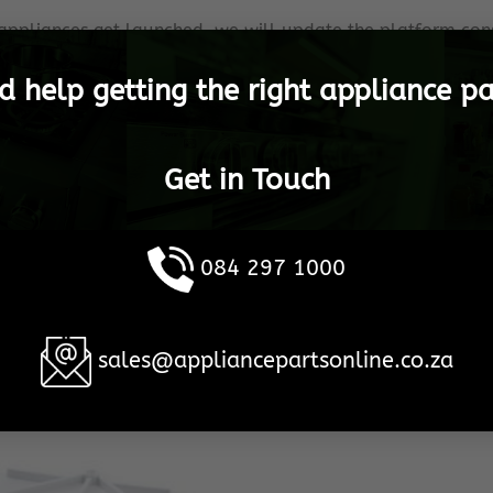
appliances get launched, we will update the platform cons
appliance operational.
d help getting the right appliance pa
etoria, to any destination in South Africa, as well as inter
l Bosch Spares are shipped in the shortest possible time
Get in Touch
 become the household brand when it comes to your Bosch
re 100% customer satisfaction, no matter what the cost or
084 297 1000
This is our promise, to YOU!
sales@appliancepartsonline.co.za