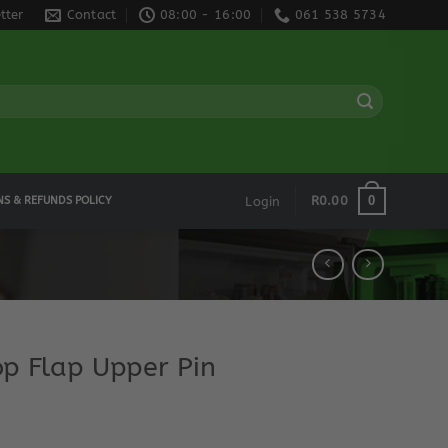
tter
Contact
08:00 - 16:00
061 538 5734
0
R
0.00
NS & REFUNDS POLICY
Login
op Flap Upper Pin