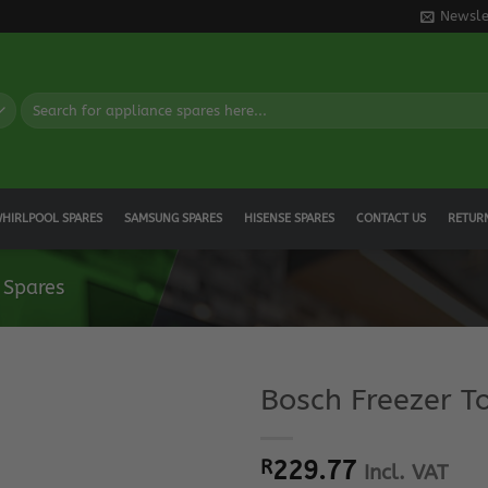
Newsle
Search
for:
HIRLPOOL SPARES
SAMSUNG SPARES
HISENSE SPARES
CONTACT US
RETUR
 Spares
Bosch Freezer T
R
229.77
Incl. VAT