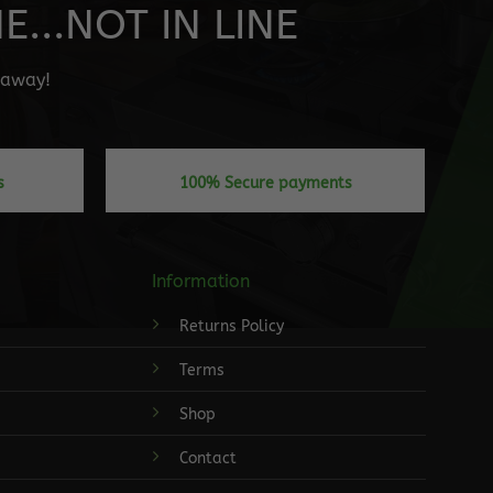
...NOT IN LINE
" away!
s
100% Secure payments
Information
Returns Policy
Terms
Shop
Contact