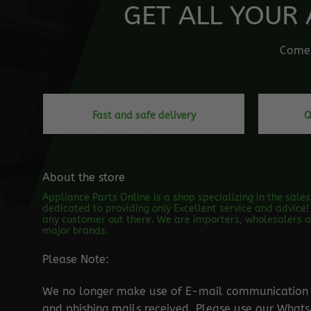
GET ALL YOUR 
Come o
Fast and safe delivery
Q
About the store
Appliance Parts Online is a shop specializing in the sale
dedicated to providing only Excellent service and advice! 
any customer out there. We are importers, wholesalers an
major brands.
Please Note:
We no longer make use of E-mail communication d
and phishing mails received. Please use our Wha