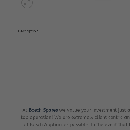
Description
At
Bosch Spares
we value your investment just a
top operation! We are extremely client centric an
of Bosch Appliances possible. In the event that 