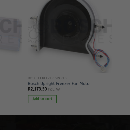
BOSCH FREEZER SPARES
Bosch Upright Freezer Fan Motor
R
2,173.50
Incl. VAT
Add to cart