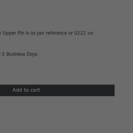
 Upper Pin is as per reference nr 0222 on
-3 Business Days
in quantity
Add to cart