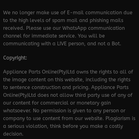
We no longer make use of E-mail communication due
to the high levels of spam mail and phishing mails
received. Please use our WhatsApp communication
channel for immediate service. You will be
communicating with a LIVE person, and not a Bot.
Copyright:
Appliance Parts Online(Pty)Ltd owns the rights to all of
the image content on this website, including the rights
to sentence construction and pricing. Appliance Parts
Online(Pty)Ltd does not allow third party use of any of
our content for commercial or monetary gain
whatsoever. No permission is given to any person or
company to use content from our website. Plagiarism is
a serious violation, think before you make a costly
decision.