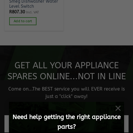
Smeg Dishwasher Water
Level Switch
R
807.30
Incl. VAT
Add to cart
GET ALL YOUR APPLIANCE
SPARES ONLINE...NOT IN LINE
Come on...The BEST service you will EVER receive is
just a "click" away!
×
Need help getting the right appliance
Fast and safe delivery
parts?