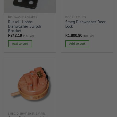
DISHWASHER SPARES
DOOR LATCHES
Russell Hobbs
Smeg Dishwasher Door
Dishwasher Switch
Lock
Bracket
R
242.19
R
1,800.90
Incl. VAT
Incl. VAT
Add to cart
Add to cart
SMEG DISHWASHER SPARES