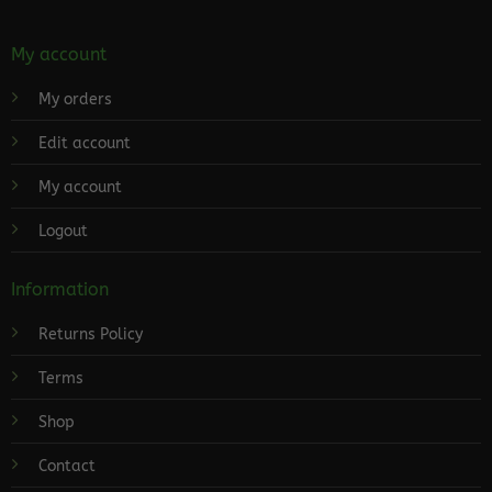
My account
My orders
Edit account
My account
Logout
Information
Returns Policy
Terms
Shop
Contact