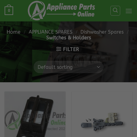
Skip
0
to
content
Home
/
APPLIANCE SPARES
/
Dishwasher Spares
/
Switches & Holders
FILTER