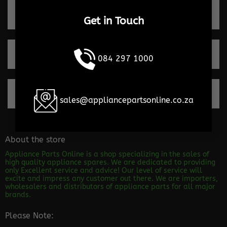
Quick turnaround times
Get in Touch
Trusted by our clients
084 297 1000
100% Secure payments
sales@appliancepartsonline.co.za
About the store
Appliance Parts Online is a shop specializing in the sales of
high quality appliance spares. We are dedicated to providing
only Excellent service and advice! Our level of service will
excite and impress any customer out there. We are importers,
wholesalers and distributors of appliance parts for all major
brands.
Please Note: