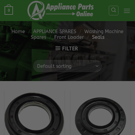
Skip
0
to
content
Home
/
APPLIANCE SPARES
/
Washing Machine
Spares
/
Front Loader
/
Seals
FILTER