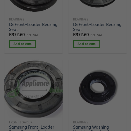
BEARINGS
BEARINGS
LG Front-Loader Bearing
LG Front-Loader Bearing
Seal
Seal
R
372.60
R
372.60
Incl. VAT
Incl. VAT
Add to cart
Add to cart
FRONT LOADER
BEARINGS
Samsung Front-Loader
Samsung Washing