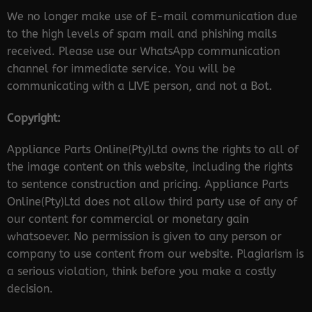
We no longer make use of E-mail communication due
to the high levels of spam mail and phishing mails
received. Please use our WhatsApp communication
channel for immediate service. You will be
communicating with a LIVE person, and not a Bot.
Copyright:
Appliance Parts Online(Pty)Ltd owns the rights to all of
the image content on this website, including the rights
to sentence construction and pricing. Appliance Parts
Online(Pty)Ltd does not allow third party use of any of
our content for commercial or monetary gain
whatsoever. No permission is given to any person or
company to use content from our website. Plagiarism is
a serious violation, think before you make a costly
decision.