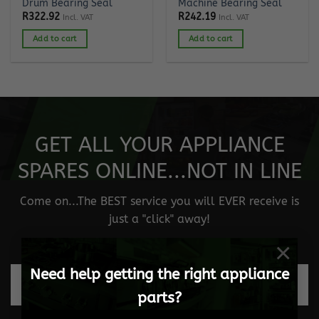
Drum Bearing Seal
Machine Bearing Seal
R
322.92
R
242.19
Incl. VAT
Incl. VAT
Add to cart
Add to cart
GET ALL YOUR APPLIANCE
SPARES ONLINE...NOT IN LINE
Come on...The BEST service you will EVER receive is
just a "click" away!
×
Need help getting the right appliance
Fast and safe delivery
parts?