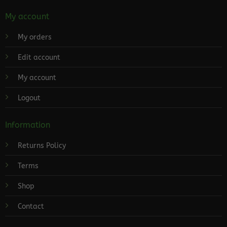
My account
My orders
Edit account
My account
Logout
Information
Returns Policy
Terms
Shop
Contact