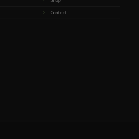
Shop
Contact