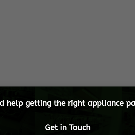
d help getting the right appliance pa
Get in Touch