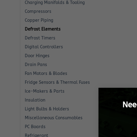
Charging Manifolds & Tooling
Compressors
Copper Piping
Defrost Elements
Defrost Timers
Digital Controllers
Door Hinges
Drain Pans
Fan Motors & Blades
Fridge Sensors & Thermal Fuses
Ice-Makers & Parts
Insulation
Nee
Light Bulbs & Holders
Miscellaneous Consumables
PC Boards
Refrigerant