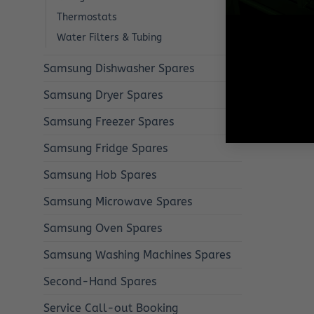
Thermostats
Water Filters & Tubing
Samsung Dishwasher Spares
Samsung Dryer Spares
Samsung Freezer Spares
Samsung Fridge Spares
Samsung Hob Spares
Samsung Microwave Spares
Samsung Oven Spares
Samsung Washing Machines Spares
Second-Hand Spares
Service Call-out Booking