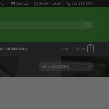
tter
Contact
08:00 - 16:00
061 538 5734
0
R
0.00
NS & REFUNDS POLICY
Login