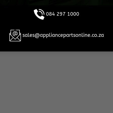
084 297 1000
sales@appliancepartsonline.co.za