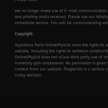
We no longer make use of E-mail communication d
and phishing mails received. Please use our Wha
immediate service. You will be communicating with
Copyright:
Appliance Parts Online(Pty)Ltd owns the rights to a
website, including the rights to sentence construct
Online(Pty)Ltd does not allow third party use of a
monetary gain whatsoever. No permission is given
content from our website. Plagiarism is a serious 
costly decision.