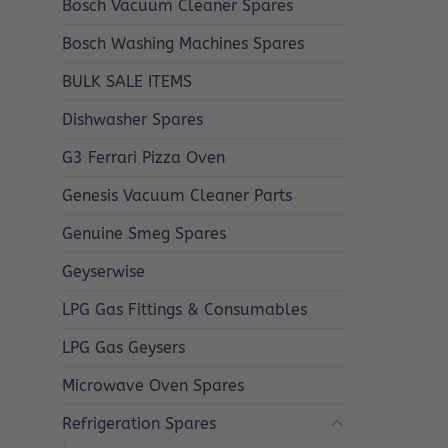
Bosch Vacuum Cleaner Spares
Bosch Washing Machines Spares
BULK SALE ITEMS
Dishwasher Spares
G3 Ferrari Pizza Oven
Genesis Vacuum Cleaner Parts
Genuine Smeg Spares
Geyserwise
LPG Gas Fittings & Consumables
LPG Gas Geysers
Microwave Oven Spares
Refrigeration Spares