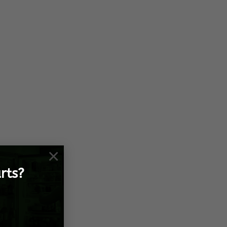
×
rts?