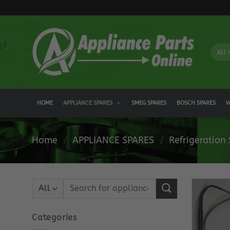
Skip
to
content
HOME
APPLIANCE SPARES
SMEG SPARES
BOSCH SPARES
W
Home
/
APPLIANCE SPARES
/
Refrigeration
Search
for:
Categories