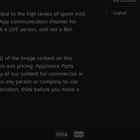
My account
Logout
ue to the high levels of spam mail
tsApp communication channel for
 a LIVE person, and not a Bot.
ll of the image content on this
ion and pricing. Appliance Parts
ny of our content for commercial or
 to any person or company to use
violation, think before you make a