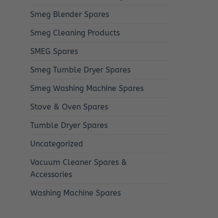
Smeg Blender Spares
Smeg Cleaning Products
SMEG Spares
Smeg Tumble Dryer Spares
Smeg Washing Machine Spares
Stove & Oven Spares
Tumble Dryer Spares
Uncategorized
Vacuum Cleaner Spares &
Accessories
Washing Machine Spares