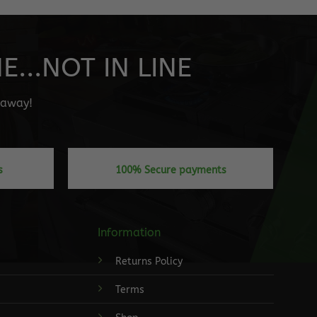
...NOT IN LINE
" away!
s
100% Secure payments
Information
Returns Policy
Terms