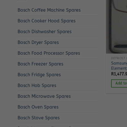
Bosch Coffee Machine Spares
Bosch Cooker Hood Spares
Bosch Dishwasher Spares
Bosch Dryer Spares
Bosch Food Processor Spares
DEFROST 
Samsung
Bosch Freezer Spares
Element
R
1,477.
Bosch Fridge Spares
Add to
Bosch Hob Spares
Bosch Microwave Spares
Bosch Oven Spares
Bosch Stove Spares