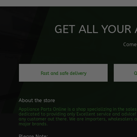
GET ALL YOUR 
Come o
Fast and safe delivery
Q
About the store
Appliance Parts Online is a shop specializing in the sale
dedicated to providing only Excellent service and advice! 
any customer out there. We are importers, wholesalers an
major brands.
Please Note: