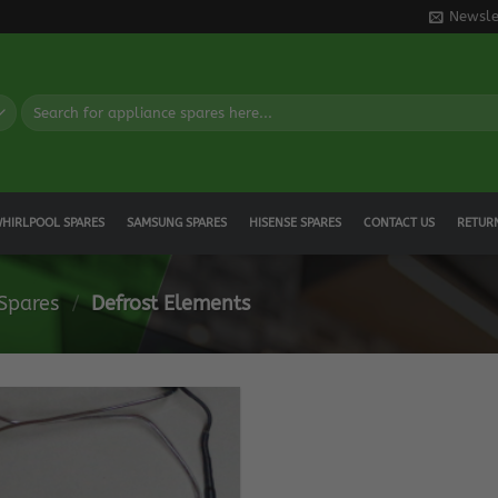
Newsle
Search
for:
HIRLPOOL SPARES
SAMSUNG SPARES
HISENSE SPARES
CONTACT US
RETUR
 Spares
/
Defrost Elements