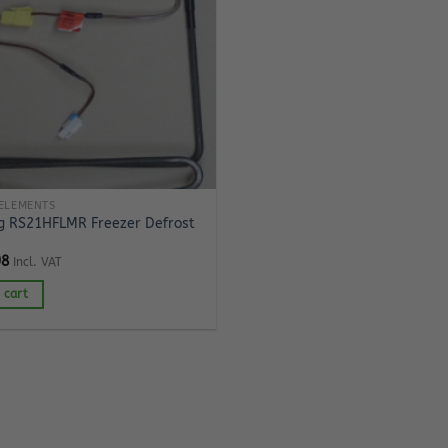
ELEMENTS
 RS21HFLMR Freezer Defrost
98
Incl. VAT
 cart