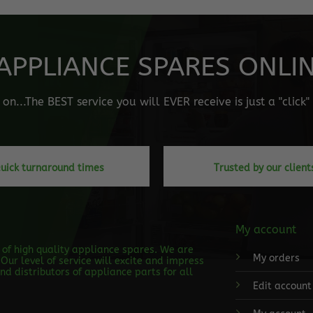
APPLIANCE SPARES ONLINE
n...The BEST service you will EVER receive is just a "click
uick turnaround times
Trusted by our client
My account
s of high quality appliance spares. We are
My orders
Our level of service will excite and impress
d distributors of appliance parts for all
Edit account