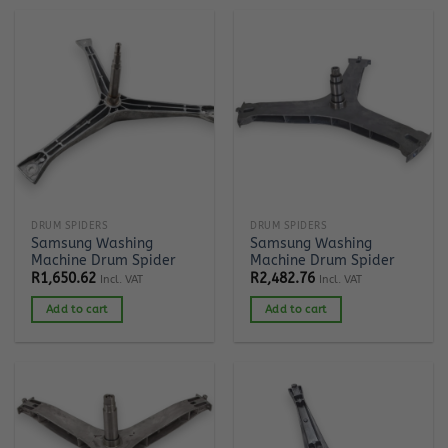
DRUM SPIDERS
DRUM SPIDERS
Samsung Washing
Samsung Washing
Machine Drum Spider
Machine Drum Spider
R
1,650.62
R
2,482.76
Incl. VAT
Incl. VAT
Add to cart
Add to cart