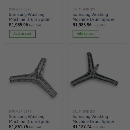
DRUM SPIDERS
DRUM SPIDERS
Samsung Washing
Samsung Washing
Machine Drum Spider
Machine Drum Spider
R
1,985.96
R
1,985.96
Incl. VAT
Incl. VAT
Add to cart
Add to cart
DRUM SPIDERS
DRUM SPIDERS
Samsung Washing
Samsung Washing
Machine Drum Spider
Machine Drum Spider
R
1,861.76
R
1,127.74
Incl. VAT
Incl. VAT