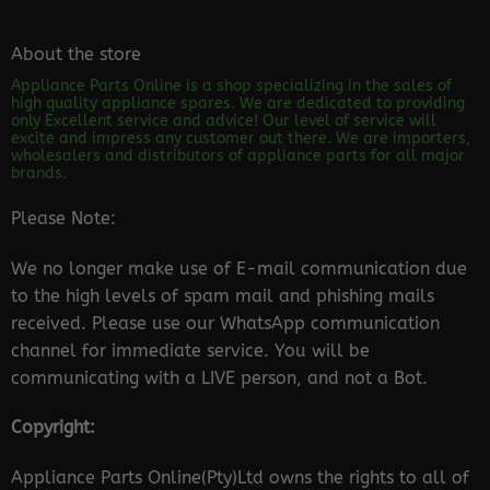
About the store
Appliance Parts Online is a shop specializing in the sales of
high quality appliance spares. We are dedicated to providing
only Excellent service and advice! Our level of service will
excite and impress any customer out there. We are importers,
wholesalers and distributors of appliance parts for all major
brands.
Please Note:
We no longer make use of E-mail communication due
to the high levels of spam mail and phishing mails
received. Please use our WhatsApp communication
channel for immediate service. You will be
communicating with a LIVE person, and not a Bot.
Copyright:
Appliance Parts Online(Pty)Ltd owns the rights to all of