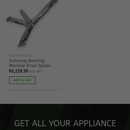
DRUM SPIDERS
Samsung Washing
Machine Drum Spider
R
2,229.39
Incl. VAT
Add to cart
GET ALL YOUR APPLIANCE