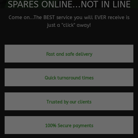
SPARES ONLINE...NOT IN LINE
Come on...The BEST service you will EVER receive is
just a "click" away!
Fast and safe delivery
Quick turnaround times
Trusted by our clients
100% Secure payments