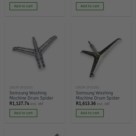
Add to cart
Add to cart
DRUM SPIDERS
DRUM SPIDERS
Samsung Washing
Samsung Washing
Machine Drum Spider
Machine Drum Spider
R
1,127.74
R
1,613.36
Incl. VAT
Incl. VAT
Add to cart
Add to cart