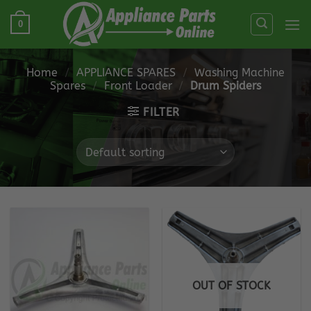
Skip
0
to
content
Home
/
APPLIANCE SPARES
/
Washing Machine
Spares
/
Front Loader
/
Drum Spiders
FILTER
OUT OF STOCK