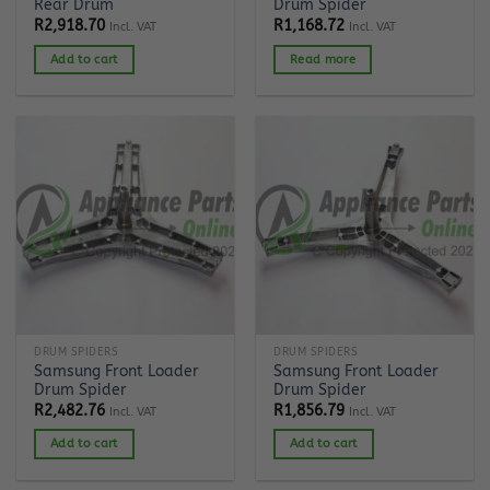
Rear Drum
Drum Spider
R
2,918.70
R
1,168.72
Incl. VAT
Incl. VAT
Add to cart
Read more
DRUM SPIDERS
DRUM SPIDERS
Samsung Front Loader
Samsung Front Loader
Drum Spider
Drum Spider
R
2,482.76
R
1,856.79
Incl. VAT
Incl. VAT
Add to cart
Add to cart