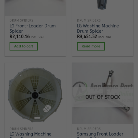
DRUM SPIDERS
DRUM SPIDERS
LG Front-Loader Drum
LG Washing Machine
Spider
Drum Spider
R
2,110.16
R
3,451.52
Incl. VAT
Incl. VAT
Add to cart
Read more
OUT OF STOCK
DRUM SPIDERS
DRUM SPIDERS
LG Washing Machine
Samsung Front Loader