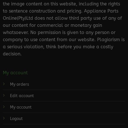
the image content on this website, including the rights
to sentence construction and pricing. Appliance Parts
Online(Pty)Ltd does not allow third party use of any of
our content for commercial or monetary gain
whatsoever. No permission is given to any person or
company to use content from our website. Plagiarism is
a serious violation, think before you make a costly
decision.
My account
My orders
Edit account
My account
Logout