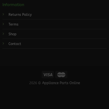
Information
Returns Policy
Terms
Shop
Contact
2026 ©
Appliance Parts Online