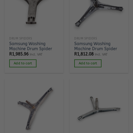
DRUM SPIDERS
DRUM SPIDERS
Samsung Washing
Samsung Washing
Machine Drum Spider
Machine Drum Spider
R
1,985.96
R
1,812.08
Incl. VAT
Incl. VAT
Add to cart
Add to cart