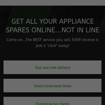
GET ALL YOUR APPLIANCE
SPARES ONLINE...NOT IN LINE
Come on...The BEST service you will EVER receive is
just a "click" away!
Fast and safe delivery
Quick turnaround times
Trusted by our clients