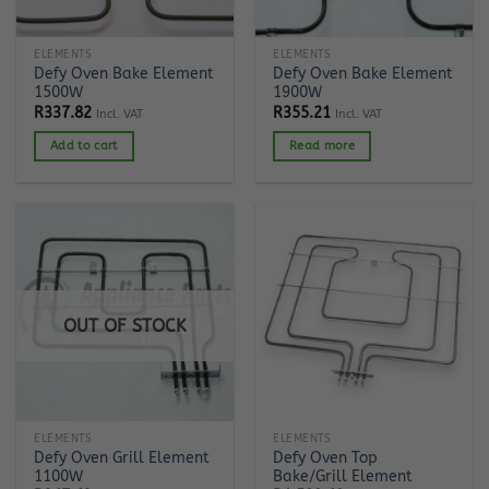
ELEMENTS
ELEMENTS
Defy Oven Bake Element
Defy Oven Bake Element
1500W
1900W
R
337.82
R
355.21
Incl. VAT
Incl. VAT
Add to cart
Read more
OUT OF STOCK
ELEMENTS
ELEMENTS
Defy Oven Grill Element
Defy Oven Top
1100W
Bake/Grill Element