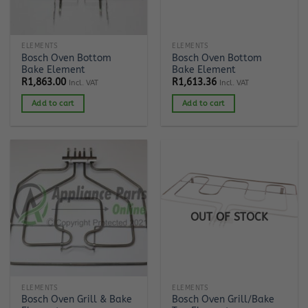
ELEMENTS
ELEMENTS
Bosch Oven Bottom
Bosch Oven Bottom
Bake Element
Bake Element
R
1,863.00
R
1,613.36
Incl. VAT
Incl. VAT
Add to cart
Add to cart
OUT OF STOCK
ELEMENTS
ELEMENTS
Bosch Oven Grill & Bake
Bosch Oven Grill/Bake