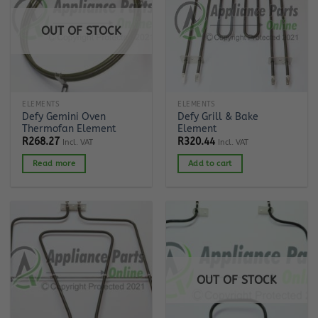
OUT OF STOCK
ELEMENTS
ELEMENTS
Defy Gemini Oven
Defy Grill & Bake
Thermofan Element
Element
R
268.27
R
320.44
Incl. VAT
Incl. VAT
Read more
Add to cart
OUT OF STOCK