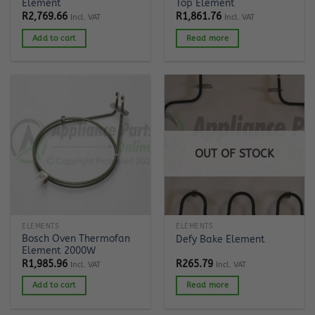
Element
Top Element
R
2,769.66
R
1,861.76
Incl. VAT
Incl. VAT
Add to cart
Read more
OUT OF STOCK
ELEMENTS
ELEMENTS
Bosch Oven Thermofan
Defy Bake Element
Element 2000W
R
1,985.96
R
265.79
Incl. VAT
Incl. VAT
Add to cart
Read more