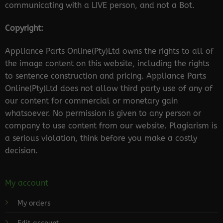
communicating with a LIVE person, and not a Bot.
Copyright:
Appliance Parts Online(Pty)Ltd owns the rights to all of
the image content on this website, including the rights
to sentence construction and pricing. Appliance Parts
Online(Pty)Ltd does not allow third party use of any of
our content for commercial or monetary gain
whatsoever. No permission is given to any person or
company to use content from our website. Plagiarism is
a serious violation, think before you make a costly
decision.
My account
My orders