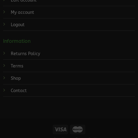
Edit account
My account
Logout
Information
Returns Policy
Terms
Shop
Contact