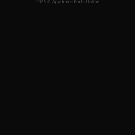
2026 ©
Appliance Parts Online