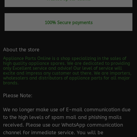
100% Secure payments
About the store
Appliance Parts Online is a shop specializing in the sales of
high quality appliance spares. We are dedicated to providing
only Excellent service and advice! Our level of service will
excite and impress any customer out there. We are importers,
wholesalers and distributors of appliance parts for all major
brands.
Please Note:
We no longer make use of E-mail communication due
to the high levels of spam mail and phishing mails
received. Please use our WhatsApp communication
channel for immediate service. You will be