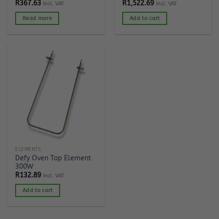
R
367.63
R
1,522.69
Incl. VAT
Incl. VAT
Read more
Add to cart
ELEMENTS
Defy Oven Top Element
300W
R
132.89
Incl. VAT
Add to cart