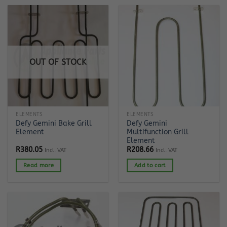
OUT OF STOCK
ELEMENTS
ELEMENTS
Defy Gemini Bake Grill
Defy Gemini
Element
Multifunction Grill
Element
R
380.05
R
208.66
Incl. VAT
Incl. VAT
Read more
Add to cart