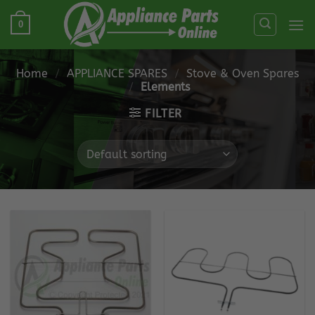
Skip
0
to
content
Home
/
APPLIANCE SPARES
/
Stove & Oven Spares
/
Elements
FILTER