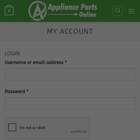
Skip
0
to
content
MY ACCOUNT
LOGIN
Required
Username or email address
*
Required
Password
*