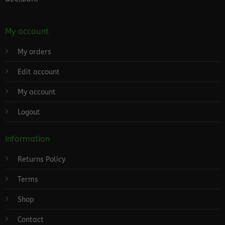
My account
My orders
Edit account
My account
Logout
Information
Returns Policy
Terms
Shop
Contact