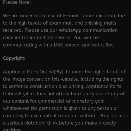
Please Note:
We no longer make use of E-mail communication due
to the high levels of spam mail and phishing mails
received. Please use our WhatsApp communication
channel for immediate service. You will be
communicating with a LIVE person, and not a Bot.
Copyright:
Appliance Parts Online(Pty)Ltd owns the rights to all of
the image content on this website, including the rights
to sentence construction and pricing. Appliance Parts
Online(Pty)Ltd does not allow third party use of any of
our content for commercial or monetary gain
whatsoever. No permission is given to any person or
company to use content from our website. Plagiarism is
a serious violation, think before you make a costly
decision.