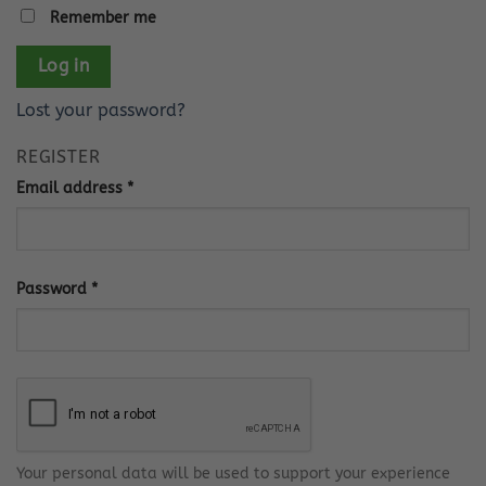
Remember me
Log in
Lost your password?
REGISTER
Required
Email address
*
Required
Password
*
Your personal data will be used to support your experience