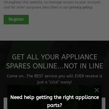
throughout this website, to manage access to your account,
and for other purposes described in our
privacy policy
.
Register
GET ALL YOUR APPLIANCE
SPARES ONLINE...NOT IN LINE
Come on...The BEST service you will EVER receive is
just a "click" away!
×
Need help getting the right appliance
parts?
Fast and safe delivery