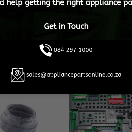
d help getting the right appliance pa
Get in Touch
084 297 1000
sales@appliancepartsonline.co.za