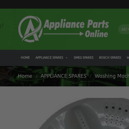
Skip
to
content
HOME
APPLIANCE SPARES
SMEG SPARES
BOSCH SPARES
W
Home
/
APPLIANCE SPARES
/
Washing Mach