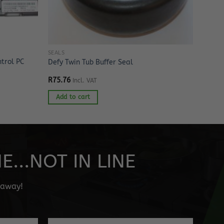
SEALS
trol PC
Defy Twin Tub Buffer Seal
R
75.76
Incl. VAT
Add to cart
...NOT IN LINE
" away!