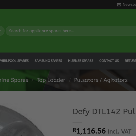
Newsle
Search
for:
HIRLPOOL SPARES
SAMSUNG SPARES
HISENSE SPARES
CONTACT US
RETUR
ine Spares
/
Top Loader
/
Pulsators / Agitators
Defy DTL142 Pul
R
1,116.56
Incl. VAT