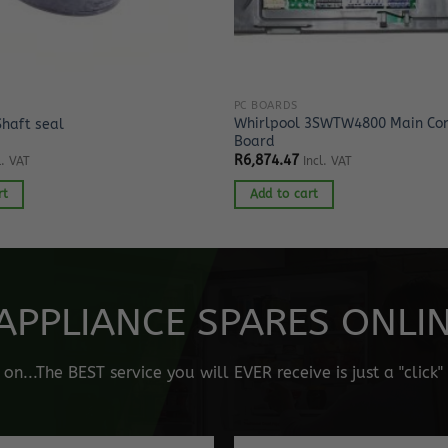
PC BOARDS
Whirlpool 3SWTW4800 Main Con
Shaft seal
Board
R
6,874.47
l. VAT
Incl. VAT
rt
Add to cart
APPLIANCE SPARES ONLINE
n...The BEST service you will EVER receive is just a "click