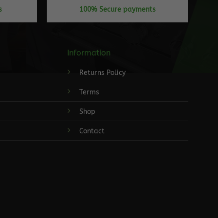
s
100% Secure payments
Information
Returns Policy
Terms
Shop
Contact