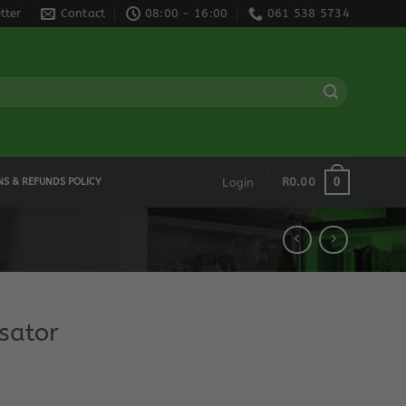
tter
Contact
08:00 - 16:00
061 538 5734
0
R
0.00
NS & REFUNDS POLICY
Login
sator