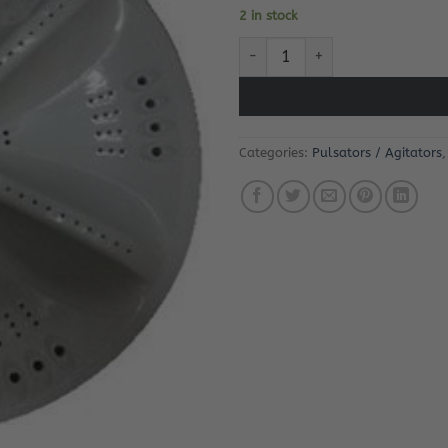
2 in stock
Defy DTL142 Pulsator quantity
Categories:
Pulsators / Agitators