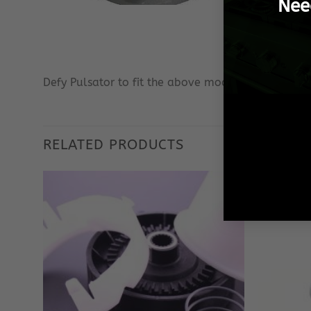
Nee
Defy Pulsator to fit the above models only.
RELATED PRODUCTS