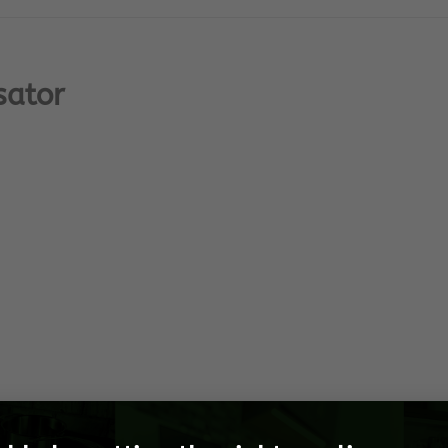
sator