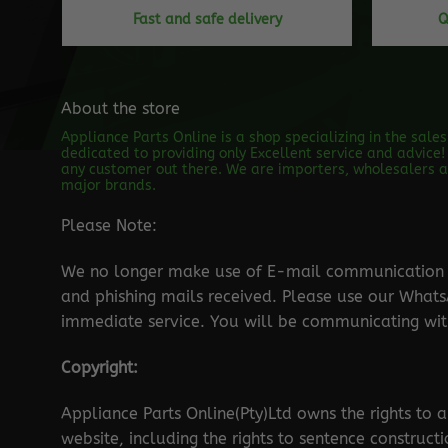
Fast and safe delivery
Q
About the store
Appliance Parts Online is a shop specializing in the sale
dedicated to providing only Excellent service and advice! 
any customer out there. We are importers, wholesalers an
major brands.
Please Note:
We no longer make use of E-mail communication d
and phishing mails received. Please use our Wha
immediate service. You will be communicating with
Copyright:
Appliance Parts Online(Pty)Ltd owns the rights to a
website, including the rights to sentence construct