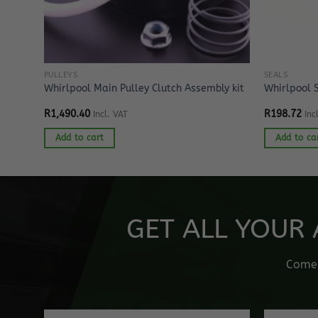
PULLEYS
SEALS
Whirlpool Main Pulley Clutch Assembly kit
Whirlpool 
R
1,490.40
R
198.72
Incl. VAT
Inc
Add to cart
Add to ca
GET ALL YOUR 
Come o