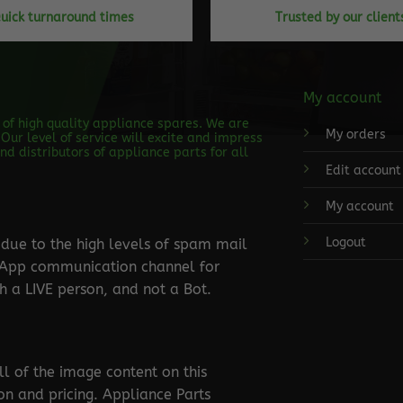
uick turnaround times
Trusted by our client
My account
s of high quality appliance spares. We are
My orders
Our level of service will excite and impress
d distributors of appliance parts for all
Edit account
My account
Logout
ue to the high levels of spam mail
tsApp communication channel for
 a LIVE person, and not a Bot.
ll of the image content on this
ion and pricing. Appliance Parts