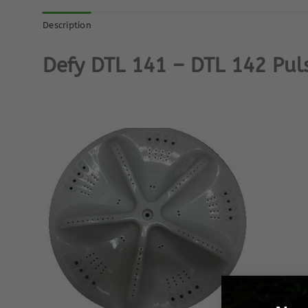
Description
Defy DTL 141 – DTL 142 Pul