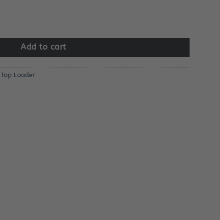
Add to cart
,
Top Loader