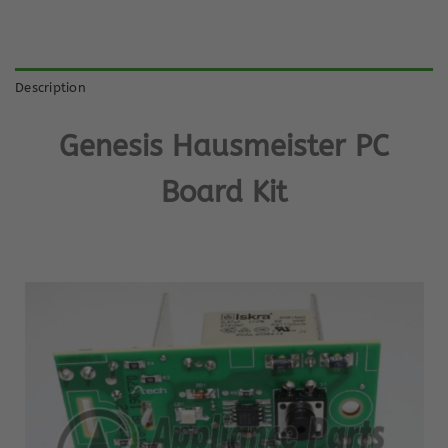
Description
Genesis Hausmeister PC
Board Kit