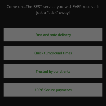
Come on...The BEST service you will EVER receive is
just a "click" away!
Fast and safe delivery
Quick turnaround times
Trusted by our clients
100% Secure payments