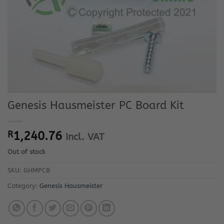
Genesis Hausmeister PC Board Kit
R
1,240.76
Incl. VAT
Out of stock
SKU:
GHMPCB
Category:
Genesis Hausmeister