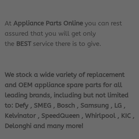
At
Appliance Parts Online
you can rest
assured that you will get only
the
BEST
service there is to give.
We stock a wide variety of replacement
and OEM appliance spare parts for all
leading brands, including but not limited
to: Defy , SMEG , Bosch , Samsung , LG ,
Kelvinator , SpeedQueen , Whirlpool , KIC ,
Delonghi and many more!