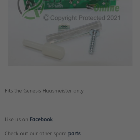
Fits the Genesis Hausmeister only
Like us on
Facebook
Check out our other spare
parts