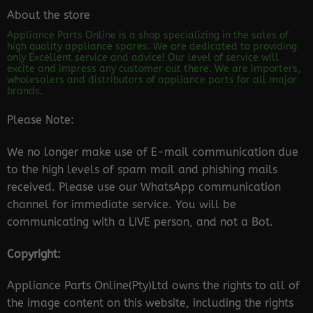
About the store
Appliance Parts Online is a shop specializing in the sales of
high quality appliance spares. We are dedicated to providing
only Excellent service and advice! Our level of service will
excite and impress any customer out there. We are importers,
wholesalers and distributors of appliance parts for all major
brands.
Please Note:
We no longer make use of E-mail communication due
to the high levels of spam mail and phishing mails
received. Please use our WhatsApp communication
channel for immediate service. You will be
communicating with a LIVE person, and not a Bot.
Copyright:
Appliance Parts Online(Pty)Ltd owns the rights to all of
the image content on this website, including the rights