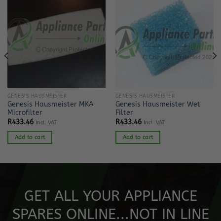
GENESIS HAUSMEISTER
GENESIS HAUSMEISTER
Genesis Hausmeister MKA
Genesis Hausmeister Wet
Microfilter
Filter
R
433.46
R
433.46
Incl. VAT
Incl. VAT
Add to cart
Add to cart
GET ALL YOUR APPLIANCE
SPARES ONLINE...NOT IN LINE