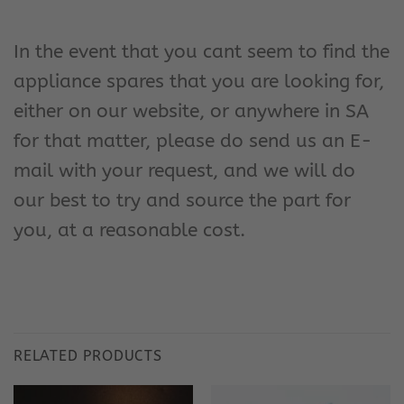
In the event that you cant seem to find the
appliance spares that you are looking for,
either on our website, or anywhere in SA
for that matter, please do send us an E-
mail with your request, and we will do
our best to try and source the part for
you, at a reasonable cost.
RELATED PRODUCTS