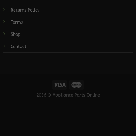
Returns Policy
Terms
Shop
Contact
2026 ©
Appliance Parts Online