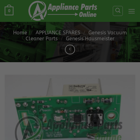
Skip
0
to
content
Home
/
APPLIANCE SPARES
/
Genesis Vacuum
Cleaner Parts
/
Genesis Hausmeister