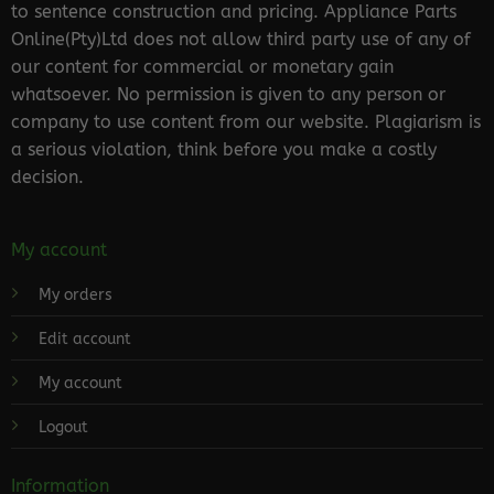
to sentence construction and pricing. Appliance Parts
Online(Pty)Ltd does not allow third party use of any of
our content for commercial or monetary gain
whatsoever. No permission is given to any person or
company to use content from our website. Plagiarism is
a serious violation, think before you make a costly
decision.
My account
My orders
Edit account
My account
Logout
Information