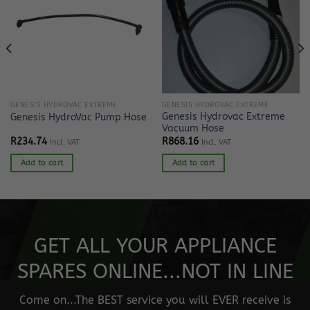
GENESIS HYDROVAC EXTREME
GENESIS HYDROVAC EXTREME
Genesis Hydrovac Extreme
Genesis HydroVac Pump Hose
Vacuum Hose
R
234.74
R
868.16
Incl. VAT
Incl. VAT
Add to cart
Add to cart
GET ALL YOUR APPLIANCE
SPARES ONLINE...NOT IN LINE
Come on...The BEST service you will EVER receive is