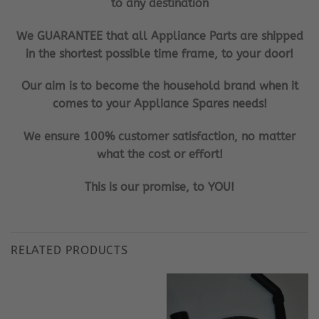
to any destination
We GUARANTEE that all Appliance Parts are shipped
in the shortest possible time frame, to your door!
Our aim is to become the household brand when it
comes to your Appliance Spares needs!
We ensure 100% customer satisfaction, no matter
what the cost or effort!
This is our promise, to YOU!
RELATED PRODUCTS