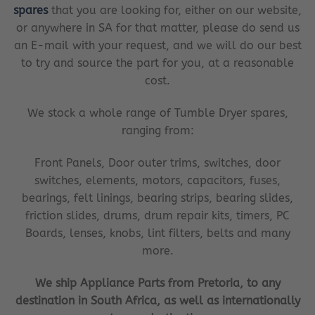
spares
that you are looking for, either on our website,
or anywhere in SA for that matter, please do send us
an E-mail with your request, and we will do our best
to try and source the part for you, at a reasonable
cost.
We stock a whole range of Tumble Dryer spares,
ranging from:
Front Panels, Door outer trims, switches, door
switches, elements, motors, capacitors, fuses,
bearings, felt linings, bearing strips, bearing slides,
friction slides, drums, drum repair kits, timers, PC
Boards, lenses, knobs, lint filters, belts and many
more.
We ship Appliance Parts from Pretoria, to any
destination in South Africa, as well as internationally