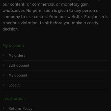
our content for commercial or monetary gain
whatsoever. No permission is given to any person or
company to use content from our website. Plagiarism is
a serious violation, think before you make a costly
decision.
My account
My orders
Edit account
My account
Logout
Information
Returns Policy