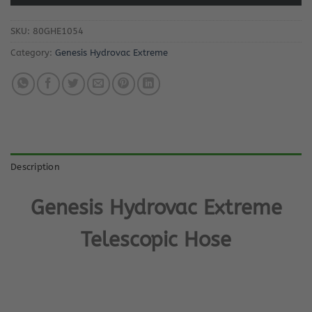
SKU:
80GHE1054
Category:
Genesis Hydrovac Extreme
Description
Genesis Hydrovac Extreme
Telescopic Hose