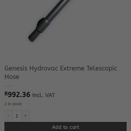
Genesis Hydrovac Extreme Telescopic
Hose
R
992.36
Incl. VAT
2 in stock
Genesis Hydrovac Extreme Telescopic Hose quantity
Add to cart