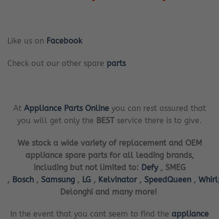
Like us on
Facebook
Check out our other spare
parts
At
Appliance Parts Online
you can rest assured that
you will get only the
BEST
service there is to give.
We stock a wide variety of replacement and OEM
appliance spare parts for all leading brands,
including but not limited to:
Defy
, SMEG
,
Bosch
,
Samsung
,
LG
,
Kelvinator
,
SpeedQueen
,
Whir
Delonghi and many more!
In the event that you cant seem to find the
appliance