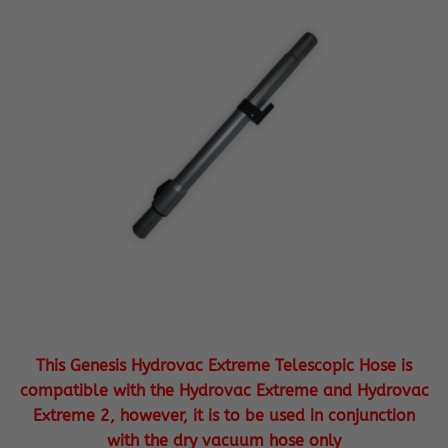
This Genesis Hydrovac Extreme Telescopic Hose is
compatible with the Hydrovac Extreme and Hydrovac
Extreme 2, however, it is to be used in conjunction
with the dry vacuum hose only