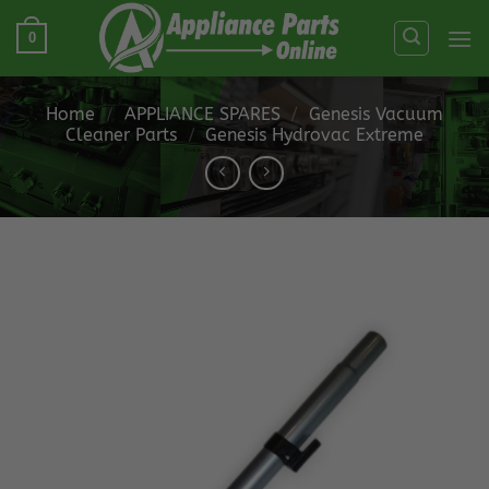
Skip
0
to
content
Home
/
APPLIANCE SPARES
/
Genesis Vacuum
Cleaner Parts
/
Genesis Hydrovac Extreme