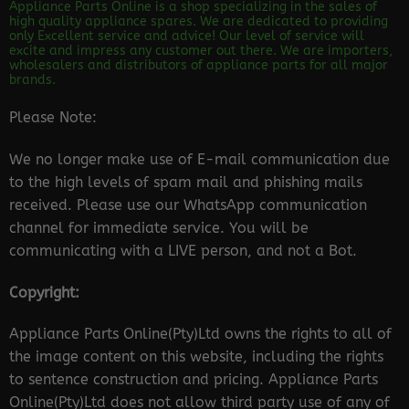
Appliance Parts Online is a shop specializing in the sales of
high quality appliance spares. We are dedicated to providing
only Excellent service and advice! Our level of service will
excite and impress any customer out there. We are importers,
wholesalers and distributors of appliance parts for all major
brands.
Please Note:
We no longer make use of E-mail communication due
to the high levels of spam mail and phishing mails
received. Please use our WhatsApp communication
channel for immediate service. You will be
communicating with a LIVE person, and not a Bot.
Copyright:
Appliance Parts Online(Pty)Ltd owns the rights to all of
the image content on this website, including the rights
to sentence construction and pricing. Appliance Parts
Online(Pty)Ltd does not allow third party use of any of