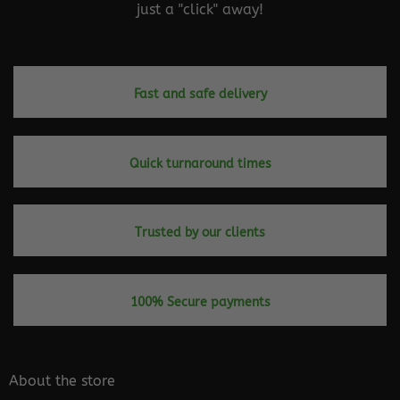
just a "click" away!
Fast and safe delivery
Quick turnaround times
Trusted by our clients
100% Secure payments
About the store