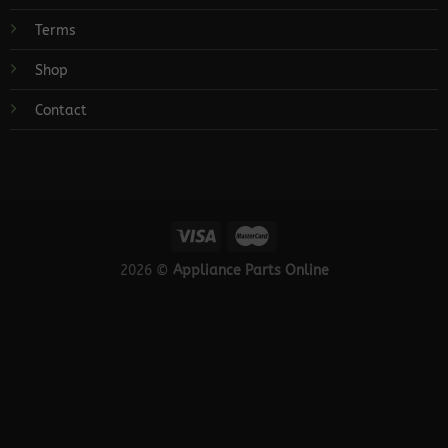
Terms
Shop
Contact
2026 ©
Appliance Parts Online