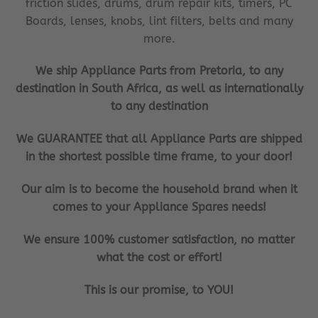
friction slides, drums, drum repair kits, timers, PC
Boards, lenses, knobs, lint filters, belts and many
more.
We ship Appliance Parts from Pretoria, to any
destination in South Africa, as well as internationally
to any destination
We GUARANTEE that all Appliance Parts are shipped
in the shortest possible time frame, to your door!
Our aim is to become the household brand when it
comes to your Appliance Spares needs!
We ensure 100% customer satisfaction, no matter
what the cost or effort!
This is our promise, to YOU!