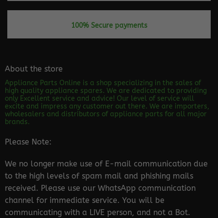
100% Secure payments
About the store
Appliance Parts Online is a shop specializing in the sales of
high quality appliance spares. We are dedicated to providing
only Excellent service and advice! Our level of service will
excite and impress any customer out there. We are importers,
wholesalers and distributors of appliance parts for all major
brands.
Please Note:
We no longer make use of E-mail communication due
to the high levels of spam mail and phishing mails
received. Please use our WhatsApp communication
channel for immediate service. You will be
communicating with a LIVE person, and not a Bot.