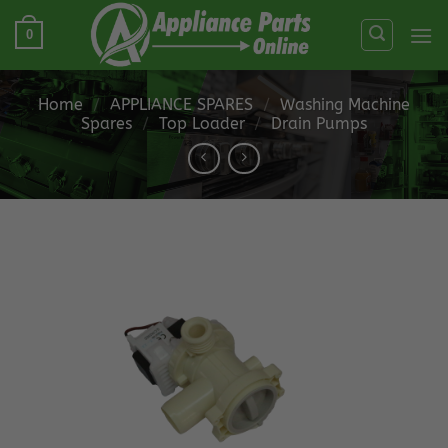
Skip
0
to
content
Home
/
APPLIANCE SPARES
/
Washing Machine
Spares
/
Top Loader
/
Drain Pumps