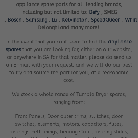
appliance spare parts for all leading brands,
including but not limited to:
Defy
, SMEG
,
Bosch
,
Samsung
,
LG
,
Kelvinator
,
SpeedQueen
,
Whir
Delonghi and many more!
In the event that you cant seem to find the
appliance
spares
that you are looking for, either on our website,
or anywhere in SA for that matter, please do send us
an E-mail with your request, and we will do our best
to try and source the part for you, at a reasonable
cost.
We stock a whole range of Tumble Dryer spares,
ranging from:
Front Panels, Door outer trims, switches, door
switches, elements, motors, capacitors, fuses,
bearings, felt linings, bearing strips, bearing slides,