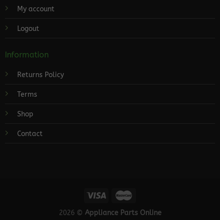
My account
Logout
Information
Returns Policy
Terms
Shop
Contact
2026 ©
Appliance Parts Online