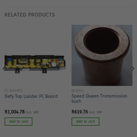
RELATED PRODUCTS
PC BOARDS
BUSHES
Speed Queen Transmission
Defy Top Loader PC Board
bush
R
1,004.78
R
619.76
Incl. VAT
Incl. VAT
Add to cart
Add to cart