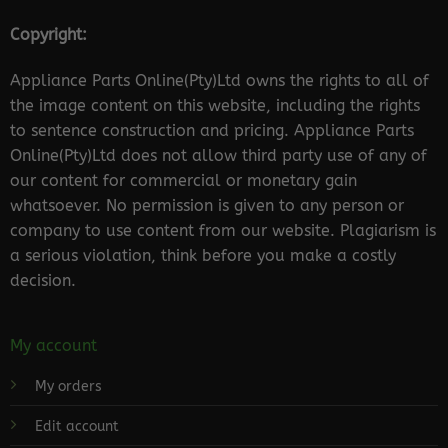
Copyright:
Appliance Parts Online(Pty)Ltd owns the rights to all of
the image content on this website, including the rights
to sentence construction and pricing. Appliance Parts
Online(Pty)Ltd does not allow third party use of any of
our content for commercial or monetary gain
whatsoever. No permission is given to any person or
company to use content from our website. Plagiarism is
a serious violation, think before you make a costly
decision.
My account
My orders
Edit account