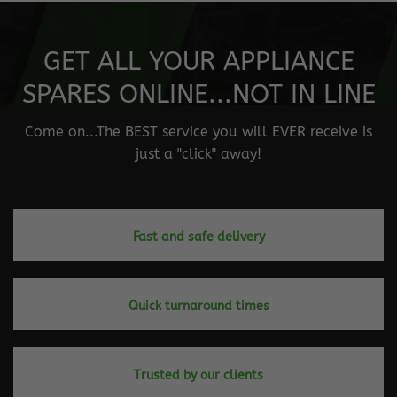
GET ALL YOUR APPLIANCE
SPARES ONLINE...NOT IN LINE
Come on...The BEST service you will EVER receive is
just a "click" away!
Fast and safe delivery
Quick turnaround times
Trusted by our clients