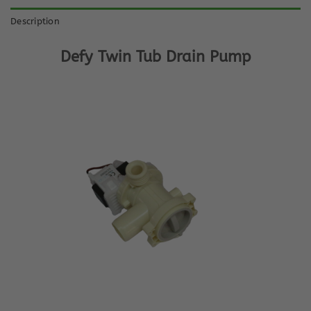
Description
Defy Twin Tub Drain Pump