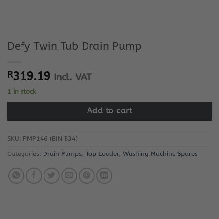
Defy Twin Tub Drain Pump
R
319.19
Incl. VAT
1 in stock
Add to cart
SKU:
PMP146 (BIN B34)
Categories:
Drain Pumps
,
Top Loader
,
Washing Machine Spares