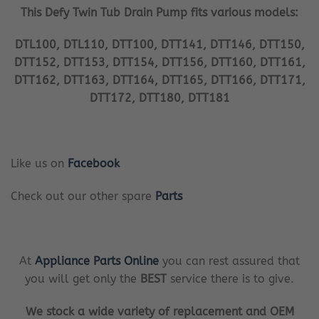
This Defy Twin Tub Drain Pump fits various models:
DTL100, DTL110, DTT100, DTT141, DTT146, DTT150,
DTT152, DTT153, DTT154, DTT156, DTT160, DTT161,
DTT162, DTT163, DTT164, DTT165, DTT166, DTT171,
DTT172, DTT180, DTT181
Like us on
Facebook
Check out our other spare
Parts
At
Appliance Parts Online
you can rest assured that
you will get only the
BEST
service there is to give.
We stock a wide variety of replacement and OEM