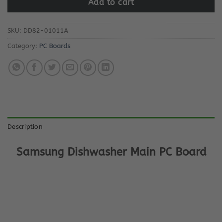
Add to cart
SKU:
DD82-01011A
Category:
PC Boards
Description
Samsung Dishwasher Main PC Board