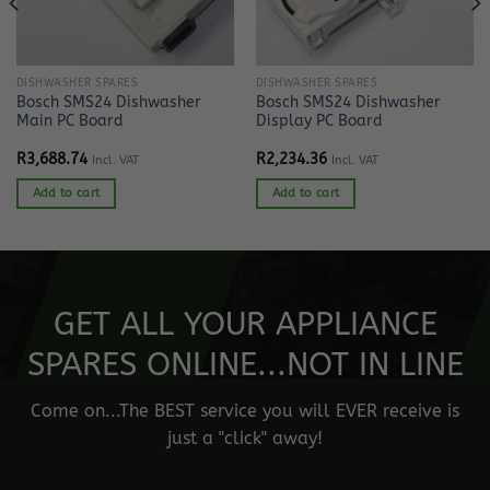
DISHWASHER SPARES
DISHWASHER SPARES
Bosch SMS24 Dishwasher
Bosch SMS24 Dishwasher
Main PC Board
Display PC Board
R
3,688.74
R
2,234.36
Incl. VAT
Incl. VAT
Add to cart
Add to cart
GET ALL YOUR APPLIANCE
SPARES ONLINE...NOT IN LINE
Come on...The BEST service you will EVER receive is
just a "click" away!