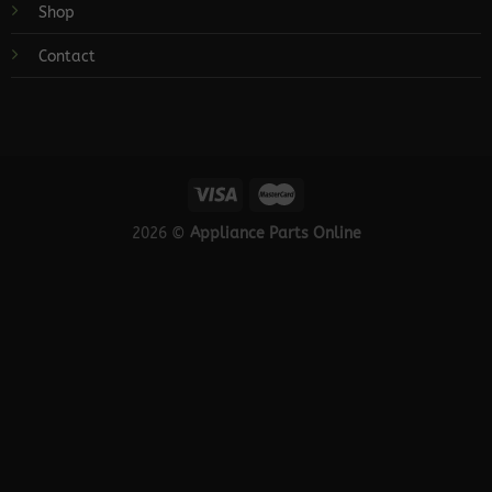
Shop
Contact
2026 ©
Appliance Parts Online