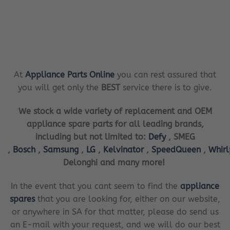
At
Appliance Parts Online
you can rest assured that
you will get only the
BEST
service there is to give.
We stock a wide variety of replacement and OEM
appliance spare parts for all leading brands,
including but not limited to:
Defy
, SMEG
,
Bosch
,
Samsung
,
LG
,
Kelvinator
,
SpeedQueen
,
Whir
Delonghi and many more!
In the event that you cant seem to find the
appliance
spares
that you are looking for, either on our website,
or anywhere in SA for that matter, please do send us
an E-mail with your request, and we will do our best