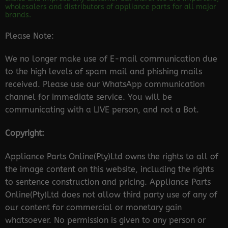
wholesalers and distributors of appliance parts for all major
brands.
Please Note:
We no longer make use of E-mail communication due
to the high levels of spam mail and phishing mails
received. Please use our WhatsApp communication
channel for immediate service. You will be
communicating with a LIVE person, and not a Bot.
Copyright:
Appliance Parts Online(Pty)Ltd owns the rights to all of
the image content on this website, including the rights
to sentence construction and pricing. Appliance Parts
Online(Pty)Ltd does not allow third party use of any of
our content for commercial or monetary gain
whatsoever. No permission is given to any person or