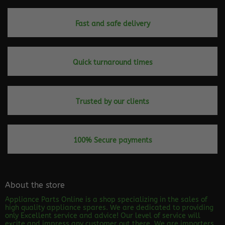
Fast and safe delivery
Quick turnaround times
Trusted by our clients
100% Secure payments
About the store
Appliance Parts Online is a shop specializing in the sales of
high quality appliance spares. We are dedicated to providing
only Excellent service and advice! Our level of service will
excite and impress any customer out there. We are importers,