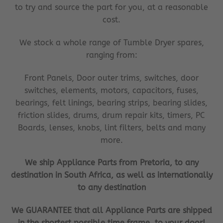
to try and source the part for you, at a reasonable
cost.
We stock a whole range of Tumble Dryer spares,
ranging from:
Front Panels, Door outer trims, switches, door
switches, elements, motors, capacitors, fuses,
bearings, felt linings, bearing strips, bearing slides,
friction slides, drums, drum repair kits, timers, PC
Boards, lenses, knobs, lint filters, belts and many
more.
We ship Appliance Parts from Pretoria, to any
destination in South Africa, as well as internationally
to any destination
We GUARANTEE that all Appliance Parts are shipped
in the shortest possible time frame, to your door!