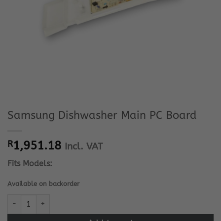
Samsung Dishwasher Main PC Board
R
1,951.18
Incl. VAT
Fits Models:
Available on backorder
Samsung Dishwasher Main PC Board quantity