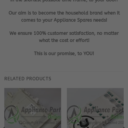
Our aim is to become the household brand when it
comes to your Appliance Spares needs!
We ensure 100% customer satisfaction, no matter
what the cost or effort!
This is our promise, to YOU!
RELATED PRODUCTS