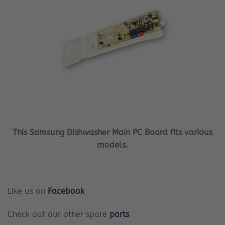
This Samsung Dishwasher Main PC Board fits various
models.
Like us on
Facebook
Check out our other spare
parts