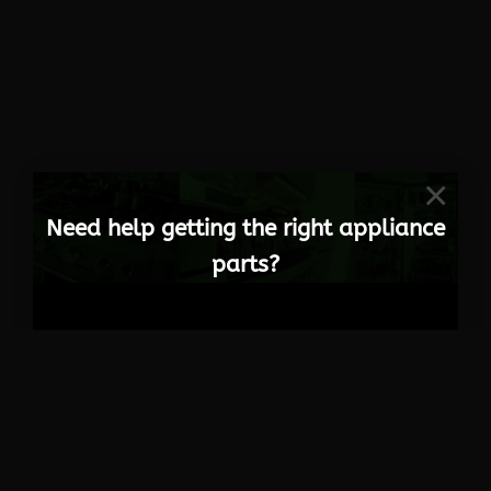
×
Need help getting the right appliance
parts?
Get in Touch
084 297 1000