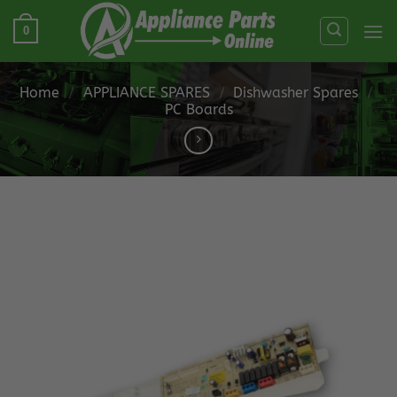
Skip
0
to
content
Home
/
APPLIANCE SPARES
/
Dishwasher Spares
/
PC Boards