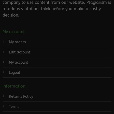
company to use content from our website. Plagiarism is
a serious violation, think before you make a costly
decision.
My account
My orders
Edit account
My account
Logout
Information
Returns Policy
Terms