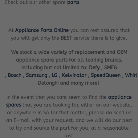
Check out our other spare
parts
At
Appliance Parts Online
you can rest assured that
you will get only the
BEST
service there is to give.
We stock a wide variety of replacement and OEM
appliance spare parts for all leading brands,
including but not limited to:
Defy
, SMEG
,
Bosch
,
Samsung
,
LG
,
Kelvinator
,
SpeedQueen
,
Whir
Delonghi and many more!
In the event that you cant seem to find the
appliance
spares
that you are looking for, either on our website,
or anywhere in SA for that matter, please do send us
an E-mail with your request, and we will do our best
to try and source the part for you, at a reasonable
cost.