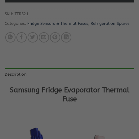
SKU:
TFRS21
Categories:
Fridge Sensors & Thermal Fuses
,
Refrigeration Spares
Description
Samsung Fridge Evaporator Thermal
Fuse