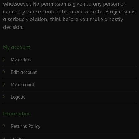
whatsoever. No permission is given to any person or
company to use content from our website. Plagiarism is
a serious violation, think before you make a costly
decision.
My account
My orders
Edit account
My account
Logout
Information
Returns Policy
Terms