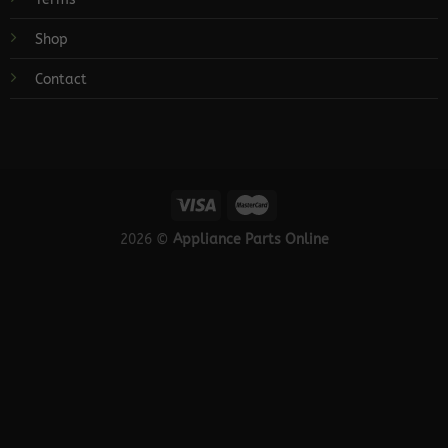
Shop
Contact
2026 ©
Appliance Parts Online