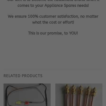
comes to your Appliance Spares needs!
We ensure 100% customer satisfaction, no matter
what the cost or effort!
This is our promise, to YOU!
RELATED PRODUCTS