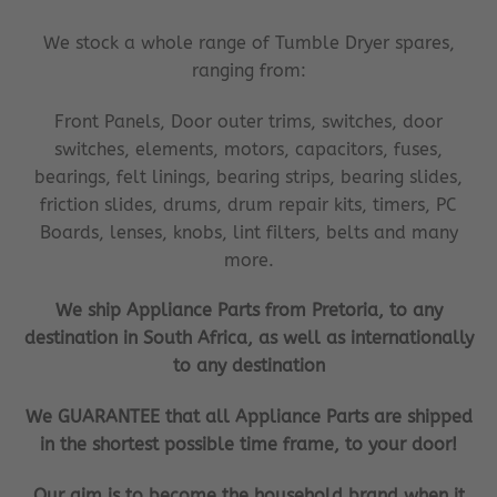
We stock a whole range of Tumble Dryer spares,
ranging from:
Front Panels, Door outer trims, switches, door
switches, elements, motors, capacitors, fuses,
bearings, felt linings, bearing strips, bearing slides,
friction slides, drums, drum repair kits, timers, PC
Boards, lenses, knobs, lint filters, belts and many
more.
We ship Appliance Parts from Pretoria, to any
destination in South Africa, as well as internationally
to any destination
We GUARANTEE that all Appliance Parts are shipped
in the shortest possible time frame, to your door!
Our aim is to become the household brand when it