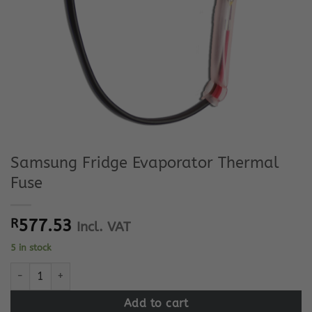
Samsung Fridge Evaporator Thermal
Fuse
R
577.53
Incl. VAT
5 in stock
Samsung Fridge Evaporator Thermal Fuse quantity
Add to cart