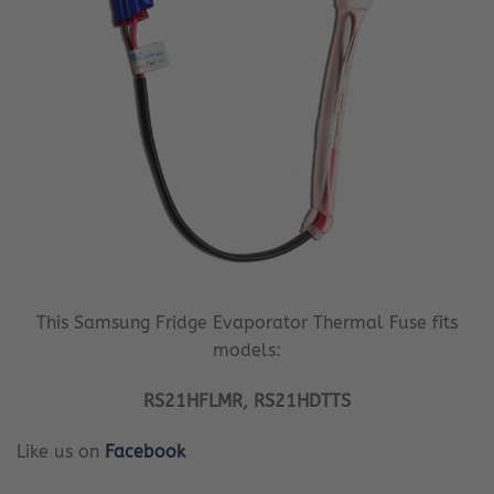
This Samsung Fridge Evaporator Thermal Fuse fits
models:
RS21HFLMR, RS21HDTTS
Like us on
Facebook