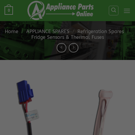
Skip
0
to
content
Home
/
APPLIANCE SPARES
/
Refrigeration Spares
/
Fridge Sensors & Thermal Fuses