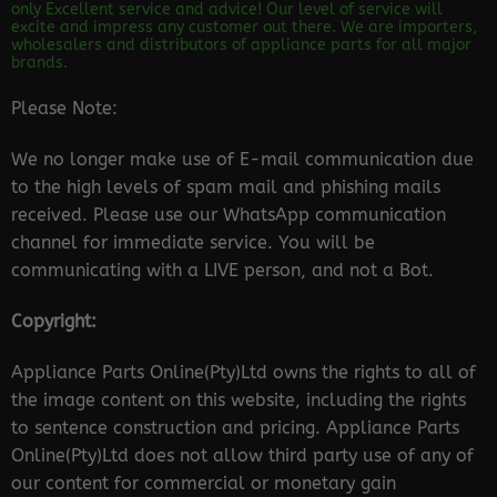
only Excellent service and advice! Our level of service will
excite and impress any customer out there. We are importers,
wholesalers and distributors of appliance parts for all major
brands.
Please Note:
We no longer make use of E-mail communication due
to the high levels of spam mail and phishing mails
received. Please use our WhatsApp communication
channel for immediate service. You will be
communicating with a LIVE person, and not a Bot.
Copyright:
Appliance Parts Online(Pty)Ltd owns the rights to all of
the image content on this website, including the rights
to sentence construction and pricing. Appliance Parts
Online(Pty)Ltd does not allow third party use of any of
our content for commercial or monetary gain