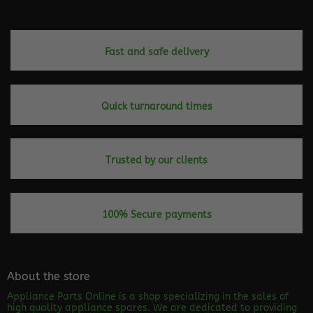
Fast and safe delivery
Quick turnaround times
Trusted by our clients
100% Secure payments
About the store
Appliance Parts Online is a shop specializing in the sales of
high quality appliance spares. We are dedicated to providing