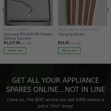
DEFROST ELEMENTS
MISCELLANEOUS CONSUMABLES
Samsung RS21HFLMR Freezer
Charging Valves
Defrost Element
R
1,477.98
R
31.05
Incl. VAT
Incl. VAT
Add to cart
Add to cart
GET ALL YOUR APPLIANCE
SPARES ONLINE...NOT IN LINE
Come on...The BEST service you will EVER receive is
just a "click" away!