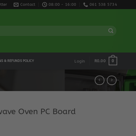
tter
Contact
08:00 - 16:00
061 538 5734
0
R
0.00
NS & REFUNDS POLICY
Login
ave Oven PC Board