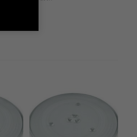
g Spares needs!
 effort!