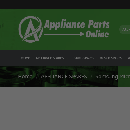
Skip
to
content
HOME
APPLIANCE SPARES
SMEG SPARES
BOSCH SPARES
W
Home
/
APPLIANCE SPARES
/
Samsung Micr