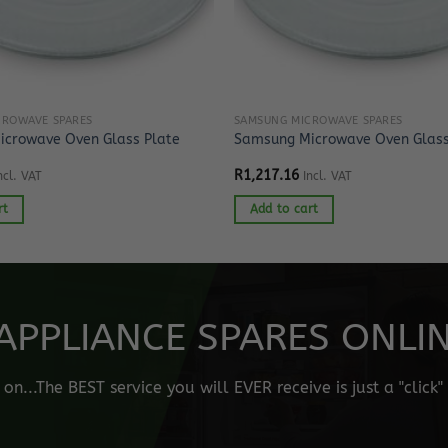
CROWAVE SPARES
SAMSUNG MICROWAVE SPARES
crowave Oven Glass Plate
Samsung Microwave Oven Glass
R
1,217.16
ncl. VAT
Incl. VAT
rt
Add to cart
APPLIANCE SPARES ONLINE
n...The BEST service you will EVER receive is just a "click