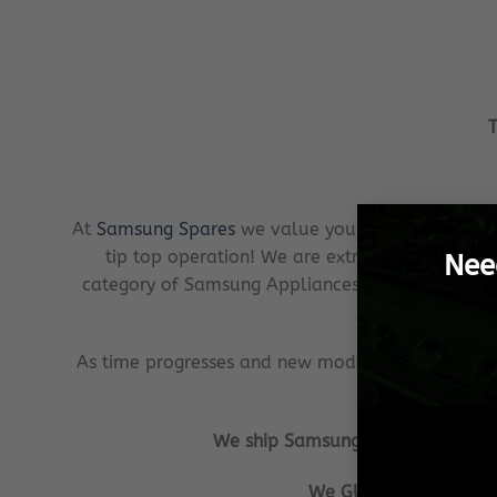
T
At
Samsung Spares
we value your investment just
tip top operation! We are extremely client cen
Nee
category of Samsung Appliances possible. In the 
As time progresses and new models or ranges of 
We ship Samsung Spares from our w
We GUARANTEE that all