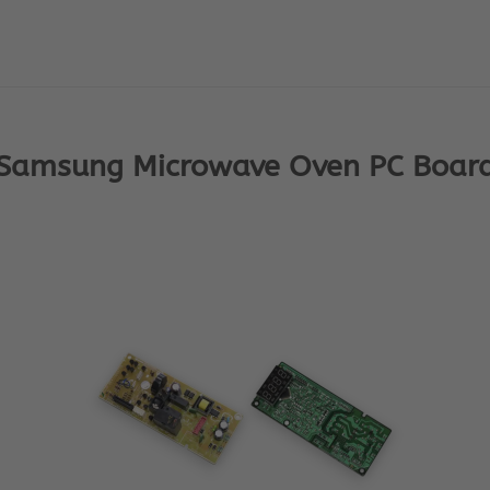
Samsung Microwave Oven PC Boar