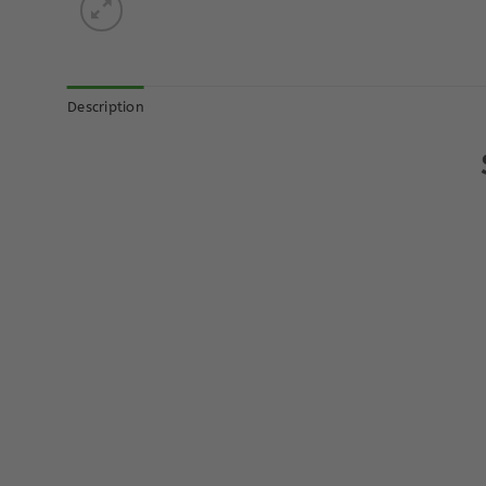
Description