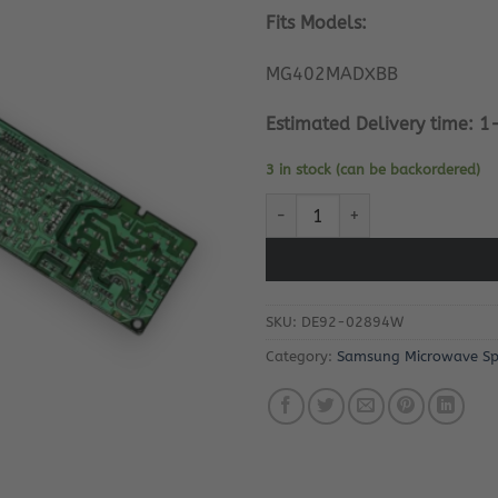
Fits Models:
MG402MADXBB
Estimated Delivery time: 1
3 in stock (can be backordered)
Samsung Microwave Oven PC Bo
SKU:
DE92-02894W
Category:
Samsung Microwave Sp