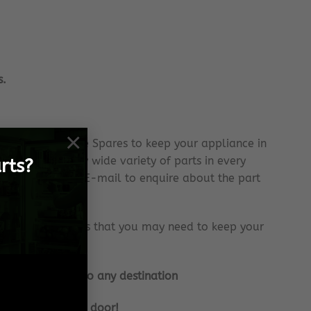
s.
×
 Samsung Genuine Spares to keep your appliance in
ock an extremely wide variety of parts in every
rts?
se do send us an E-mail to enquire about the part
tantly with parts that you may need to keep your
internationally to any destination
e frame, to your door!