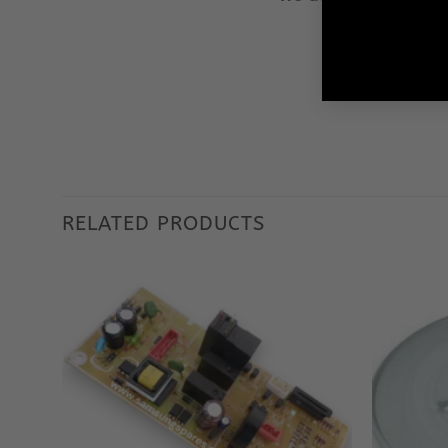
Our aim is to 
We ensu
RELATED PRODUCTS