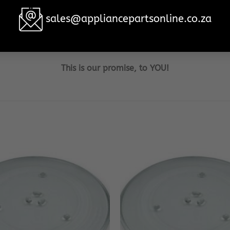
sales@appliancepartsonline.co.za
become the household brand when it comes to your Samsun
re 100% customer satisfaction, no matter what the cost or
This is our promise, to YOU!