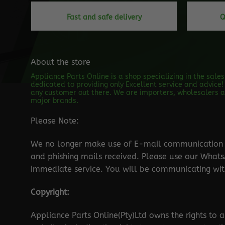
Fast and safe delivery
Q
About the store
Appliance Parts Online is a shop specializing in the sale
dedicated to providing only Excellent service and advice! 
any customer out there. We are importers, wholesalers an
major brands.
Please Note:
We no longer make use of E-mail communication d
and phishing mails received. Please use our Wha
immediate service. You will be communicating with
Copyright:
Appliance Parts Online(Pty)Ltd owns the rights to a