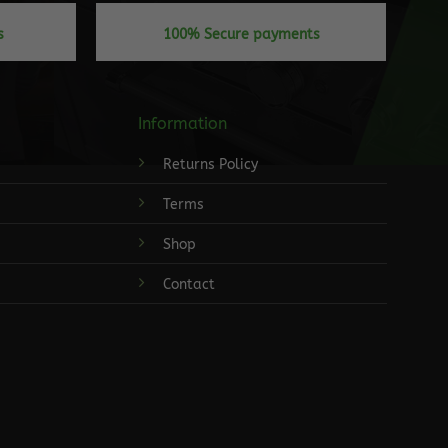
s
100% Secure payments
Information
Returns Policy
Terms
Shop
Contact