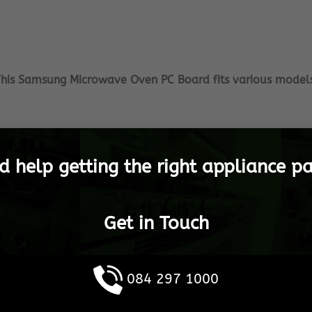
his Samsung Microwave Oven PC Board fits various model
 as much as you do, therefor we ensure that you only get
tric and vow to offer you with the best service in SA! We st
d help getting the right appliance pa
event that there is a part that you do not see listed, plea
you need.
Get in Touch
appliances get launched, we will update the platform cons
appliance operational.
arehouse, to any destination in South Africa, as well as 
084 297 1000
 Samsung Spares are shipped in the shortest possible tim