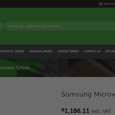
Newsle
Search
for:
HIRLPOOL SPARES
SAMSUNG SPARES
HISENSE SPARES
CONTACT US
RETUR
owave Spares
Samsung Microw
R
1,186.11
Incl. VAT