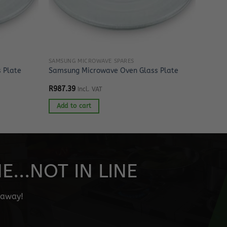
SAMSUNG MICROWAVE SPARES
 Plate
Samsung Microwave Oven Glass Plate
R
987.39
Incl. VAT
Add to cart
...NOT IN LINE
" away!