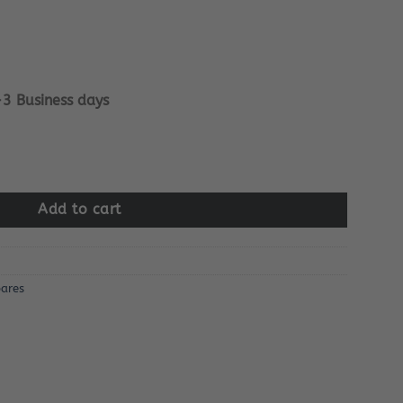
-3 Business days
ard quantity
Add to cart
ares