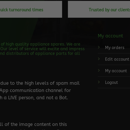
uick turnaround times
Trusted by our client
My account
s of high quality appliance spares. We are
My orders
Our level of service will excite and impress
d distributors of appliance parts for all
Edit account
My account
Logout
ue to the high levels of spam mail
tsApp communication channel for
 a LIVE person, and not a Bot.
ll of the image content on this