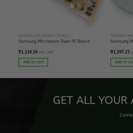
SAMSUNG MICROWAVE SPARES
SAMSUNG MI
age
Samsung Microwave Oven PC Board
Samsung Mi
R
1,116.56
R
1,397.25
Incl. VAT
I
Add to cart
Add to ca
GET ALL YOUR 
Come o