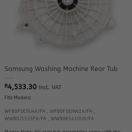
Samsung Washing Machine Rear Tub
R
4,533.30
Incl. VAT
Fits Models:
WF80F5E5U4X/FA , WF80F5EHW2X/FA ,
WW80J5555FX/FA , WW90K5410UX/FA