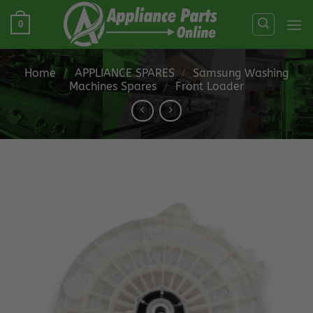
Skip
0
to
content
Home
/
APPLIANCE SPARES
/
Samsung Washing
Machines Spares
/
Front Loader