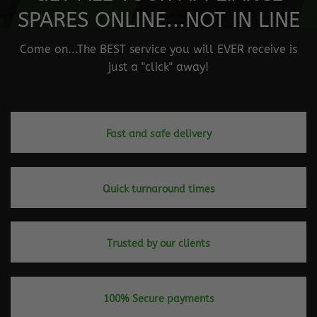
SPARES ONLINE...NOT IN LINE
Come on...The BEST service you will EVER receive is
just a "click" away!
Fast and safe delivery
Quick turnaround times
Trusted by our clients
100% Secure payments