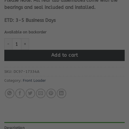
Please Note: All rear tub assemblies come with the
bearings and seal included and installed.
ETD: 3-5 Business Days
Available on backorder
Samsung Washing Machine Rear Tub quantity
Add to cart
SKU:
DC97-17334A
Category:
Front Loader
Description