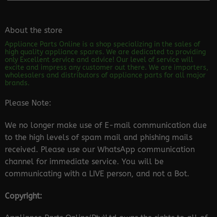
About the store
Appliance Parts Online is a shop specializing in the sales of
high quality appliance spares. We are dedicated to providing
only Excellent service and advice! Our level of service will
excite and impress any customer out there. We are importers,
wholesalers and distributors of appliance parts for all major
brands.
Please Note:
We no longer make use of E-mail communication due
to the high levels of spam mail and phishing mails
received. Please use our WhatsApp communication
channel for immediate service. You will be
communicating with a LIVE person, and not a Bot.
Copyright: