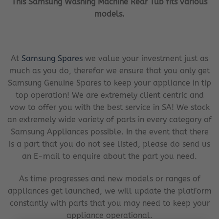
This Samsung Washing Machine Rear Tub fits various
models.
At
Samsung Spares
we value your investment just as
much as you do, therefor we ensure that you only get
Samsung Genuine Spares to keep your appliance in tip
top operation! We are extremely client centric and
vow to offer you with the best service in SA! We stock
an extremely wide variety of parts in every category of
Samsung Appliances possible. In the event that there
is a part that you do not see listed, please do send us
an E-mail to enquire about the part you need.
As time progresses and new models or ranges of
appliances get launched, we will update the platform
constantly with parts that you may need to keep your
appliance operational.