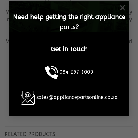
×
We ship Samsung Spares from our warehouse, to any
Need help getting the right appliance
destination in South Africa, as well as internationally
parts?
to any destination
We GUARANTEE that all Samsung Spares are shipped
Get in Touch
in the shortest possible time frame, to your door!
Our aim is to become the household brand when it
comes to your Samsung Spares needs!
084 297 1000
We ensure 100% customer satisfaction, no matter
what the cost or effort!
sales@appliancepartsonline.co.za
This is our promise, to YOU!
RELATED PRODUCTS