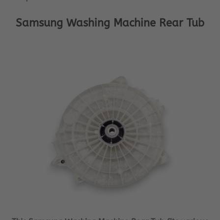
Samsung Washing Machine Rear Tub