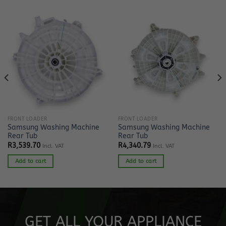
FRONT LOADER
FRONT LOADER
Samsung Washing Machine
Samsung Washing Machine
Rear Tub
Rear Tub
R
3,539.70
R
4,340.79
Incl. VAT
Incl. VAT
Add to cart
Add to cart
GET ALL YOUR APPLIANCE