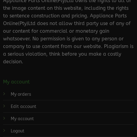
Appliance Parts Online(Pty)Ltd owns the rights to all of
the image content on this website, including the rights
to sentence construction and pricing. Appliance Parts
Online(Pty)Ltd does not allow third party use of any of
our content for commercial or monetary gain
whatsoever. No permission is given to any person or
company to use content from our website. Plagiarism is
a serious violation, think before you make a costly
decision.
My account
My orders
Edit account
My account
Logout