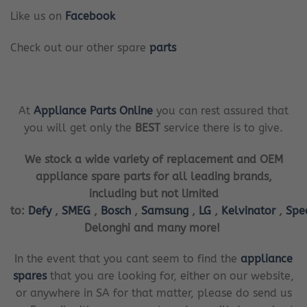
Like us on
Facebook
Check out our other spare
parts
At
Appliance Parts Online
you can rest assured that
you will get only the
BEST
service there is to give.
We stock a wide variety of replacement and OEM
appliance spare parts for all leading brands,
including but not limited
to:
Defy
,
SMEG
,
Bosch
,
Samsung
,
LG
,
Kelvinator
,
Spe
Delonghi and many more!
In the event that you cant seem to find the
appliance
spares
that you are looking for, either on our website,
or anywhere in SA for that matter, please do send us