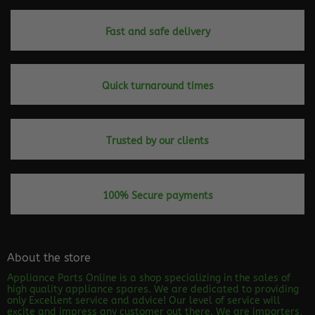
Fast and safe delivery
Quick turnaround times
Trusted by our clients
100% Secure payments
About the store
Appliance Parts Online is a shop specializing in the sales of
high quality appliance spares. We are dedicated to providing
only Excellent service and advice! Our level of service will
excite and impress any customer out there. We are importers,