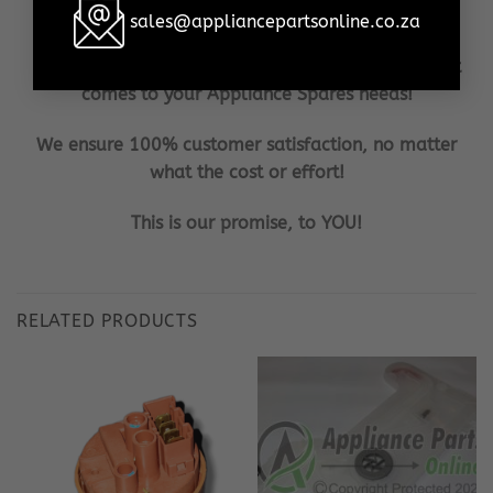
in the shortest possible time frame, to your door!
sales@appliancepartsonline.co.za
Our aim is to become the household brand when it
comes to your Appliance Spares needs!
We ensure 100% customer satisfaction, no matter
what the cost or effort!
This is our promise, to YOU!
RELATED PRODUCTS