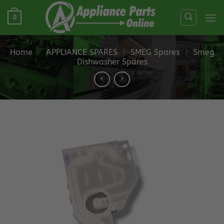
Skip
0
to
content
Home
/
APPLIANCE SPARES
/
SMEG Spares
/
Smeg
Dishwasher Spares