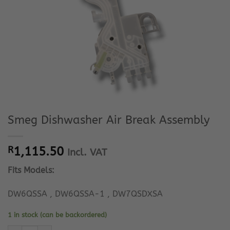
Smeg Dishwasher Air Break Assembly
R
1,115.50
Incl. VAT
Fits Models:
DW6QSSA , DW6QSSA-1 , DW7QSDXSA
1 in stock (can be backordered)