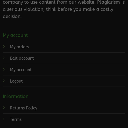
company to use content from our website. Plagiarism is
a serious violation, think before you make a costly
decision.
My account
My orders
Edit account
My account
Logout
Information
Returns Policy
Terms