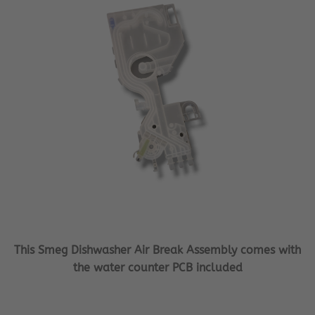
This Smeg Dishwasher Air Break Assembly comes with
the water counter PCB included