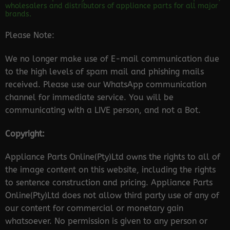
wholesalers and distributors of appliance parts for all major
brands.
Please Note:
We no longer make use of E-mail communication due
to the high levels of spam mail and phishing mails
received. Please use our WhatsApp communication
channel for immediate service. You will be
communicating with a LIVE person, and not a Bot.
Copyright:
Appliance Parts Online(Pty)Ltd owns the rights to all of
the image content on this website, including the rights
to sentence construction and pricing. Appliance Parts
Online(Pty)Ltd does not allow third party use of any of
our content for commercial or monetary gain
whatsoever. No permission is given to any person or