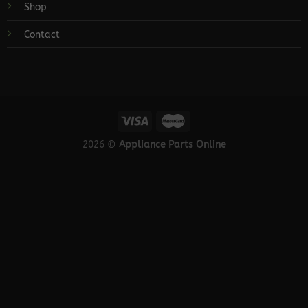
Shop
Contact
2026 ©
Appliance Parts Online