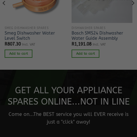
SMEG DISHWASHER SPARES
DISHWASHER SPARES
Smeg Dishwasher Water
Bosch SMS24 Dishwasher
Level Switch
Water Guide Assembly
R
807.30
R
1,191.08
Incl. VAT
Incl. VAT
Add to cart
Add to cart
GET ALL YOUR APPLIANCE
SPARES ONLINE...NOT IN LINE
Come on...The BEST service you will EVER receive is
just a "click" away!