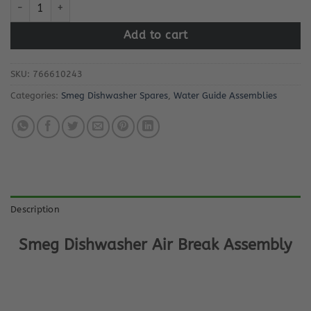
Smeg Dishwasher Air Break Assembly quantity
Add to cart
SKU:
766610243
Categories:
Smeg Dishwasher Spares
,
Water Guide Assemblies
Description
Smeg Dishwasher Air Break Assembly