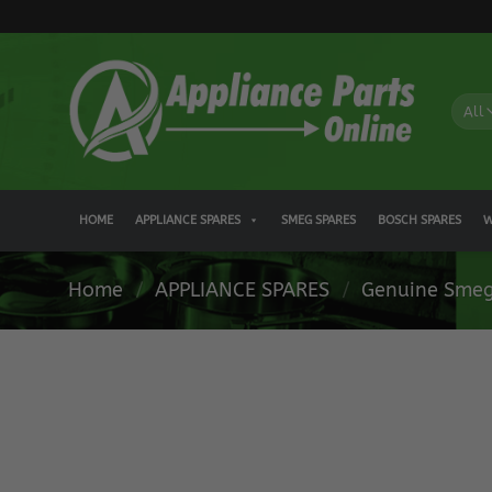
Skip
to
content
HOME
APPLIANCE SPARES
SMEG SPARES
BOSCH SPARES
W
Home
/
APPLIANCE SPARES
/
Genuine Smeg