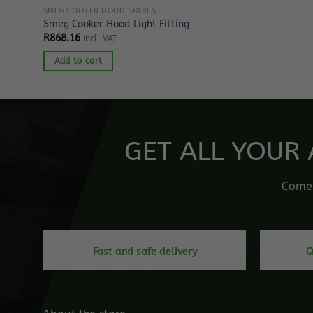
SMEG COOKER HOOD SPARES
Smeg Cooker Hood Light Fitting
R
868.16
Incl. VAT
Add to cart
GET ALL YOUR 
Come o
Fast and safe delivery
Q