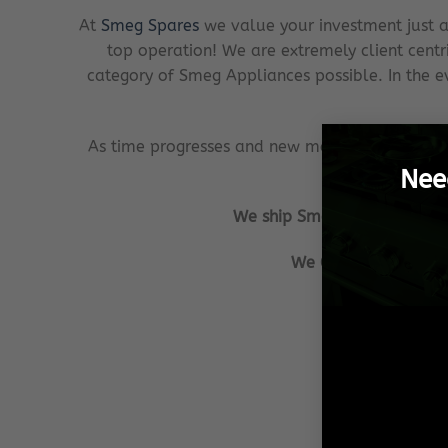
At
Smeg Spares
we value your investment just a
top operation! We are extremely client centr
category of Smeg Appliances possible. In the ev
As time progresses and new models or ranges o
Nee
We ship Smeg Spares from Pre
We GUARANTEE that a
Our aim is to
We ensu