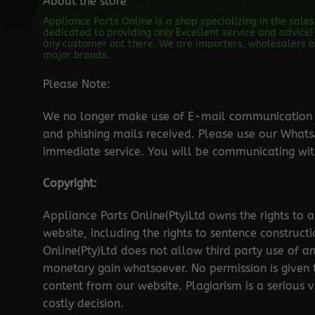
About the store
Appliance Parts Online is a shop specializing in the sale
dedicated to providing only Excellent service and advice! 
any customer out there. We are importers, wholesalers an
major brands.
Please Note:
We no longer make use of E-mail communication d
and phishing mails received. Please use our Wha
immediate service. You will be communicating with
Copyright:
Appliance Parts Online(Pty)Ltd owns the rights to a
website, including the rights to sentence construct
Online(Pty)Ltd does not allow third party use of a
monetary gain whatsoever. No permission is given
content from our website. Plagiarism is a serious 
costly decision.