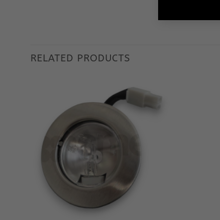
RELATED PRODUCTS