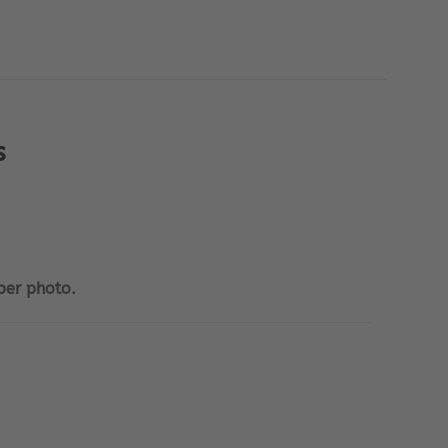
s
per photo.