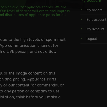
My account
s of high quality appliance spares. We are
My orders
Our level of service will excite and impress
d distributors of appliance parts for all
Edit account
My account
Logout
ue to the high levels of spam mail
tsApp communication channel for
 a LIVE person, and not a Bot.
ll of the image content on this
ion and pricing. Appliance Parts
ny of our content for commercial or
 to any person or company to use
violation, think before you make a