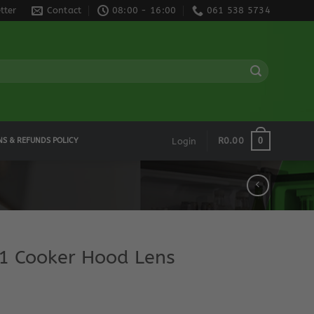
tter
Contact
08:00 - 16:00
061 538 5734
0
R
0.00
NS & REFUNDS POLICY
Login
 Cooker Hood Lens