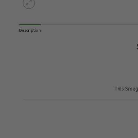
Description
This Smeg