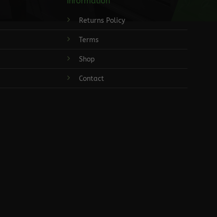
Information
Returns Policy
Terms
Shop
Contact