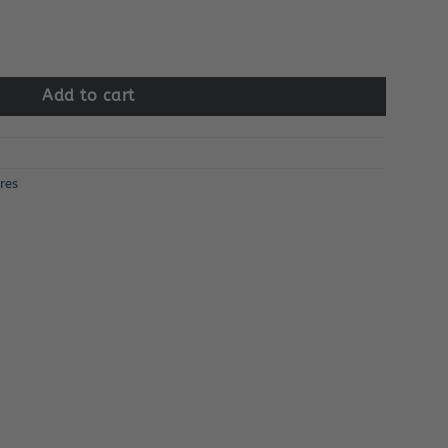
ens quantity
Add to cart
res