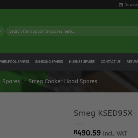
Newsle
Search
for:
HIRLPOOL SPARES
SAMSUNG SPARES
HISENSE SPARES
CONTACT US
RETUR
 Spares
/
Smeg Cooker Hood Spares
Smeg KSED95X-1
R
490.59
Incl. VAT