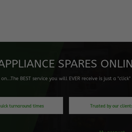
APPLIANCE SPARES ONLINE
n...The BEST service you will EVER receive is just a "click
uick turnaround times
Trusted by our client