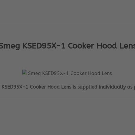
Smeg KSED95X-1 Cooker Hood Len
 KSED95X-1 Cooker Hood Lens is supplied individually as 