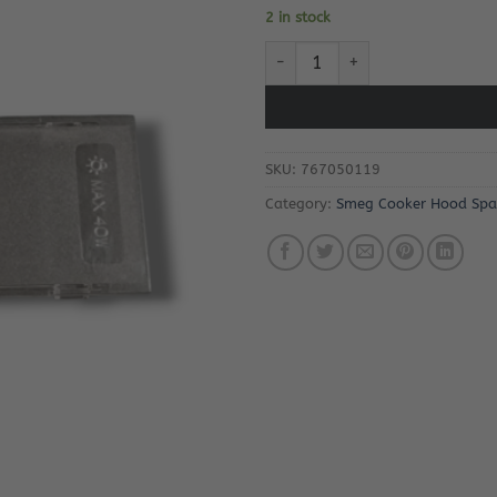
2 in stock
Smeg KSED95X-1 Cooker Hood L
SKU:
767050119
Category:
Smeg Cooker Hood Spa