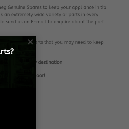
eg Genuine Spares to keep your appliance in tip
k an extremely wide variety of parts in every
e do send us an E-mail to enquire about the part
×
onstantly with parts that you may need to keep
rts?
nationally to any destination
frame, to your door!
 Spares needs!
 effort!