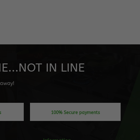
...NOT IN LINE
" away!
s
100% Secure payments