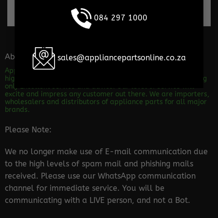
100% Secure payments
084 297 1000
About the store
sales@appliancepartsonline.co.za
Appliance Parts Online is a shop specializing in the sales of
high quality appliance spares. We are dedicated to providing
only Excellent service and advice! Our level of service will
excite and impress any customer out there. We are importers,
wholesalers and distributors of appliance parts for all major
brands.
Please Note:
We no longer make use of E-mail communication due
to the high levels of spam mail and phishing mails
received. Please use our WhatsApp communication
channel for immediate service. You will be
communicating with a LIVE person, and not a Bot.