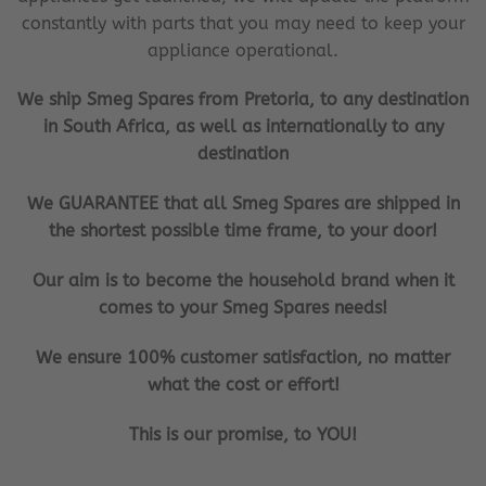
constantly with parts that you may need to keep your
appliance operational.
We ship Smeg Spares from Pretoria, to any destination
in South Africa, as well as internationally to any
destination
We GUARANTEE that all Smeg Spares are shipped in
the shortest possible time frame, to your door!
Our aim is to become the household brand when it
comes to your Smeg Spares needs!
We ensure 100% customer satisfaction, no matter
what the cost or effort!
This is our promise, to YOU!