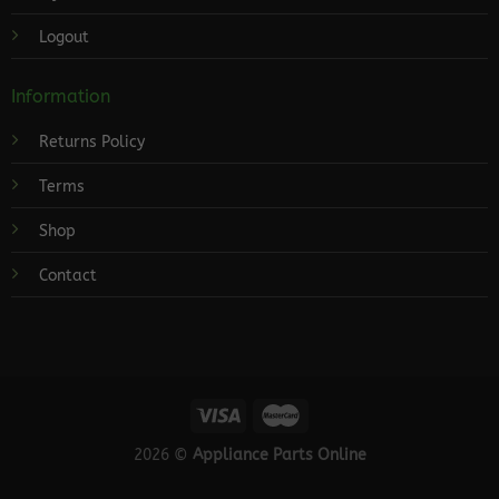
Logout
Information
Returns Policy
Terms
Shop
Contact
2026 ©
Appliance Parts Online