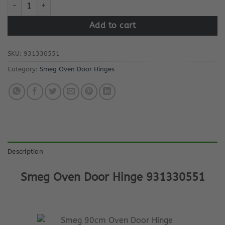
Smeg Oven Door Hinge 931330551 quantity
Add to cart
SKU:
931330551
Category:
Smeg Oven Door Hinges
Description
Smeg Oven Door Hinge 931330551