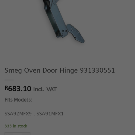
Smeg Oven Door Hinge 931330551
R
683.10
Incl. VAT
Fits Models:
SSA92MFX9 , SSA91MFX1
333 in stock