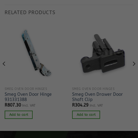
RELATED PRODUCTS
SMEG OVEN DOOR HINGES
SMEG OVEN DOOR HINGES
Smeg Oven Door Hinge
Smeg Oven Drawer Door
931331388
Shaft Clip
R
807.30
R
304.29
Incl. VAT
Incl. VAT
Add to cart
Add to cart