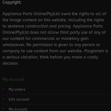
Copyright:
Appliance Parts Online(Pty)Ltd owns the rights to all of
the image content on this website, including the rights
to sentence construction and pricing. Appliance Parts
Online(Pty)Ltd does not allow third party use of any of
our content for commercial or monetary gain
whatsoever. No permission is given to any person or
company to use content from our website. Plagiarism is
a serious violation, think before you make a costly
decision.
My account
My orders
Edit account
My account