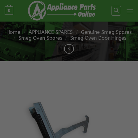
Skip
0
to
content
Home
/
APPLIANCE SPARES
/
Genuine Smeg Spares
/
Smeg Oven Spares
/
Smeg Oven Door Hinges