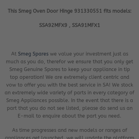
This Smeg Oven Door Hinge 931330551 fits models:
SSA92MFX9 , SSA91MFX1
At
Smeg Spares
we value your investment just as
much as you do, therefor we ensure that you only get
Smeg Genuine Spares to keep your appliance in tip
top operation! We are extremely client centric and
vow to offer you with the best service in SA! We stock
an extremely wide variety of parts in every category of
Smeg Appliances possible. In the event that there is a
part that you do not see listed, please do send us an
E-mail to enquire about the part you need.
As time progresses and new models or ranges of
appliances get launched, we will update the platform