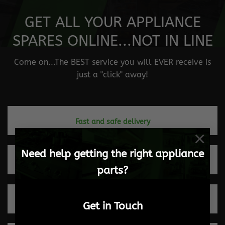
GET ALL YOUR APPLIANCE
SPARES ONLINE...NOT IN LINE
Come on...The BEST service you will EVER receive is
just a "click" away!
Fast and safe delivery
×
Need help getting the right appliance
Quick turnaround times
parts?
Trusted by our clients
Get in Touch