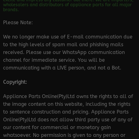
wholesalers and distributors of appliance parts for all major
brands.
Please Note:
We no longer make use of E-mail communication due
to the high levels of spam mail and phishing mails
received. Please use our WhatsApp communication
channel for immediate service. You will be
communicating with a LIVE person, and not a Bot.
Copyright:
Appliance Parts Online(Pty)Ltd owns the rights to all of
the image content on this website, including the rights
to sentence construction and pricing. Appliance Parts
Online(Pty)Ltd does not allow third party use of any of
our content for commercial or monetary gain
whatsoever. No permission is given to any person or