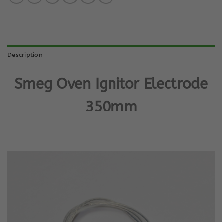
Description
Smeg Oven Ignitor Electrode
350mm