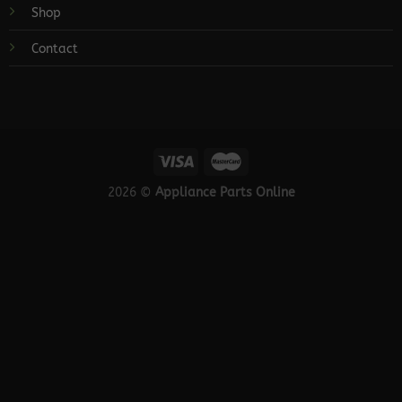
Shop
Contact
2026 ©
Appliance Parts Online