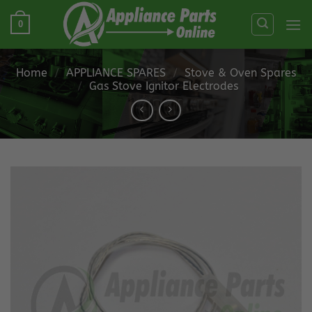
Skip
0
to
content
Home
/
APPLIANCE SPARES
/
Stove & Oven Spares
/
Gas Stove Ignitor Electrodes