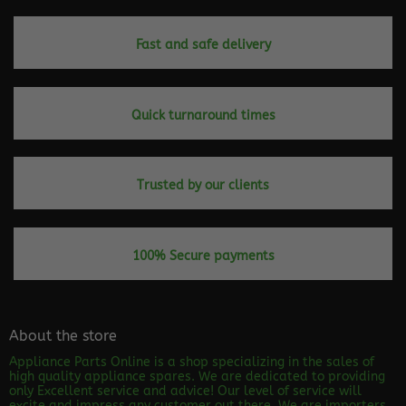
Fast and safe delivery
Quick turnaround times
Trusted by our clients
100% Secure payments
About the store
Appliance Parts Online is a shop specializing in the sales of
high quality appliance spares. We are dedicated to providing
only Excellent service and advice! Our level of service will
excite and impress any customer out there. We are importers,