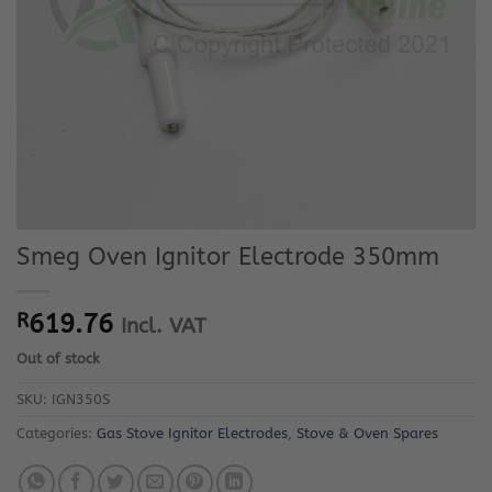
Smeg Oven Ignitor Electrode 350mm
R
619.76
Incl. VAT
Out of stock
SKU:
IGN350S
Categories:
Gas Stove Ignitor Electrodes
,
Stove & Oven Spares