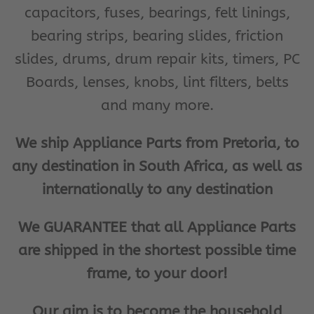
capacitors, fuses, bearings, felt linings,
bearing strips, bearing slides, friction
slides, drums, drum repair kits, timers, PC
Boards, lenses, knobs, lint filters, belts
and many more.
We ship Appliance Parts from Pretoria, to
any destination in South Africa, as well as
internationally to any destination
We GUARANTEE that all Appliance Parts
are shipped in the shortest possible time
frame, to your door!
Our aim is to become the household