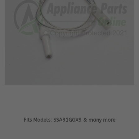
Fits Models: SSA91GGX9 & many more