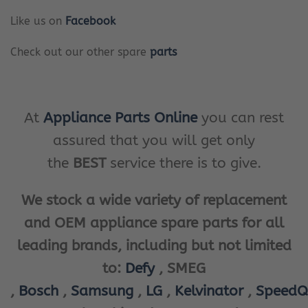
Like us on
Facebook
Check out our other spare
parts
At
Appliance Parts Online
you can rest
assured that you will get only
the
BEST
service there is to give.
We stock a wide variety of replacement
and OEM appliance spare parts for all
leading brands, including but not limited
to:
Defy
, SMEG
,
Bosch
,
Samsung
,
LG
,
Kelvinator
,
SpeedQ