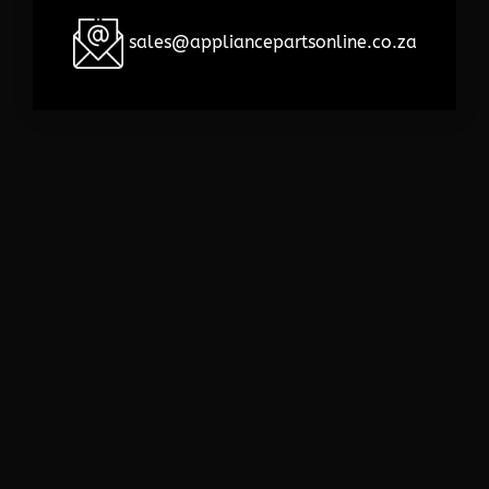
sales@appliancepartsonline.co.za