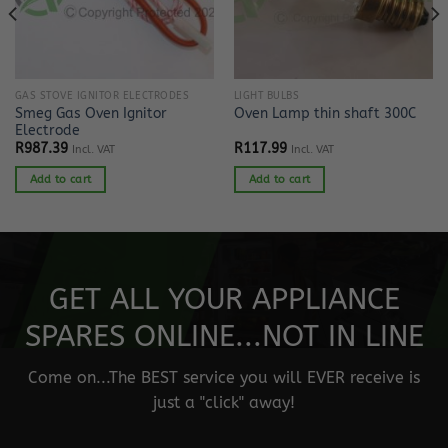
GAS STOVE IGNITOR ELECTRODES
LIGHT BULBS
Smeg Gas Oven Ignitor
Oven Lamp thin shaft 300C
Electrode
R
987.39
R
117.99
Incl. VAT
Incl. VAT
Add to cart
Add to cart
GET ALL YOUR APPLIANCE
SPARES ONLINE...NOT IN LINE
Come on...The BEST service you will EVER receive is
just a "click" away!