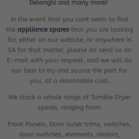
Delonghi and many more!
In the event that you cant seem to find
the
appliance spares
that you are looking
for, either on our website, or anywhere in
SA for that matter, please do send us an
E-mail with your request, and we will do
our best to try and source the part for
you, at a reasonable cost.
We stock a whole range of Tumble Dryer
spares, ranging from:
Front Panels, Door outer trims, switches,
door switches, elements, motors,