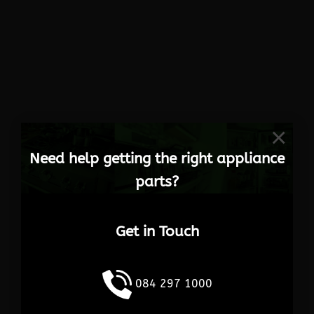
×
Need help getting the right appliance
parts?
Get in Touch
084 297 1000