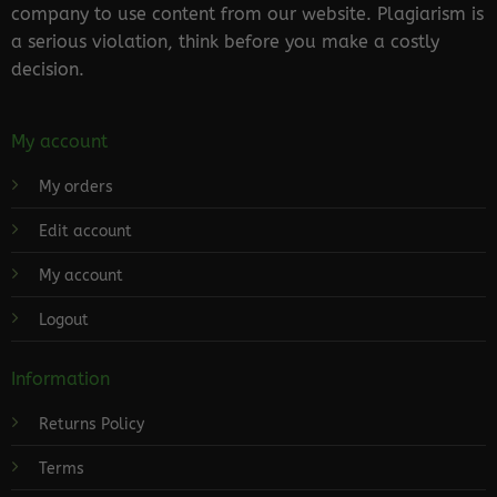
company to use content from our website. Plagiarism is
a serious violation, think before you make a costly
decision.
My account
My orders
Edit account
My account
Logout
Information
Returns Policy
Terms