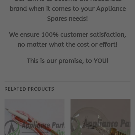
brand when it comes to your Appliance
Spares needs!
We ensure 100% customer satisfaction,
no matter what the cost or effort!
This is our promise, to YOU!
RELATED PRODUCTS