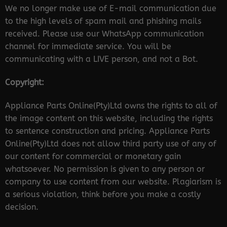
We no longer make use of E-mail communication due
to the high levels of spam mail and phishing mails
received. Please use our WhatsApp communication
channel for immediate service. You will be
communicating with a LIVE person, and not a Bot.
Copyright:
Appliance Parts Online(Pty)Ltd owns the rights to all of
the image content on this website, including the rights
to sentence construction and pricing. Appliance Parts
Online(Pty)Ltd does not allow third party use of any of
our content for commercial or monetary gain
whatsoever. No permission is given to any person or
company to use content from our website. Plagiarism is
a serious violation, think before you make a costly
decision.