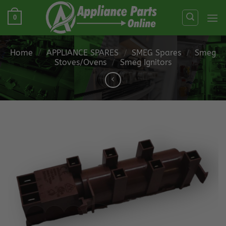
Skip
0
to
content
Home
/
APPLIANCE SPARES
/
SMEG Spares
/
Smeg
Stoves/Ovens
/
Smeg Ignitors