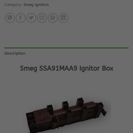
Category:
Smeg Ignitors
Description
Smeg SSA91MAA9 Ignitor Box