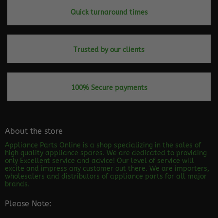
Quick turnaround times
Trusted by our clients
100% Secure payments
About the store
Appliance Parts Online is a shop specializing in the sales of
high quality appliance spares. We are dedicated to providing
only Excellent service and advice! Our level of service will
excite and impress any customer out there. We are importers,
wholesalers and distributors of appliance parts for all major
brands.
Please Note: