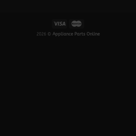
2026 ©
Appliance Parts Online