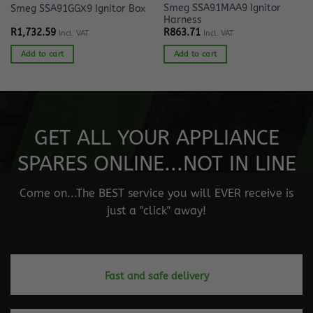
Smeg SSA91MAA9 Ignitor
Smeg SSA91GGX9 Ignitor Box
Harness
R
1,732.59
R
863.71
Incl. VAT
Incl. VAT
Add to cart
Add to cart
GET ALL YOUR APPLIANCE
SPARES ONLINE...NOT IN LINE
Come on...The BEST service you will EVER receive is
just a "click" away!
Fast and safe delivery