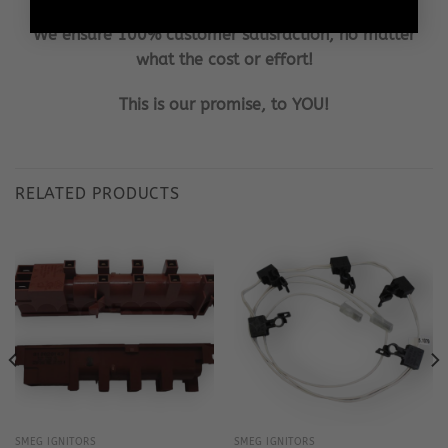
We ensure 100% customer satisfaction, no matter
what the cost or effort!
This is our promise, to YOU!
RELATED PRODUCTS
SMEG IGNITORS
SMEG IGNITORS