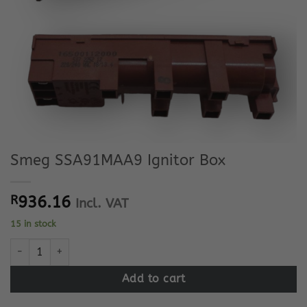
Smeg SSA91MAA9 Ignitor Box
R
936.16
Incl. VAT
15 in stock
Smeg SSA91MAA9 Ignitor Box quantity
Add to cart