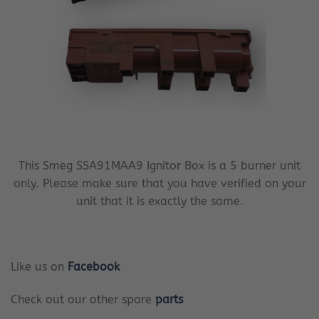
This Smeg SSA91MAA9 Ignitor Box is a 5 burner unit
only. Please make sure that you have verified on your
unit that it is exactly the same.
Like us on
Facebook
Check out our other spare
parts