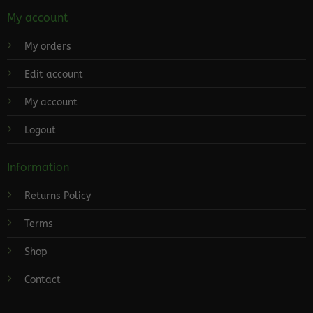
My account
My orders
Edit account
My account
Logout
Information
Returns Policy
Terms
Shop
Contact