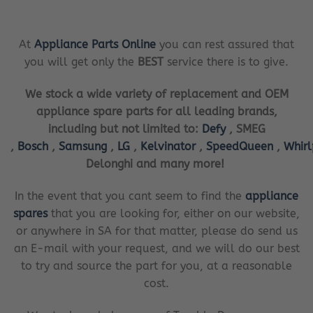
At
Appliance Parts Online
you can rest assured that
you will get only the
BEST
service there is to give.
We stock a wide variety of replacement and OEM
appliance spare parts for all leading brands,
including but not limited to:
Defy
, SMEG
,
Bosch
,
Samsung
,
LG
,
Kelvinator
,
SpeedQueen
,
Whir
Delonghi and many more!
In the event that you cant seem to find the
appliance
spares
that you are looking for, either on our website,
or anywhere in SA for that matter, please do send us
an E-mail with your request, and we will do our best
to try and source the part for you, at a reasonable
cost.