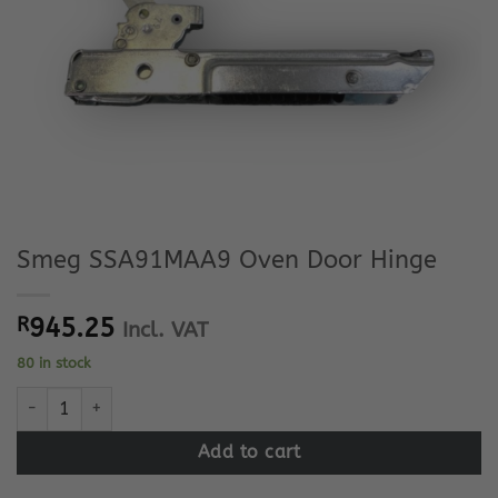
Smeg SSA91MAA9 Oven Door Hinge
R
945.25
Incl. VAT
80 in stock
Smeg SSA91MAA9 Oven Door Hinge quantity
Add to cart