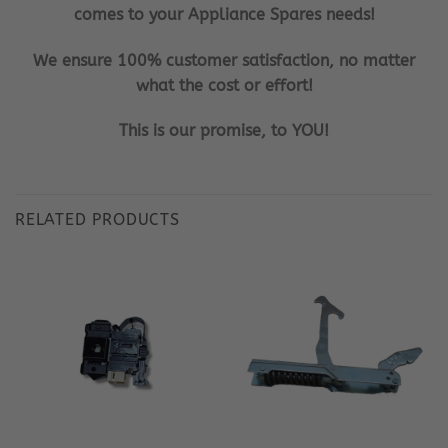
comes to your Appliance Spares needs!
We ensure 100% customer satisfaction, no matter
what the cost or effort!
This is our promise, to YOU!
RELATED PRODUCTS