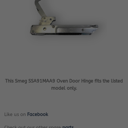
This Smeg SSA91MAA9 Oven Door Hinge fits the listed
model only.
Like us on
Facebook
Check out our other spare
parts