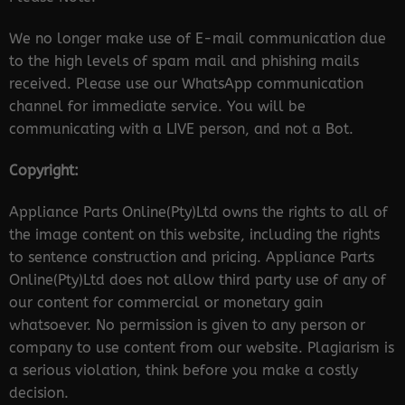
We no longer make use of E-mail communication due
to the high levels of spam mail and phishing mails
received. Please use our WhatsApp communication
channel for immediate service. You will be
communicating with a LIVE person, and not a Bot.
Copyright:
Appliance Parts Online(Pty)Ltd owns the rights to all of
the image content on this website, including the rights
to sentence construction and pricing. Appliance Parts
Online(Pty)Ltd does not allow third party use of any of
our content for commercial or monetary gain
whatsoever. No permission is given to any person or
company to use content from our website. Plagiarism is
a serious violation, think before you make a costly
decision.