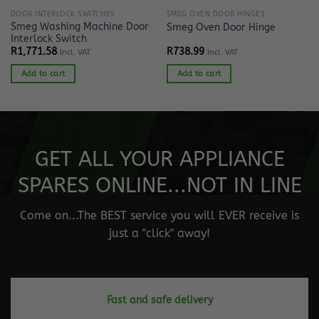
DOOR INTERLOCK SWITCHES
SMEG OVEN DOOR HINGES
Smeg Washing Machine Door
Smeg Oven Door Hinge
Interlock Switch
R
1,771.58
R
738.99
Incl. VAT
Incl. VAT
Add to cart
Add to cart
GET ALL YOUR APPLIANCE
SPARES ONLINE...NOT IN LINE
Come on...The BEST service you will EVER receive is
just a "click" away!
Fast and safe delivery