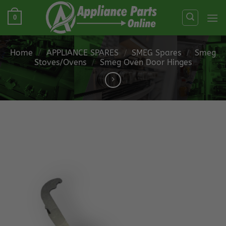
Skip
0
to
content
Home
/
APPLIANCE SPARES
/
SMEG Spares
/
Smeg
Stoves/Ovens
/
Smeg Oven Door Hinges