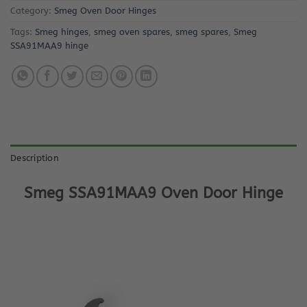
Category:
Smeg Oven Door Hinges
Tags:
Smeg hinges
,
smeg oven spares
,
smeg spares
,
Smeg
SSA91MAA9 hinge
Description
Smeg SSA91MAA9 Oven Door Hinge