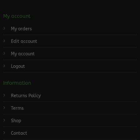
My account
My orders
Edit account
My account
Logout
Information
Returns Policy
Terms
Shop
Contact