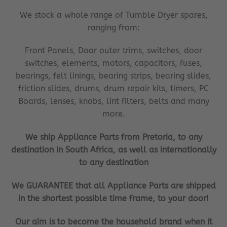
We stock a whole range of Tumble Dryer spares,
ranging from:
Front Panels, Door outer trims, switches, door
switches, elements, motors, capacitors, fuses,
bearings, felt linings, bearing strips, bearing slides,
friction slides, drums, drum repair kits, timers, PC
Boards, lenses, knobs, lint filters, belts and many
more.
We ship Appliance Parts from Pretoria, to any
destination in South Africa, as well as internationally
to any destination
We GUARANTEE that all Appliance Parts are shipped
in the shortest possible time frame, to your door!
Our aim is to become the household brand when it