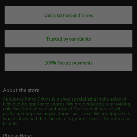
Quick turnaround times
Trusted by our clients
100% Secure payments
About the store
Appliance Parts Online is a shop specializing in the sales of
high quality appliance spares. We are dedicated to providing
only Excellent service and advice! Our level of service will
excite and impress any customer out there. We are importers,
wholesalers and distributors of appliance parts for all major
brands.
Please Note: