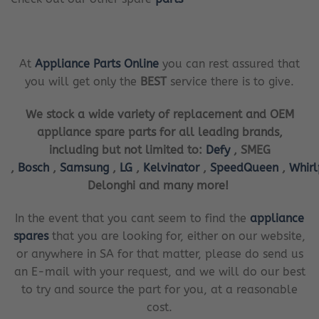
At
Appliance Parts Online
you can rest assured that
you will get only the
BEST
service there is to give.
We stock a wide variety of replacement and OEM
appliance spare parts for all leading brands,
including but not limited to:
Defy
, SMEG
,
Bosch
,
Samsung
,
LG
,
Kelvinator
,
SpeedQueen
,
Whir
Delonghi and many more!
In the event that you cant seem to find the
appliance
spares
that you are looking for, either on our website,
or anywhere in SA for that matter, please do send us
an E-mail with your request, and we will do our best
to try and source the part for you, at a reasonable
cost.