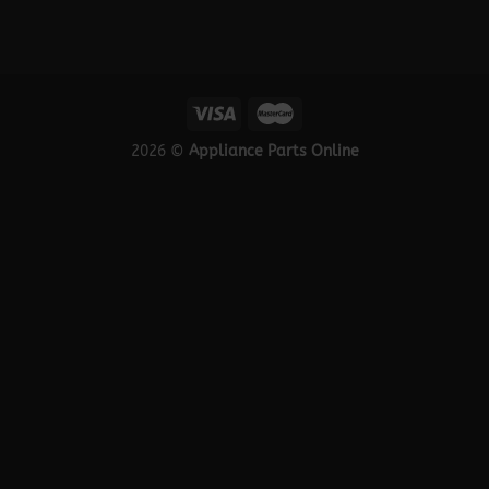
2026 ©
Appliance Parts Online