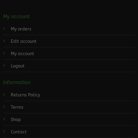
My account
My orders
Edit account
My account
Logout
Information
Returns Policy
Terms
Shop
Contact