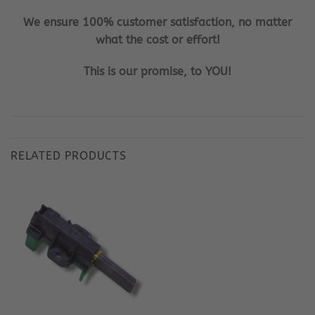
We ensure 100% customer satisfaction, no matter
what the cost or effort!
This is our promise, to YOU!
RELATED PRODUCTS