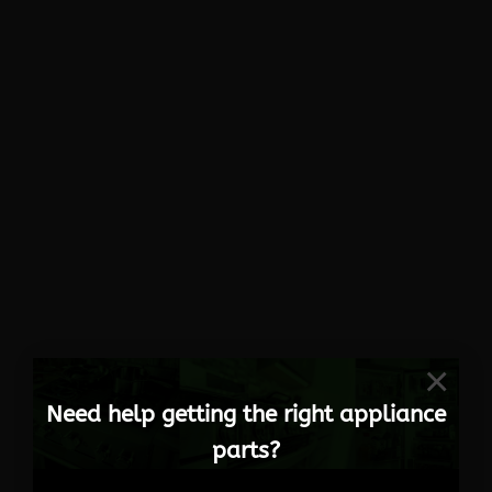
×
Need help getting the right appliance
parts?