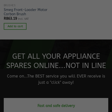
BRUSHES
Smeg Front-Loader Motor
Carbon Brush
R
863.19
Incl. VAT
Add to cart
GET ALL YOUR APPLIANCE
SPARES ONLINE...NOT IN LINE
Come on...The BEST service you will EVER receive is
just a "click" away!
Fast and safe delivery