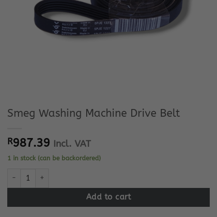
Smeg Washing Machine Drive Belt
R
987.39
Incl. VAT
1 in stock (can be backordered)
Smeg Washing Machine Drive Belt quantity
Add to cart