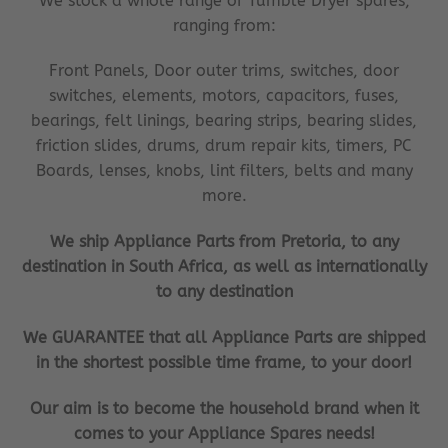
We stock a whole range of Tumble Dryer spares,
ranging from:
Front Panels, Door outer trims, switches, door
switches, elements, motors, capacitors, fuses,
bearings, felt linings, bearing strips, bearing slides,
friction slides, drums, drum repair kits, timers, PC
Boards, lenses, knobs, lint filters, belts and many
more.
We ship Appliance Parts from Pretoria, to any
destination in South Africa, as well as internationally
to any destination
We GUARANTEE that all Appliance Parts are shipped
in the shortest possible time frame, to your door!
Our aim is to become the household brand when it
comes to your Appliance Spares needs!