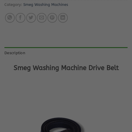
Category:
Smeg Washing Machines
Description
Smeg Washing Machine Drive Belt