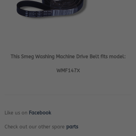
This Smeg Washing Machine Drive Belt fits model:
WMF147X
Like us on
Facebook
Check out our other spare
parts