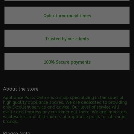
Quick turnaround times
Trusted by our clients
100% Secure payments
About the store
Appliance Parts Online is a shop specializing in the sales of
high quality appliance spares. We are dedicated to providing
only Excellent service and advice! Our level of service will
excite and impress any customer out there. We are importers,
wholesalers and distributors of appliance parts for all major
brands.
Please Note: