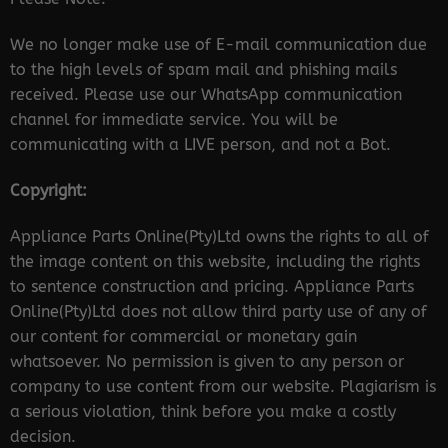
We no longer make use of E-mail communication due
to the high levels of spam mail and phishing mails
received. Please use our WhatsApp communication
channel for immediate service. You will be
communicating with a LIVE person, and not a Bot.
Copyright:
Appliance Parts Online(Pty)Ltd owns the rights to all of
the image content on this website, including the rights
to sentence construction and pricing. Appliance Parts
Online(Pty)Ltd does not allow third party use of any of
our content for commercial or monetary gain
whatsoever. No permission is given to any person or
company to use content from our website. Plagiarism is
a serious violation, think before you make a costly
decision.