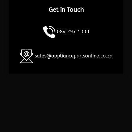
Get in Touch
084 297 1000
sales@appliancepartsonline.co.za