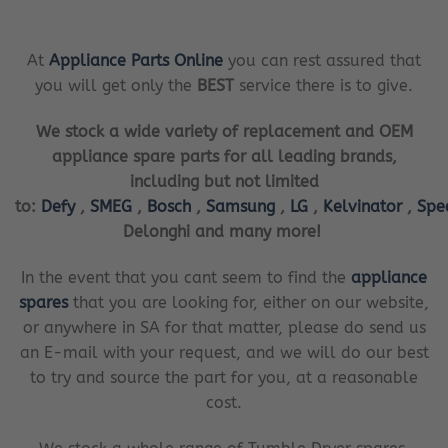
At
Appliance Parts Online
you can rest assured that
you will get only the
BEST
service there is to give.
We stock a wide variety of replacement and OEM
appliance spare parts for all leading brands,
including but not limited
to:
Defy
,
SMEG
,
Bosch
,
Samsung
,
LG
,
Kelvinator
,
Spe
Delonghi and many more!
In the event that you cant seem to find the
appliance
spares
that you are looking for, either on our website,
or anywhere in SA for that matter, please do send us
an E-mail with your request, and we will do our best
to try and source the part for you, at a reasonable
cost.