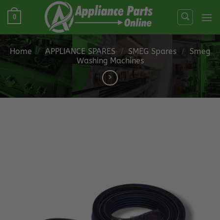
Skip
0
to
content
Home
/
APPLIANCE SPARES
/
SMEG Spares
/
Smeg
Washing Machines