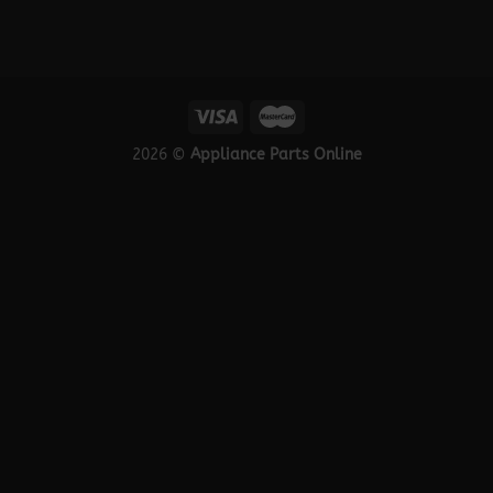
2026 ©
Appliance Parts Online