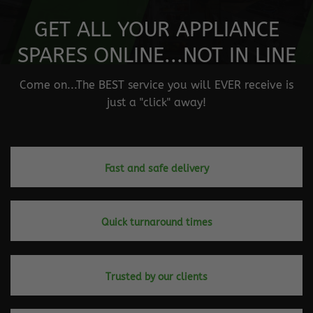
GET ALL YOUR APPLIANCE
SPARES ONLINE...NOT IN LINE
Come on...The BEST service you will EVER receive is
just a "click" away!
Fast and safe delivery
Quick turnaround times
Trusted by our clients