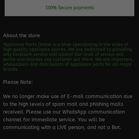
100% Secure payments
About the store
Appliance Parts Online is a shop specializing in the sales of
high quality appliance spares. We are dedicated to providing
only Excellent service and advice! Our level of service will
excite and impress any customer out there. We are importers,
wholesalers and distributors of appliance parts for all major
brands.
Please Note:
We no longer make use of E-mail communication due
to the high levels of spam mail and phishing mails
received. Please use our WhatsApp communication
channel for immediate service. You will be
communicating with a LIVE person, and not a Bot.