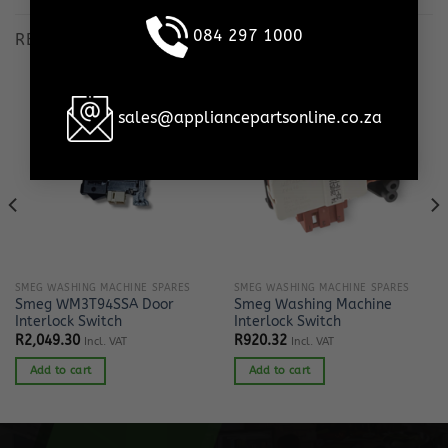
084 297 1000
RELATED PRODUCTS
sales@appliancepartsonline.co.za
SMEG WASHING MACHINE SPARES
SMEG WASHING MACHINE SPARES
Smeg WM3T94SSA Door
Smeg Washing Machine
Interlock Switch
Interlock Switch
R
2,049.30
R
920.32
Incl. VAT
Incl. VAT
Add to cart
Add to cart