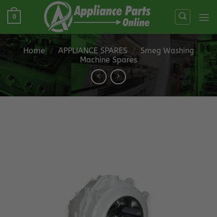
Skip
0
to
content
Home
/
APPLIANCE SPARES
/
Smeg Washing
Machine Spares