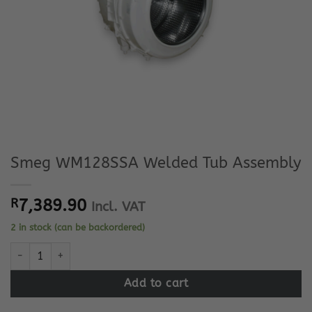
Smeg WM128SSA Welded Tub Assembly
R
7,389.90
Incl. VAT
2 in stock (can be backordered)
Smeg WM128SSA Welded Tub Assembly quantity
Add to cart