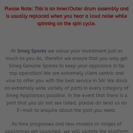
Please Note: This is an Inner/Outer drum assembly and
is usually replaced when you hear a loud noise while
spinning on the spin cycle.
At
Smeg Spares
we value your investment just as
much as you do, therefor we ensure that you only get
Smeg Genuine Spares to keep your appliance in tip
top operation! We are extremely client centric and
vow to offer you with the best service in SA! We stock
an extremely wide variety of parts in every category of
Smeg Appliances possible. In the event that there is a
part that you do not see listed, please do send us an
E-mail to enquire about the part you need.
As time progresses and new models or ranges of
appliances get launched, we will update the platform