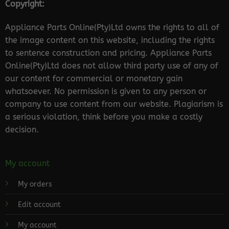
Copyright:
Appliance Parts Online(Pty)Ltd owns the rights to all of
the image content on this website, including the rights
to sentence construction and pricing. Appliance Parts
Online(Pty)Ltd does not allow third party use of any of
our content for commercial or monetary gain
whatsoever. No permission is given to any person or
company to use content from our website. Plagiarism is
a serious violation, think before you make a costly
decision.
My account
My orders
Edit account
My account