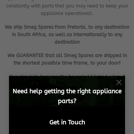
constantly with parts that you may need to keep your
appliance operational.
We ship Smeg Spares from Pretoria, to any destination
in South Africa, as well as internationally to any
destination
We GUARANTEE that all Smeg Spares are shipped in
the shortest possible time frame, to your door!
Our aim is to become the household brand when it
×
comes to your Smeg Spares needs!
Need help getting the right appliance
We ensure 100% customer satisfaction, no matter
parts?
what the cost or effort!
This is our promise, to YOU!
Get in Touch