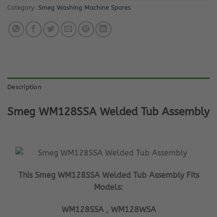
Category:
Smeg Washing Machine Spares
Description
Smeg WM128SSA Welded Tub Assembly
This Smeg WM128SSA Welded Tub Assembly Fits
Models:
WM128SSA , WM128WSA