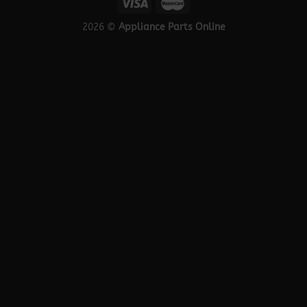
2026 ©
Appliance Parts Online