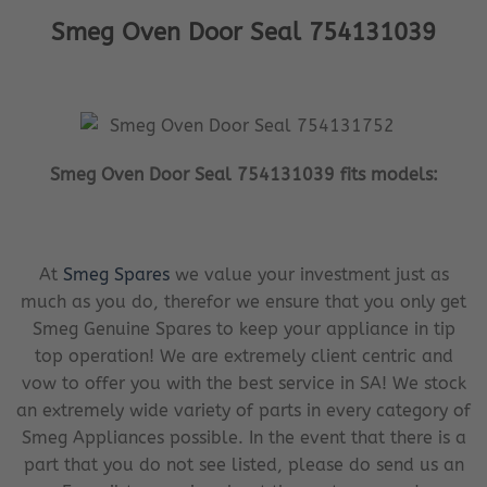
Smeg Oven Door Seal 754131039
Smeg Oven Door Seal 754131039 fits models:
At
Smeg Spares
we value your investment just as
much as you do, therefor we ensure that you only get
Smeg Genuine Spares to keep your appliance in tip
top operation! We are extremely client centric and
vow to offer you with the best service in SA! We stock
an extremely wide variety of parts in every category of
Smeg Appliances possible. In the event that there is a
part that you do not see listed, please do send us an