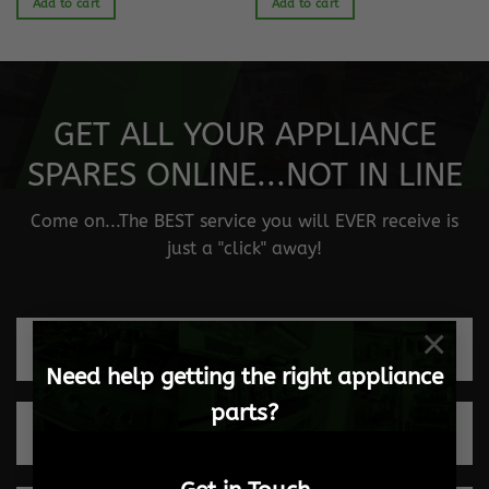
Add to cart
Add to cart
GET ALL YOUR APPLIANCE
SPARES ONLINE...NOT IN LINE
Come on...The BEST service you will EVER receive is
just a "click" away!
×
Fast and safe delivery
Need help getting the right appliance
parts?
Quick turnaround times