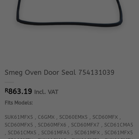
Smeg Oven Door Seal 754131039
R
863.19
Incl. VAT
Fits Models:
SUK61MFX5 , C6GMX , SCD60EMX5 , SCD60MFX ,
SCD60MFX5 , SCD60MFX6 , SCD60MFX7 , SCD61CMA5
, SCD61CMX5 , SCD61MFA5 , SCD61MFX , SCD61MFX5