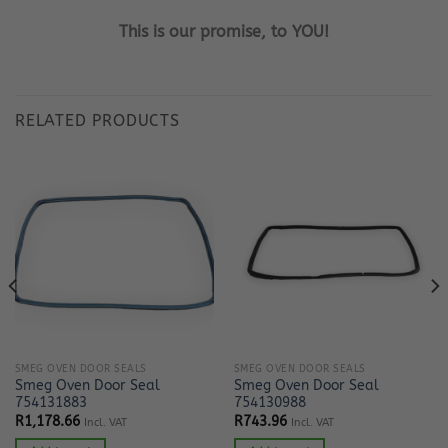
This is our promise, to YOU!
RELATED PRODUCTS
SMEG OVEN DOOR SEALS
SMEG OVEN DOOR SEALS
Smeg Oven Door Seal
Smeg Oven Door Seal
754131883
754130988
R
1,178.66
R
743.96
Incl. VAT
Incl. VAT