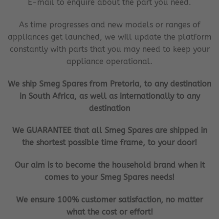
E-mail to enquire about the part you need.
As time progresses and new models or ranges of
appliances get launched, we will update the platform
constantly with parts that you may need to keep your
appliance operational.
We ship Smeg Spares from Pretoria, to any destination
in South Africa, as well as internationally to any
destination
We GUARANTEE that all Smeg Spares are shipped in
the shortest possible time frame, to your door!
Our aim is to become the household brand when it
comes to your Smeg Spares needs!
We ensure 100% customer satisfaction, no matter
what the cost or effort!