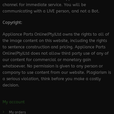
channel for immediate service. You will be
communicating with a LIVE person, and not a Bot.
Copyright:
Appliance Parts Online(Pty)Ltd owns the rights to all of
the image content on this website, including the rights
to sentence construction and pricing. Appliance Parts
Online(Pty)Ltd does not allow third party use of any of
our content for commercial or monetary gain
whatsoever. No permission is given to any person or
company to use content from our website. Plagiarism is
a serious violation, think before you make a costly
decision.
My account
My orders