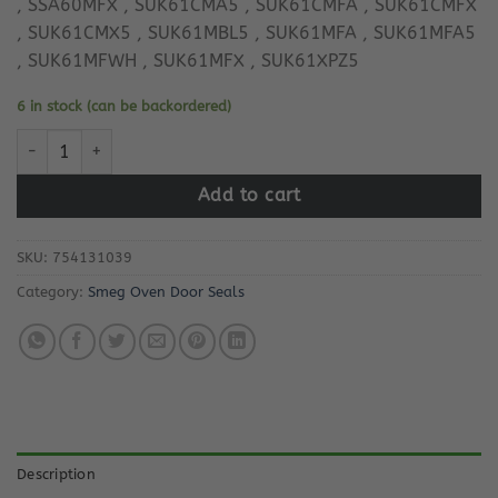
, SSA60MFX , SUK61CMA5 , SUK61CMFA , SUK61CMFX
, SUK61CMX5 , SUK61MBL5 , SUK61MFA , SUK61MFA5
, SUK61MFWH , SUK61MFX , SUK61XPZ5
6 in stock (can be backordered)
Smeg Oven Door Seal 754131039 quantity
Add to cart
SKU:
754131039
Category:
Smeg Oven Door Seals
Description