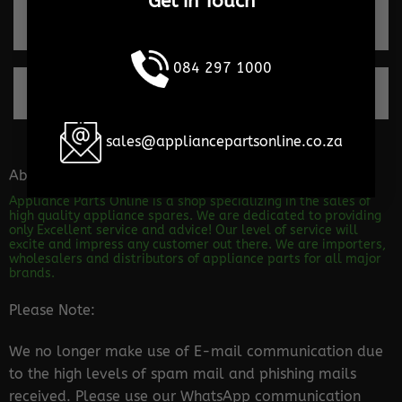
Get in Touch
Trusted by our clients
084 297 1000
100% Secure payments
sales@appliancepartsonline.co.za
About the store
Appliance Parts Online is a shop specializing in the sales of
high quality appliance spares. We are dedicated to providing
only Excellent service and advice! Our level of service will
excite and impress any customer out there. We are importers,
wholesalers and distributors of appliance parts for all major
brands.
Please Note:
We no longer make use of E-mail communication due
to the high levels of spam mail and phishing mails
received. Please use our WhatsApp communication