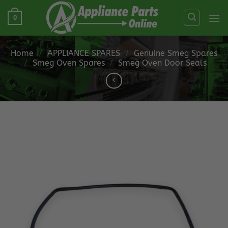
Skip
0
to
content
Home
/
APPLIANCE SPARES
/
Genuine Smeg Spares
/
Smeg Oven Spares
/
Smeg Oven Door Seals