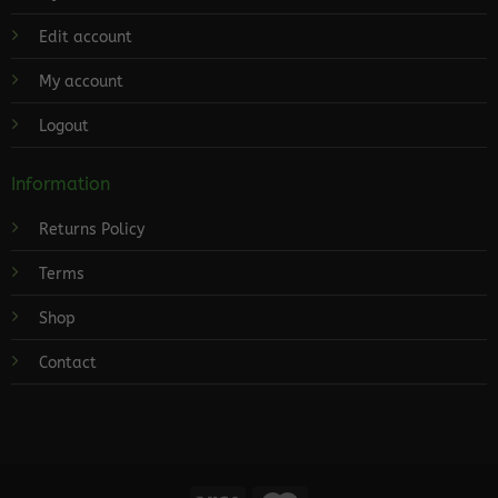
Edit account
My account
Logout
Information
Returns Policy
Terms
Shop
Contact