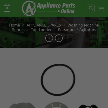
Skip
0
to
content
Home
/
APPLIANCE SPARES
/
Washing Machine
Spares
/
Top Loader
/
Pulsators / Agitators