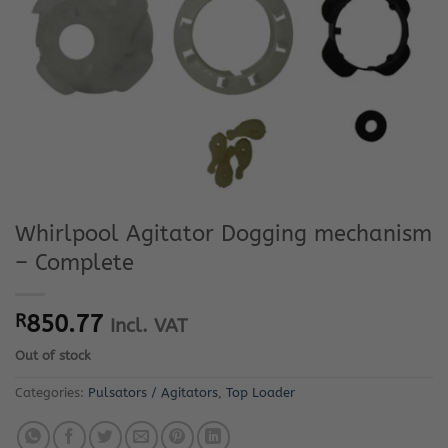
Whirlpool Agitator Dogging mechanism
– Complete
R
850.77
Incl. VAT
Out of stock
Categories:
Pulsators / Agitators
,
Top Loader