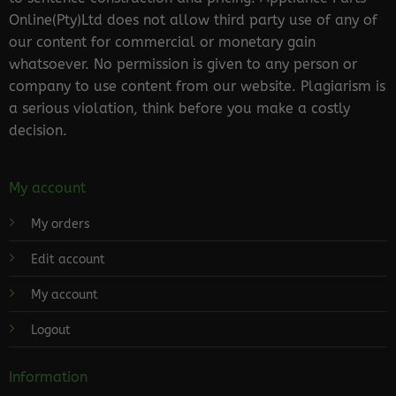
Online(Pty)Ltd does not allow third party use of any of
our content for commercial or monetary gain
whatsoever. No permission is given to any person or
company to use content from our website. Plagiarism is
a serious violation, think before you make a costly
decision.
My account
My orders
Edit account
My account
Logout
Information