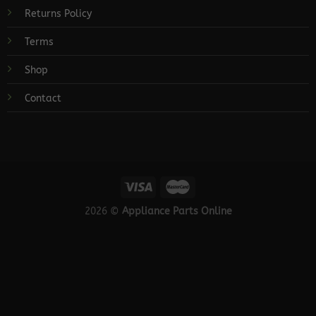
Returns Policy
Terms
Shop
Contact
2026 ©
Appliance Parts Online