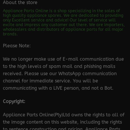
About the store
Appliance Parts Online is a shop specializing in the sales of
high quality appliance spares. We are dedicated to providing
only Excellent service and advice! Our level of service will
excite and impress any customer out there. We are importers,
wholesalers and distributors of appliance parts for all major
brands.
Please Note:
We no longer make use of E-mail communication due
to the high levels of spam mail and phishing mails
received. Please use our WhatsApp communication
channel for immediate service. You will be
communicating with a LIVE person, and not a Bot.
Copyright:
Appliance Parts Online(Pty)Ltd owns the rights to all of
the image content on this website, including the rights
to sentence construction and pricing. Appliance Parts