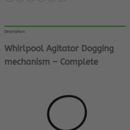
Description
Whirlpool Agitator Dogging
mechanism – Complete