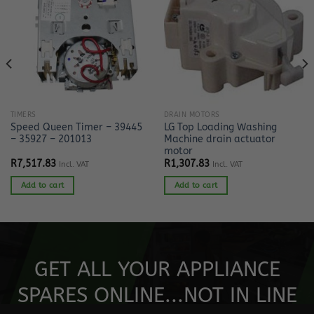
TIMERS
DRAIN MOTORS
Speed Queen Timer – 39445
LG Top Loading Washing
– 35927 – 201013
Machine drain actuator
motor
R
7,517.83
R
1,307.83
Incl. VAT
Incl. VAT
Add to cart
Add to cart
GET ALL YOUR APPLIANCE
SPARES ONLINE...NOT IN LINE