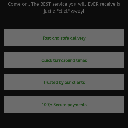
Come on...The BEST service you will EVER receive is
just a "click" away!
Fast and safe delivery
Quick turnaround times
Trusted by our clients
100% Secure payments