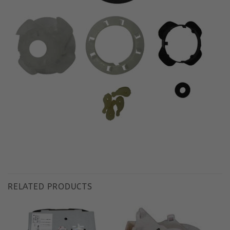
RELATED PRODUCTS