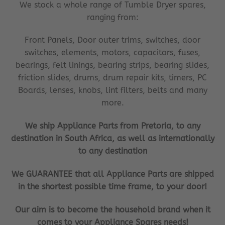
We stock a whole range of Tumble Dryer spares,
ranging from:
Front Panels, Door outer trims, switches, door
switches, elements, motors, capacitors, fuses,
bearings, felt linings, bearing strips, bearing slides,
friction slides, drums, drum repair kits, timers, PC
Boards, lenses, knobs, lint filters, belts and many
more.
We ship Appliance Parts from Pretoria, to any
destination in South Africa, as well as internationally
to any destination
We GUARANTEE that all Appliance Parts are shipped
in the shortest possible time frame, to your door!
Our aim is to become the household brand when it
comes to your Appliance Spares needs!