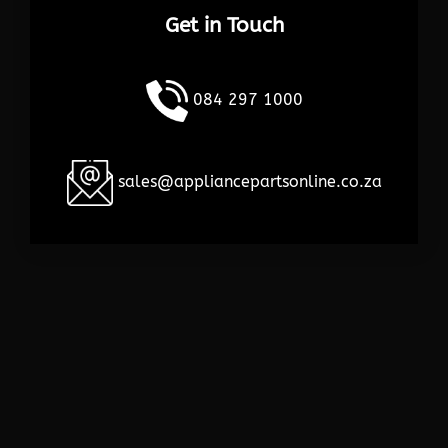
Get in Touch
084 297 1000
sales@appliancepartsonline.co.za