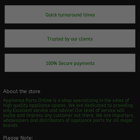
Quick turnaround times
Trusted by our clients
100% Secure payments
About the store
Appliance Parts Online is a shop specializing in the sales of
high quality appliance spares. We are dedicated to providing
only Excellent service and advice! Our level of service will
excite and impress any customer out there. We are importers,
wholesalers and distributors of appliance parts for all major
brands.
Please Note: