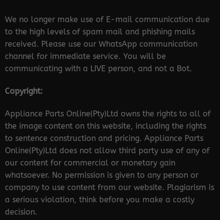
We no longer make use of E-mail communication due
to the high levels of spam mail and phishing mails
received. Please use our WhatsApp communication
channel for immediate service. You will be
communicating with a LIVE person, and not a Bot.
Copyright:
Appliance Parts Online(Pty)Ltd owns the rights to all of
the image content on this website, including the rights
to sentence construction and pricing. Appliance Parts
Online(Pty)Ltd does not allow third party use of any of
our content for commercial or monetary gain
whatsoever. No permission is given to any person or
company to use content from our website. Plagiarism is
a serious violation, think before you make a costly
decision.