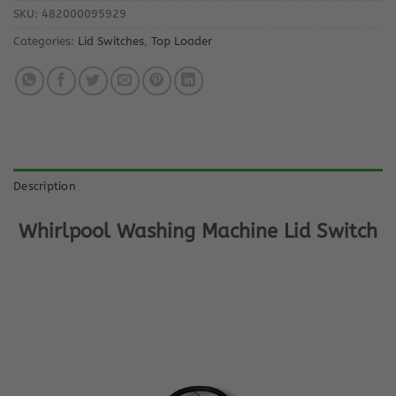
SKU:
482000095929
Categories:
Lid Switches
,
Top Loader
Description
Whirlpool Washing Machine Lid Switch