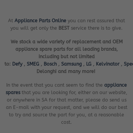
At
Appliance Parts Online
you can rest assured that
you will get only the
BEST
service there is to give.
We stock a wide variety of replacement and OEM
appliance spare parts for all leading brands,
including but not limited
to:
Defy
,
SMEG
,
Bosch
,
Samsung
,
LG
,
Kelvinator
,
Spe
Delonghi and many more!
In the event that you cant seem to find the
appliance
spares
that you are looking for, either on our website,
or anywhere in SA for that matter, please do send us
an E-mail with your request, and we will do our best
to try and source the part for you, at a reasonable
cost.