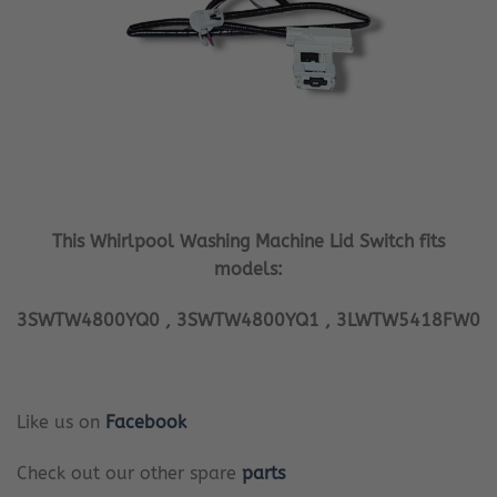
This Whirlpool Washing Machine Lid Switch fits
models:
3SWTW4800YQ0 , 3SWTW4800YQ1 , 3LWTW5418FW0
Like us on
Facebook
Check out our other spare
parts