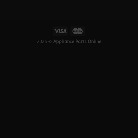
2026 ©
Appliance Parts Online