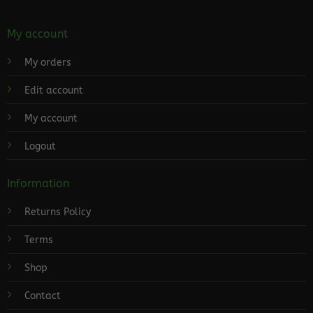
My account
My orders
Edit account
My account
Logout
Information
Returns Policy
Terms
Shop
Contact