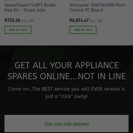
BRAKES
PC BOARDS
SpeedQueen 548P3 Brake
Whirlpool 3SWTW4800 Main
Pad Kit – Single hole
Control PC Board
R
720.36
R
6,874.47
Incl. VAT
Incl. VAT
Add to cart
Add to cart
GET ALL YOUR APPLIANCE
SPARES ONLINE...NOT IN LINE
Come on...The BEST service you will EVER receive is
just a "click" away!
Fast and safe delivery