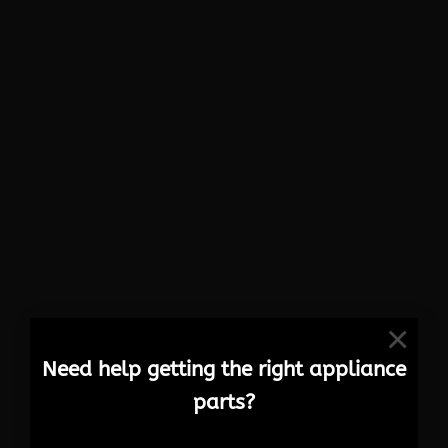
×
Need help getting the right appliance
parts?