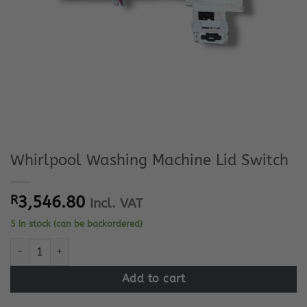
Whirlpool Washing Machine Lid Switch
R
3,546.80
Incl. VAT
5 in stock (can be backordered)
Whirlpool Washing Machine Lid Switch quantity
Add to cart