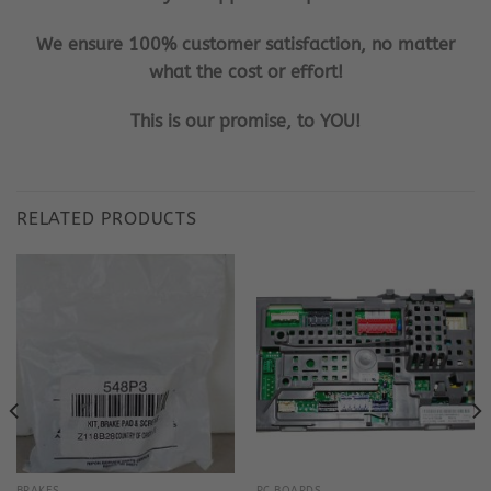
We ensure 100% customer satisfaction, no matter
what the cost or effort!
This is our promise, to YOU!
RELATED PRODUCTS