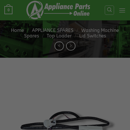
Skip
0
to
content
Home
/
APPLIANCE SPARES
/
Washing Machine
Spares
/
Top Loader
/
Lid Switches