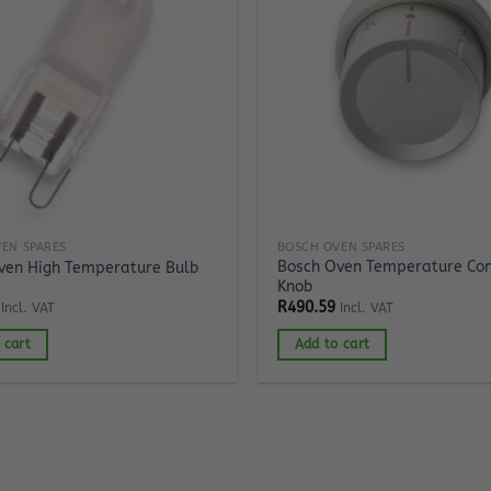
EN SPARES
BOSCH OVEN SPARES
Bosch Oven Temperature Con
ven High Temperature Bulb
Knob
R
490.59
Incl. VAT
Incl. VAT
 cart
Add to cart