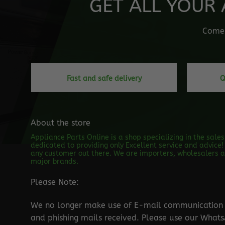
GET ALL YOUR 
Come o
Fast and safe delivery
Q
About the store
Appliance Parts Online is a shop specializing in the sale
dedicated to providing only Excellent service and advice! 
any customer out there. We are importers, wholesalers an
major brands.
Please Note:
We no longer make use of E-mail communication d
and phishing mails received. Please use our Wha