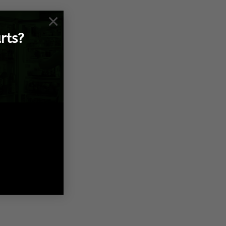
×
rts?