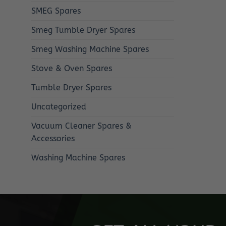
SMEG Spares
Smeg Tumble Dryer Spares
Smeg Washing Machine Spares
Stove & Oven Spares
Tumble Dryer Spares
Uncategorized
Vacuum Cleaner Spares &
Accessories
Washing Machine Spares