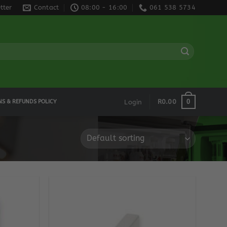
tter
Contact
08:00 - 16:00
061 538 5734
0
R
0.00
NS & REFUNDS POLICY
Login