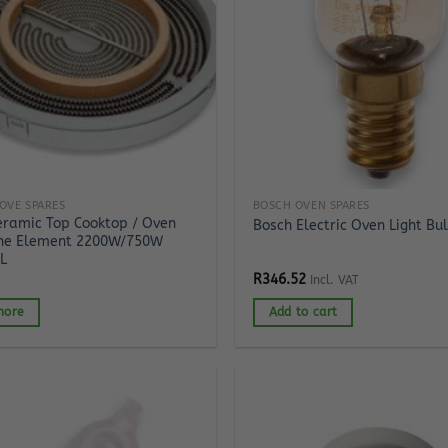
OVE SPARES
BOSCH OVEN SPARES
eramic Top Cooktop / Oven
Bosch Electric Oven Light Bu
ne Element 2200W/750W
L
R
346.52
Incl. VAT
more
Add to cart