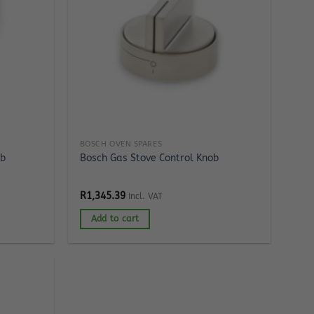
BOSCH OVEN SPARES
lb
Bosch Gas Stove Control Knob
R
1,345.39
Incl. VAT
Add to cart