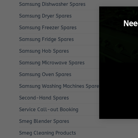
Samsung Dishwasher Spares
Samsung Dryer Spares
Nee
Samsung Freezer Spares
Samsung Fridge Spares
Samsung Hob Spares
Samsung Microwave Spares
Samsung Oven Spares
Samsung Washing Machines Spares
Second-Hand Spares
Service Call-out Booking
Smeg Blender Spares
Smeg Cleaning Products