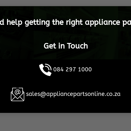
d help getting the right appliance pa
Get in Touch
084 297 1000
sales@appliancepartsonline.co.za