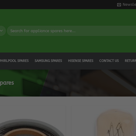
Newsle
Search
for:
HIRLPOOL SPARES
SAMSUNG SPARES
HISENSE SPARES
CONTACT US
RETUR
pares