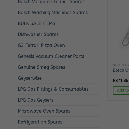
Bosch Vacuum Cleaner Spares
Bosch Washing Machines Spares
BULK SALE ITEMS
Dishwasher Spares
G3 Ferrari Pizza Oven
Genesis Vacuum Cleaner Parts
BOSCH OV
Genuine Smeg Spares
Bosch O
Geyserwise
R
371.36
LPG Gas Fittings & Consumables
Add to
LPG Gas Geysers
Microwave Oven Spares
Refrigeration Spares