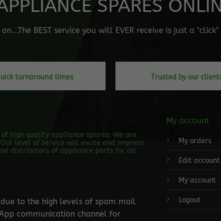
APPLIANCE SPARES ONLINE
n...The BEST service you will EVER receive is just a "click
uick turnaround times
Trusted by our client
My account
s of high quality appliance spares. We are
My orders
Our level of service will excite and impress
d distributors of appliance parts for all
Edit account
My account
Logout
ue to the high levels of spam mail
tsApp communication channel for