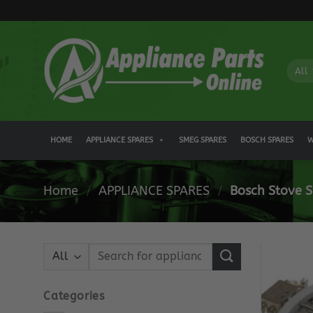
Skip
to
content
HOME
APPLIANCE SPARES
SMEG SPARES
BOSCH SPARES
W
Home
/
APPLIANCE SPARES
/
Bosch Stove S
Search
for:
Categories