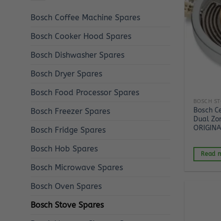
Bosch Coffee Machine Spares
Bosch Cooker Hood Spares
Bosch Dishwasher Spares
Bosch Dryer Spares
Bosch Food Processor Spares
BOSCH ST
Bosch C
Bosch Freezer Spares
Dual Zo
ORIGINA
Bosch Fridge Spares
Bosch Hob Spares
Read 
Bosch Microwave Spares
Bosch Oven Spares
Bosch Stove Spares