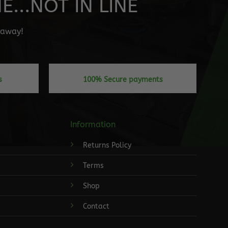
...NOT IN LINE
" away!
s
100% Secure payments
Information
Returns Policy
Terms
Shop
Contact