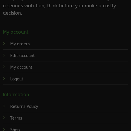
a serious violation, think before you make a costly
decision.
My account
My orders
Edit account
My account
Logout
Information
Returns Policy
Terms
Shop