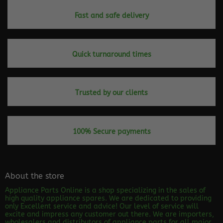
Fast and safe delivery
Quick turnaround times
Trusted by our clients
100% Secure payments
About the store
Appliance Parts Online is a shop specializing in the sales of
high quality appliance spares. We are dedicated to providing
only Excellent service and advice! Our level of service will
excite and impress any customer out there. We are importers,
wholesalers and distributors of appliance parts for all major