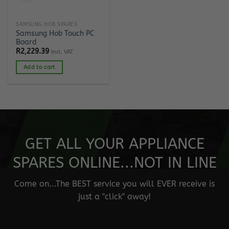
SAMSUNG HOB SPARES
Samsung Hob Touch PC
Board
R
2,229.39
Incl. VAT
Add to cart
GET ALL YOUR APPLIANCE
SPARES ONLINE...NOT IN LINE
Come on...The BEST service you will EVER receive is
just a "click" away!