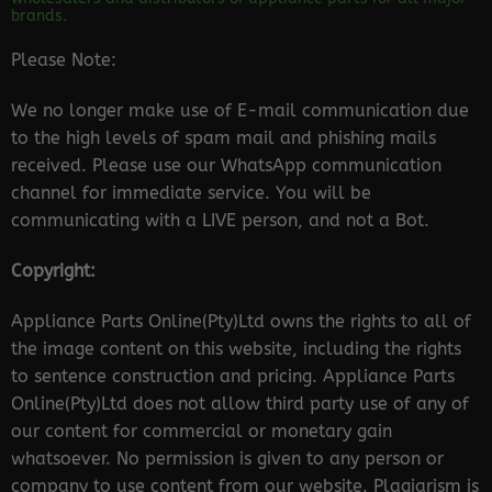
brands.
Please Note:
We no longer make use of E-mail communication due
to the high levels of spam mail and phishing mails
received. Please use our WhatsApp communication
channel for immediate service. You will be
communicating with a LIVE person, and not a Bot.
Copyright:
Appliance Parts Online(Pty)Ltd owns the rights to all of
the image content on this website, including the rights
to sentence construction and pricing. Appliance Parts
Online(Pty)Ltd does not allow third party use of any of
our content for commercial or monetary gain
whatsoever. No permission is given to any person or
company to use content from our website. Plagiarism is