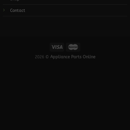
Contact
2026 ©
Appliance Parts Online
×
Need help getting the right appliance