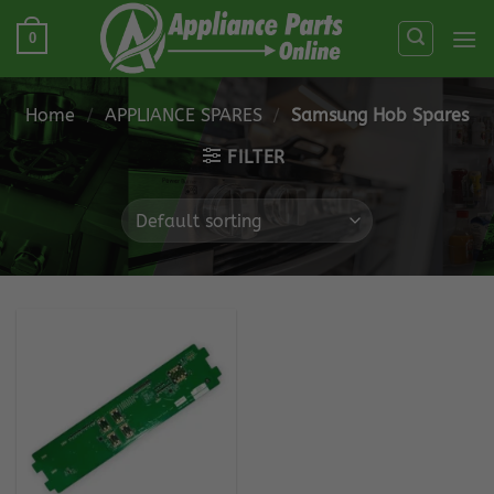
Skip
0
to
content
Home
/
APPLIANCE SPARES
/
Samsung Hob Spares
FILTER