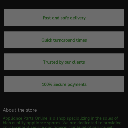
page
Fast and safe delivery
Quick turnaround times
Trusted by our clients
100% Secure payments
About the store
Appliance Parts Online is a shop specializing in the sales of
high quality appliance spares. We are dedicated to providing
only Excellent service and advice! Our level of service will