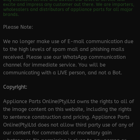
excite and impress any customer out there. We are importers,
wholesalers and distributors of appliance parts for all major
brands.
Please Note:
We no longer make use of E-mail communication due
to the high levels of spam mail and phishing mails
received. Please use our WhatsApp communication
channel for immediate service. You will be
communicating with a LIVE person, and not a Bot.
Copyright:
Appliance Parts Online(Pty)Ltd owns the rights to all of
the image content on this website, including the rights
to sentence construction and pricing. Appliance Parts
Online(Pty)Ltd does not allow third party use of any of
our content for commercial or monetary gain