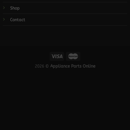
Shop
Contact
2026 ©
Appliance Parts Online
×