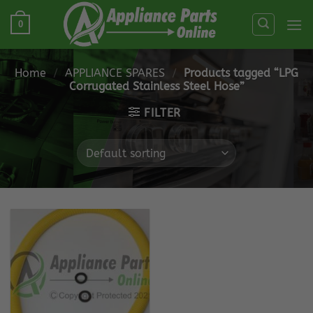
Skip
0
to
content
Home
/
APPLIANCE SPARES
/
Products tagged “LPG
Corrugated Stainless Steel Hose”
FILTER