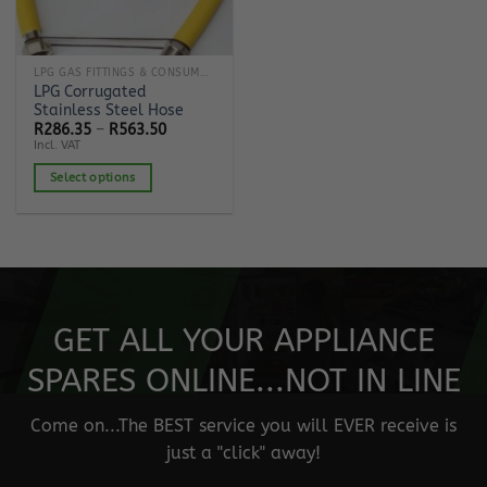
LPG GAS FITTINGS & CONSUMABLES
LPG Corrugated
Stainless Steel Hose
Price
R
286.35
–
R
563.50
range:
Incl. VAT
R286.35
through
Select options
R563.50
This
product
has
multiple
variants.
The
GET ALL YOUR APPLIANCE
options
may
SPARES ONLINE...NOT IN LINE
be
chosen
Come on...The BEST service you will EVER receive is
on
just a "click" away!
the
product