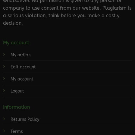
whatsoever. No permission is given to any person or
company to use content from our website. Plagiarism is
a serious violation, think before you make a costly
decision.
My account
My orders
Edit account
My account
Logout
Information
Returns Policy
Terms