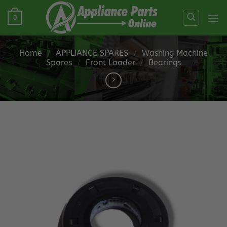
Skip
0
to
content
Home
/
APPLIANCE SPARES
/
Washing Machine
Spares
/
Front Loader
/
Bearings