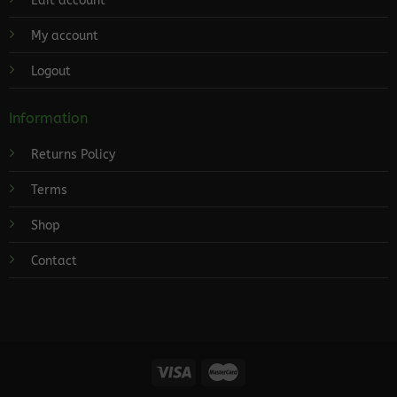
Edit account
My account
Logout
Information
Returns Policy
Terms
Shop
Contact