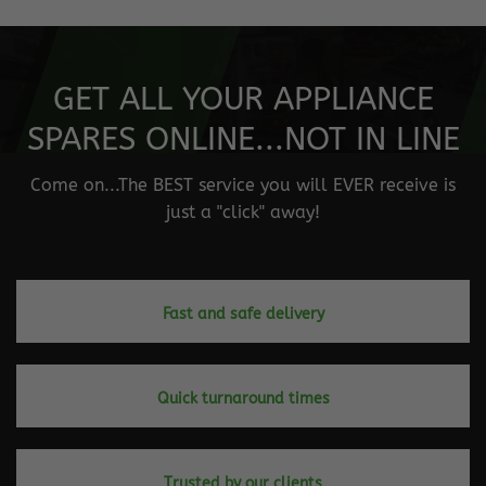
GET ALL YOUR APPLIANCE
SPARES ONLINE...NOT IN LINE
Come on...The BEST service you will EVER receive is
just a "click" away!
Fast and safe delivery
Quick turnaround times
Trusted by our clients