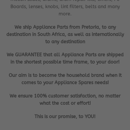
Boards, lenses, knobs, lint filters, belts and many
more.
We ship Appliance Parts from Pretoria, to any
destination in South Africa, as well as internationally
to any destination
We GUARANTEE that all Appliance Parts are shipped
in the shortest possible time frame, to your door!
Our aim is to become the household brand when it
comes to your Appliance Spares needs!
We ensure 100% customer satisfaction, no matter
what the cost or effort!
This is our promise, to YOU!