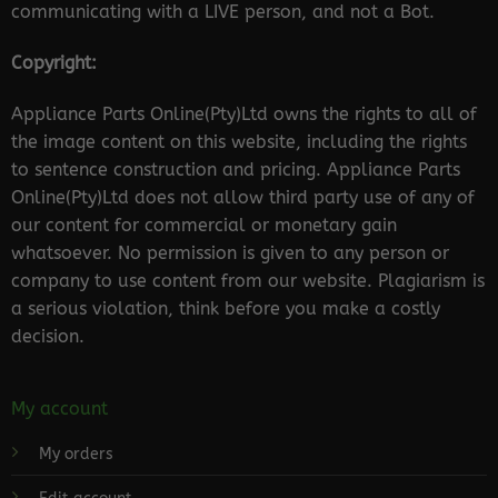
communicating with a LIVE person, and not a Bot.
Copyright:
Appliance Parts Online(Pty)Ltd owns the rights to all of
the image content on this website, including the rights
to sentence construction and pricing. Appliance Parts
Online(Pty)Ltd does not allow third party use of any of
our content for commercial or monetary gain
whatsoever. No permission is given to any person or
company to use content from our website. Plagiarism is
a serious violation, think before you make a costly
decision.
My account
My orders