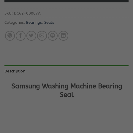
SKU:
DC62-00007A
Categories:
Bearings
,
Seals
Description
Samsung Washing Machine Bearing
Seal