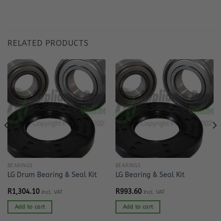
RELATED PRODUCTS
BEARINGS
BEARINGS
LG Drum Bearing & Seal Kit
LG Bearing & Seal Kit
R
1,304.10
R
993.60
Incl. VAT
Incl. VAT
Add to cart
Add to cart