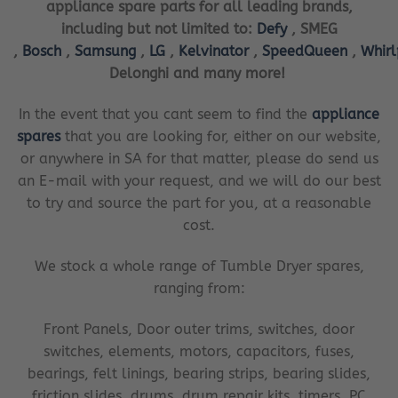
appliance spare parts for all leading brands,
including but not limited to:
Defy
, SMEG
,
Bosch
,
Samsung
,
LG
,
Kelvinator
,
SpeedQueen
,
Whir
Delonghi and many more!
In the event that you cant seem to find the
appliance
spares
that you are looking for, either on our website,
or anywhere in SA for that matter, please do send us
an E-mail with your request, and we will do our best
to try and source the part for you, at a reasonable
cost.
We stock a whole range of Tumble Dryer spares,
ranging from:
Front Panels, Door outer trims, switches, door
switches, elements, motors, capacitors, fuses,
bearings, felt linings, bearing strips, bearing slides,
friction slides, drums, drum repair kits, timers, PC