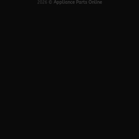
2026 ©
Appliance Parts Online