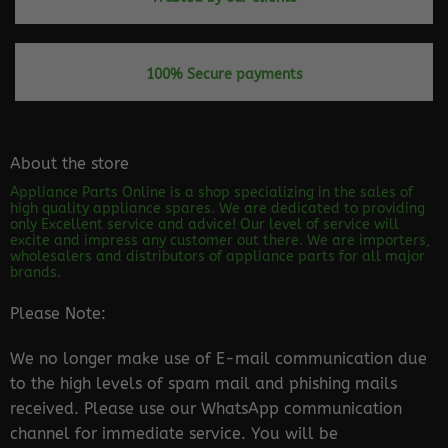
100% Secure payments
About the store
Appliance Parts Online is a shop specializing in the sales of
high quality appliance spares. We are dedicated to providing
only Excellent service and advice! Our level of service will
excite and impress any customer out there. We are importers,
wholesalers and distributors of appliance parts for all major
brands.
Please Note:
We no longer make use of E-mail communication due
to the high levels of spam mail and phishing mails
received. Please use our WhatsApp communication
channel for immediate service. You will be