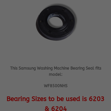
This Samsung Washing Machine Bearing Seal fits
model:
WF8500NHS
Bearing Sizes to be used is 6203
& 6204