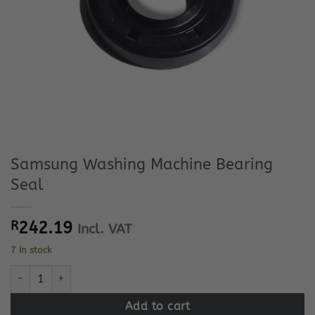
Samsung Washing Machine Bearing
Seal
R
242.19
Incl. VAT
7 in stock
Samsung Washing Machine Bearing Seal quantity
Add to cart