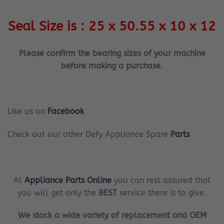
Seal Size is : 25 x 50.55 x 10 x 12
Please confirm the bearing sizes of your machine
before making a purchase.
Like us on
Facebook
Check out our other Defy Appliance Spare
Parts
At
Appliance Parts Online
you can rest assured that
you will get only the
BEST
service there is to give.
We stock a wide variety of replacement and OEM