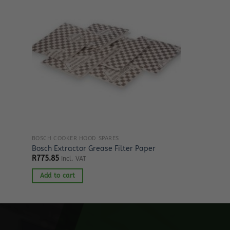
BOSCH COOKER HOOD SPARES
Bosch Extractor Grease Filter Paper
R
775.85
Incl. VAT
Add to cart