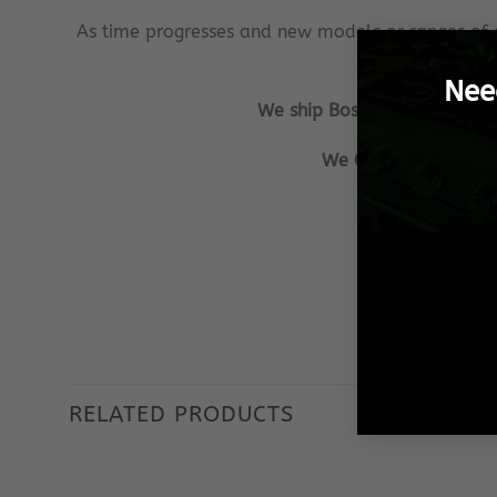
As time progresses and new models or ranges of 
Nee
We ship Bosch Spares from Pr
We GUARANTEE that al
Our aim is to
We ensu
RELATED PRODUCTS