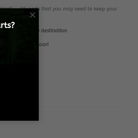
tantly with parts that you may need to keep your
×
rts?
nationally to any destination
 frame, to your door!
 Spares needs!
 effort!