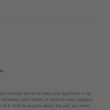
el.
sch Genuine Spares to keep your appliance in tip
 extremely wide variety of parts in every category
 us an E-mail to enquire about the part you need.