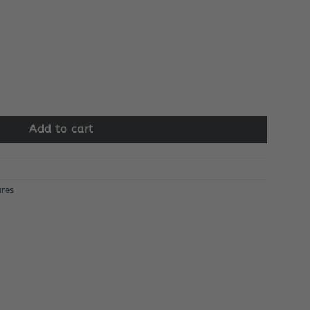
r quantity
Add to cart
res