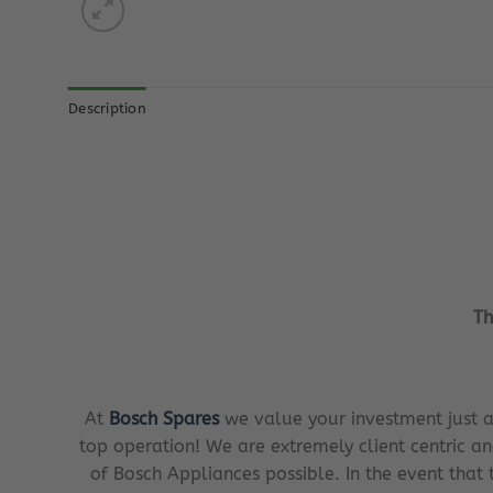
Description
Th
At
Bosch Spares
we value your investment just a
top operation! We are extremely client centric an
of Bosch Appliances possible. In the event that 