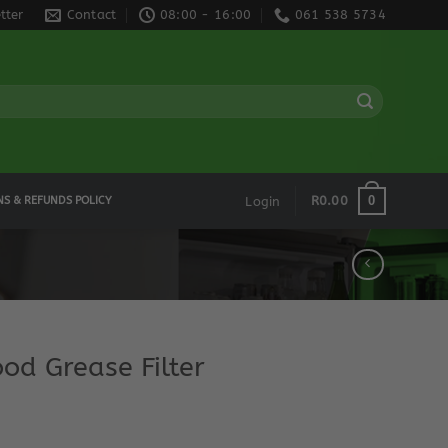
tter
Contact
08:00 - 16:00
061 538 5734
0
R
0.00
NS & REFUNDS POLICY
Login
od Grease Filter