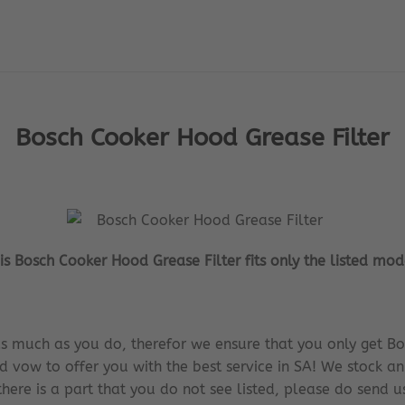
Bosch Cooker Hood Grease Filter
is Bosch Cooker Hood Grease Filter fits only the listed mod
s much as you do, therefor we ensure that you only get Bo
d vow to offer you with the best service in SA! We stock an
there is a part that you do not see listed, please do send