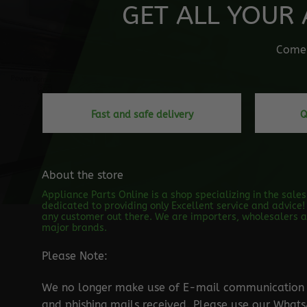
GET ALL YOUR 
Come o
Fast and safe delivery
Q
About the store
Appliance Parts Online is a shop specializing in the sale
dedicated to providing only Excellent service and advice! 
any customer out there. We are importers, wholesalers an
major brands.
Please Note:
We no longer make use of E-mail communication d
and phishing mails received. Please use our Wha