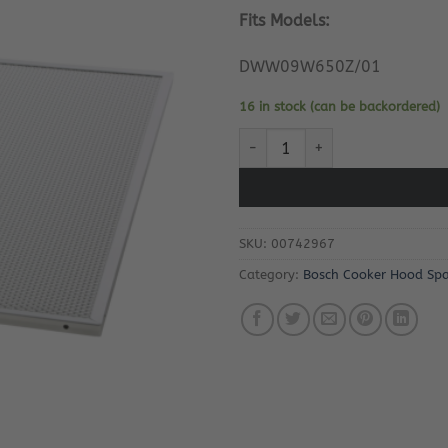
Fits Models:
DWW09W650Z/01
16 in stock (can be backordered)
Bosch Cooker Hood Grease Filte
SKU:
00742967
Category:
Bosch Cooker Hood Spa