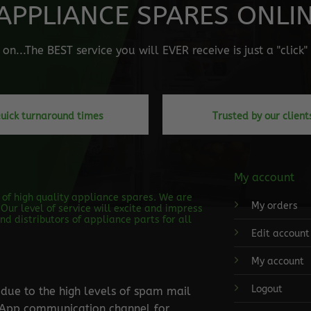
APPLIANCE SPARES ONLINE
n...The BEST service you will EVER receive is just a "click
uick turnaround times
Trusted by our client
My account
s of high quality appliance spares. We are
My orders
Our level of service will excite and impress
d distributors of appliance parts for all
Edit account
My account
Logout
ue to the high levels of spam mail
tsApp communication channel for