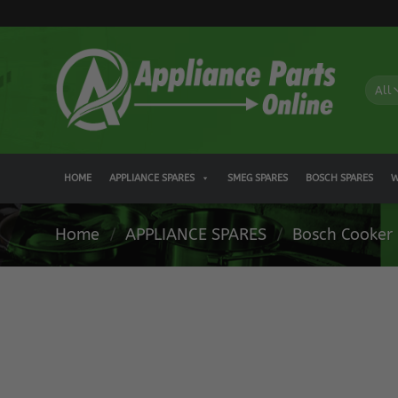
Skip
to
content
HOME
APPLIANCE SPARES
SMEG SPARES
BOSCH SPARES
W
Home
/
APPLIANCE SPARES
/
Bosch Cooker