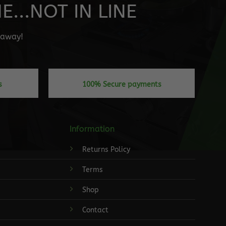
...NOT IN LINE
" away!
s
100% Secure payments
Information
Returns Policy
Terms
Shop
Contact