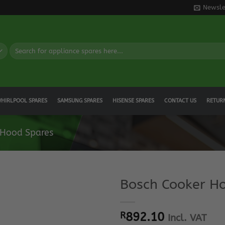
Newsle
Search
for:
HIRLPOOL SPARES
SAMSUNG SPARES
HISENSE SPARES
CONTACT US
RETUR
 Hood Spares
Bosch Cooker Ho
R
892.10
Incl. VAT