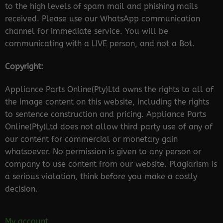
to the high levels of spam mail and phishing mails
received. Please use our WhatsApp communication
channel for immediate service. You will be
communicating with a LIVE person, and not a Bot.
Copyright:
Appliance Parts Online(Pty)Ltd owns the rights to all of
the image content on this website, including the rights
to sentence construction and pricing. Appliance Parts
Online(Pty)Ltd does not allow third party use of any of
our content for commercial or monetary gain
whatsoever. No permission is given to any person or
company to use content from our website. Plagiarism is
a serious violation, think before you make a costly
decision.
My account