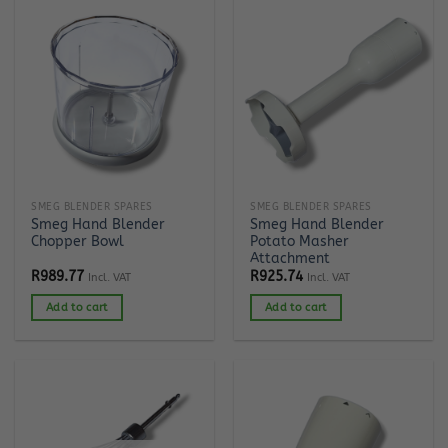
SMEG BLENDER SPARES
SMEG BLENDER SPARES
Smeg Hand Blender
Smeg Hand Blender
Chopper Bowl
Potato Masher
Attachment
R
989.77
R
925.74
Incl. VAT
Incl. VAT
Add to cart
Add to cart