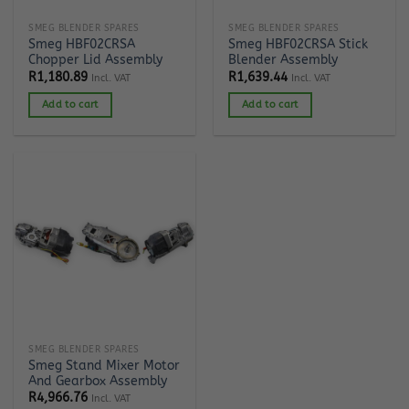
SMEG BLENDER SPARES
SMEG BLENDER SPARES
Smeg HBF02CRSA
Smeg HBF02CRSA Stick
Chopper Lid Assembly
Blender Assembly
R
1,180.89
R
1,639.44
Incl. VAT
Incl. VAT
Add to cart
Add to cart
SMEG BLENDER SPARES
Smeg Stand Mixer Motor
And Gearbox Assembly
R
4,966.76
Incl. VAT