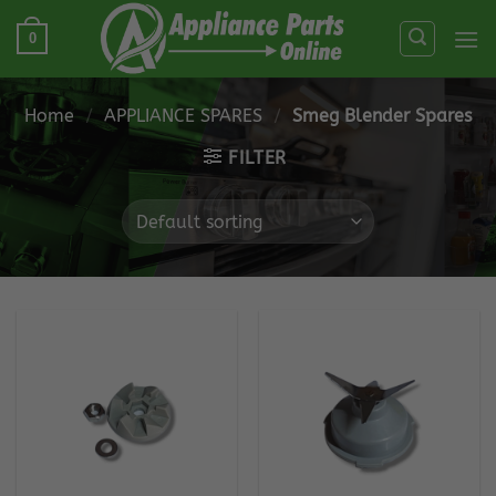
Skip
0
to
content
Home
/
APPLIANCE SPARES
/
Smeg Blender Spares
FILTER