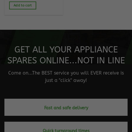
Add to cart
GET ALL YOUR APPLIANCE
SPARES ONLINE...NOT IN LINE
Come on...The BEST service you will EVER receive is
just a "click" away!
Fast and safe delivery
Quick turnaround times