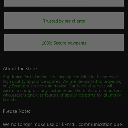
Trusted by our clients
100% Secure payments
About the store
Appliance Parts Online is a shop specializing in the sales of
high quality appliance spares. We are dedicated to providing
only Excellent service and advice! Our level of service will
excite and impress any customer out there. We are importers,
wholesalers and distributors of appliance parts for all major
brands.
Please Note:
We no longer make use of E-mail communication due