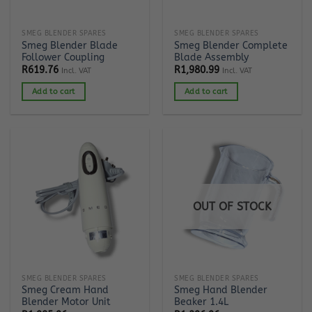
SMEG BLENDER SPARES
SMEG BLENDER SPARES
Smeg Blender Blade
Smeg Blender Complete
Follower Coupling
Blade Assembly
R
619.76
R
1,980.99
Incl. VAT
Incl. VAT
Add to cart
Add to cart
OUT OF STOCK
SMEG BLENDER SPARES
SMEG BLENDER SPARES
Smeg Cream Hand
Smeg Hand Blender
Blender Motor Unit
Beaker 1.4L