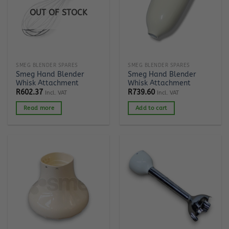
OUT OF STOCK
SMEG BLENDER SPARES
SMEG BLENDER SPARES
Smeg Hand Blender
Smeg Hand Blender
Whisk Attachment
Whisk Attachment
R
602.37
R
739.60
Incl. VAT
Incl. VAT
Read more
Add to cart