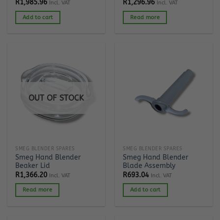
R
1,985.96
R
1,296.96
Incl. VAT
Incl. VAT
Add to cart
Read more
OUT OF STOCK
SMEG BLENDER SPARES
SMEG BLENDER SPARES
Smeg Hand Blender
Smeg Hand Blender
Beaker Lid
Blade Assembly
R
1,366.20
R
693.04
Incl. VAT
Incl. VAT
Read more
Add to cart