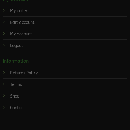
My orders
Edit account
My account
Logout
Information
Returns Policy
Terms
Shop
Contact