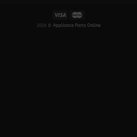
2026 ©
Appliance Parts Online