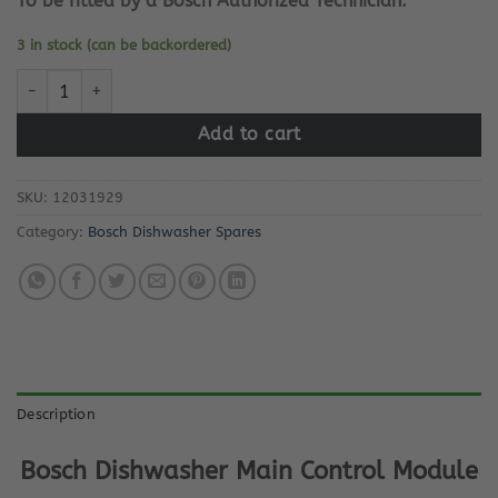
To be fitted by a Bosch Authorized Technician.
3 in stock (can be backordered)
Bosch Dishwasher Main Control Module quantity
Add to cart
SKU:
12031929
Category:
Bosch Dishwasher Spares
Description
Bosch Dishwasher Main Control Module