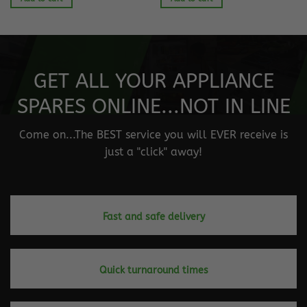
GET ALL YOUR APPLIANCE
SPARES ONLINE...NOT IN LINE
Come on...The BEST service you will EVER receive is
just a "click" away!
Fast and safe delivery
Quick turnaround times