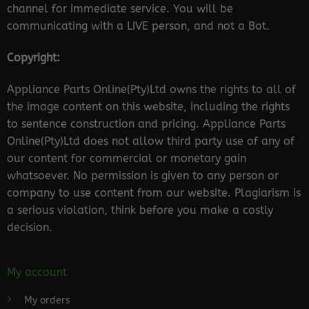
channel for immediate service. You will be
communicating with a LIVE person, and not a Bot.
Copyright:
Appliance Parts Online(Pty)Ltd owns the rights to all of
the image content on this website, including the rights
to sentence construction and pricing. Appliance Parts
Online(Pty)Ltd does not allow third party use of any of
our content for commercial or monetary gain
whatsoever. No permission is given to any person or
company to use content from our website. Plagiarism is
a serious violation, think before you make a costly
decision.
My account
My orders