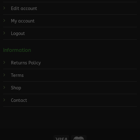
Edit account
My account
Logout
Information
Returns Policy
Terms
Shop
Contact