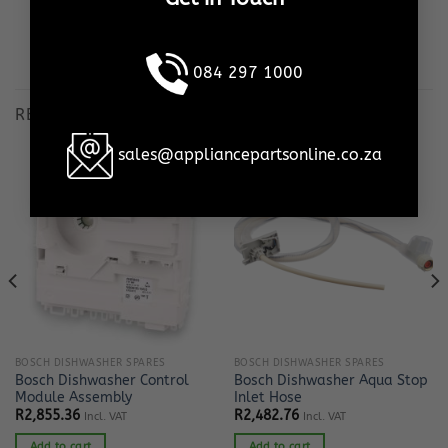
This is our promise, to YOU!
084 297 1000
RELATED PRODUCTS
sales@appliancepartsonline.co.za
BOSCH DISHWASHER SPARES
BOSCH DISHWASHER SPARES
Bosch Dishwasher Control
Bosch Dishwasher Aqua Stop
Module Assembly
Inlet Hose
R
2,855.36
R
2,482.76
Incl. VAT
Incl. VAT
Add to cart
Add to cart