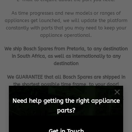
As time progresses and new models or ranges of
appliances get launched, we will update the platform
constantly with parts that you may need to keep your
appliance operational.
We ship Bosch Spares from Pretoria, to any destination
in South Africa, as well as internationally to any
destination
We GUARANTEE that all Bosch Spares are shipped in
the shortest possible time frame, to your door!
×
Our aim is to become the household brand when it
Need help getting the right appliance
comes to your Bosch Spares needs!
parts?
We ensure 100% customer satisfaction, no matter
what the cost or effort!
Get in Touch