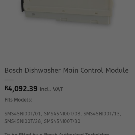
Bosch Dishwasher Main Control Module
R
4,092.39
Incl. VAT
Fits Models:
SMS45NI00T/01, SMS45NI00T/08, SMS45NI00T/13,
SMS45NI00T/28, SMS45NI00T/30