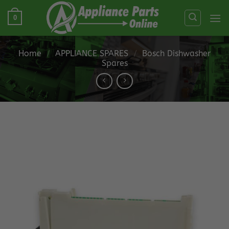
Skip
0
to
content
Home
/
APPLIANCE SPARES
/
Bosch Dishwasher
Spares