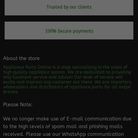
Trusted by our clients
100% Secure payments
About the store
Appliance Parts Online is a shop specializing in the sales of
high quality appliance spares. We are dedicated to providing
only Excellent service and advice! Our level of service will
excite and impress any customer out there. We are importers,
wholesalers and distributors of appliance parts for all major
brands.
Please Note:
We no longer make use of E-mail communication due
to the high levels of spam mail and phishing mails
received. Please use our WhatsApp communication