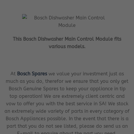
This Bosch Dishwasher Main Control Module fits
various models.
At
Bosch Spares
we value your investment just as
much as you do, therefor we ensure that you only get
Bosch Genuine Spares to keep your appliance in tip
top operation! We are extremely client centric and
vow to offer you with the best service in SA! We stock
an extremely wide variety of parts in every category of
Bosch Appliances possible. In the event that there is a
part that you do not see listed, please do send us an
E-mail to enquire about the part you need.