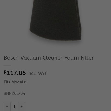
Bosch Vacuum Cleaner Foam Filter
R
117.06
Incl. VAT
Fits Models:
BHN20L/04
Bosch Vacuum Cleaner Foam Filter quantity