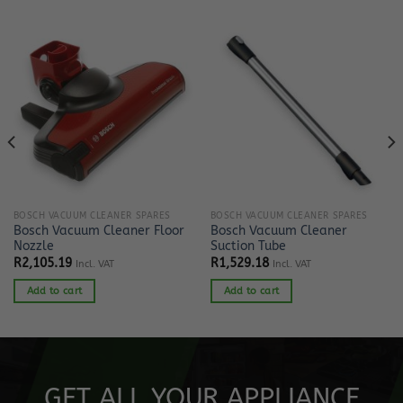
BOSCH VACUUM CLEANER SPARES
BOSCH VACUUM CLEANER SPARES
Bosch Vacuum Cleaner Floor
Bosch Vacuum Cleaner
Nozzle
Suction Tube
R
2,105.19
R
1,529.18
Incl. VAT
Incl. VAT
Add to cart
Add to cart
GET ALL YOUR APPLIANCE