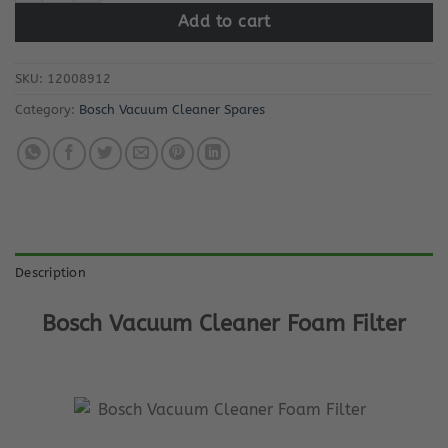
Add to cart
SKU:
12008912
Category:
Bosch Vacuum Cleaner Spares
Description
Bosch Vacuum Cleaner Foam Filter