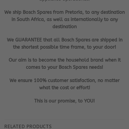
We ship Bosch Spares from Pretoria, to any destination
in South Africa, as well as internationally to any
destination
We GUARANTEE that all Bosch Spares are shipped in
the shortest possible time frame, to your door!
Our aim is to become the household brand when it
comes to your Bosch Spares needs!
We ensure 100% customer satisfaction, no matter
what the cost or effort!
This is our promise, to YOU!
RELATED PRODUCTS