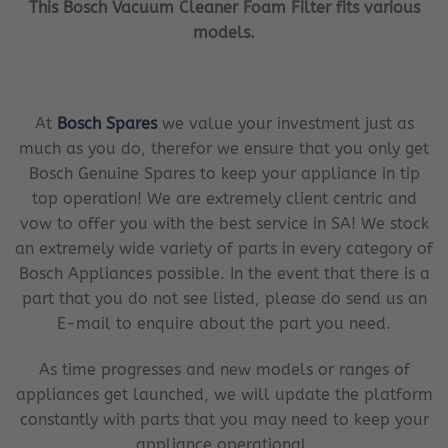
This Bosch Vacuum Cleaner Foam Filter fits various
models.
At
Bosch Spares
we value your investment just as
much as you do, therefor we ensure that you only get
Bosch Genuine Spares to keep your appliance in tip
top operation! We are extremely client centric and
vow to offer you with the best service in SA! We stock
an extremely wide variety of parts in every category of
Bosch Appliances possible. In the event that there is a
part that you do not see listed, please do send us an
E-mail to enquire about the part you need.
As time progresses and new models or ranges of
appliances get launched, we will update the platform
constantly with parts that you may need to keep your
appliance operational.