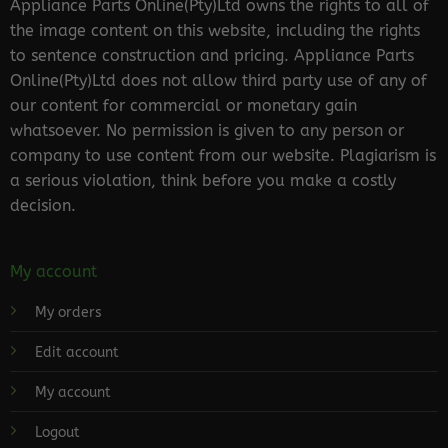
Appliance Parts Online(Pty)Ltd owns the rights to all of
the image content on this website, including the rights
to sentence construction and pricing. Appliance Parts
Online(Pty)Ltd does not allow third party use of any of
our content for commercial or monetary gain
whatsoever. No permission is given to any person or
company to use content from our website. Plagiarism is
a serious violation, think before you make a costly
decision.
My account
My orders
Edit account
My account
Logout