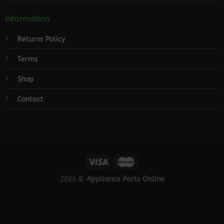
Information
Returns Policy
Terms
Shop
Contact
2026 ©
Appliance Parts Online