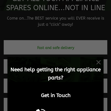
SPARES ONLINE...NOT IN LINE
Come on...The BEST service you will EVER receive is
just a "click" away!
Fast and safe delivery
×
Quick turnaround times
Need help getting the right appliance
parts?
Trusted by our clients
Get in Touch
100% Secure payments