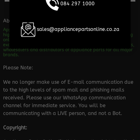
084 297 1000
About the store
sales@appliancepartsonline.co.za
Appliance Parts Online is a shop specializing in the sales of
high quality appliance spares. We are dedicated to providing
only Excellent service and advice! Our level of service will
excite and impress any customer out there. We are importers,
wholesalers and distributors of appliance parts for all major
brands.
Please Note:
We no longer make use of E-mail communication due
to the high levels of spam mail and phishing mails
received. Please use our WhatsApp communication
channel for immediate service. You will be
communicating with a LIVE person, and not a Bot.
Copyright: