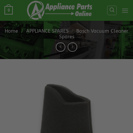
Skip
0
to
content
Home
/
APPLIANCE SPARES
/
Bosch Vacuum Cleaner
Spares