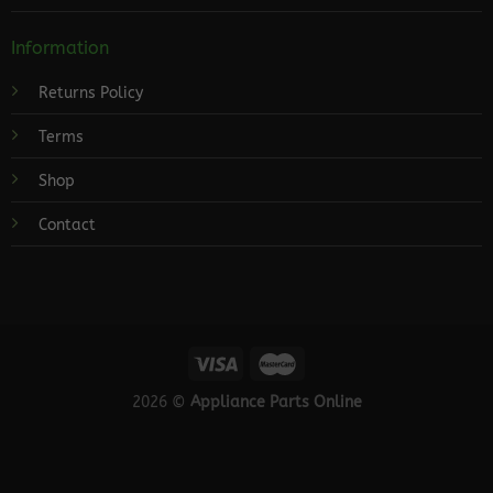
Information
Returns Policy
Terms
Shop
Contact
2026 ©
Appliance Parts Online