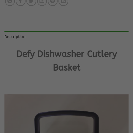
Description
Defy Dishwasher Cutlery
Basket