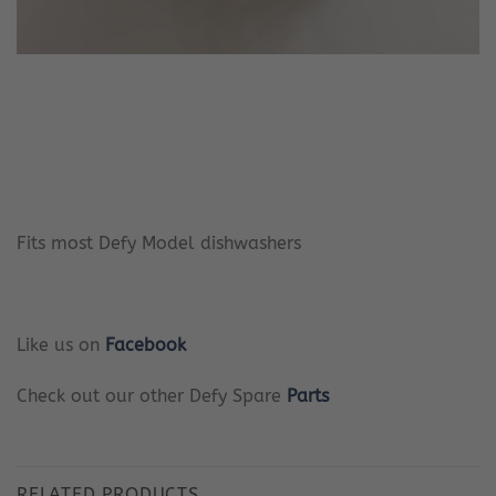
Fits most Defy Model dishwashers
Like us on
Facebook
Check out our other Defy Spare
Parts
RELATED PRODUCTS