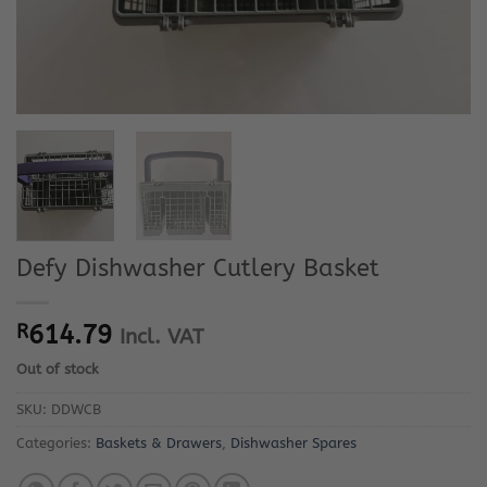
Defy Dishwasher Cutlery Basket
R
614.79
Incl. VAT
Out of stock
SKU:
DDWCB
Categories:
Baskets & Drawers
,
Dishwasher Spares