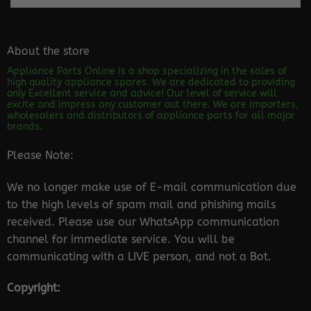
About the store
Appliance Parts Online is a shop specializing in the sales of
high quality appliance spares. We are dedicated to providing
only Excellent service and advice! Our level of service will
excite and impress any customer out there. We are importers,
wholesalers and distributors of appliance parts for all major
brands.
Please Note:
We no longer make use of E-mail communication due
to the high levels of spam mail and phishing mails
received. Please use our WhatsApp communication
channel for immediate service. You will be
communicating with a LIVE person, and not a Bot.
Copyright: