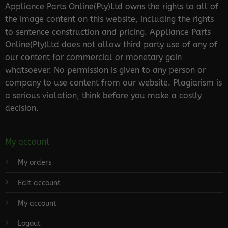
Appliance Parts Online(Pty)Ltd owns the rights to all of
the image content on this website, including the rights
to sentence construction and pricing. Appliance Parts
Online(Pty)Ltd does not allow third party use of any of
our content for commercial or monetary gain
whatsoever. No permission is given to any person or
company to use content from our website. Plagiarism is
a serious violation, think before you make a costly
decision.
My account
My orders
Edit account
My account
Logout