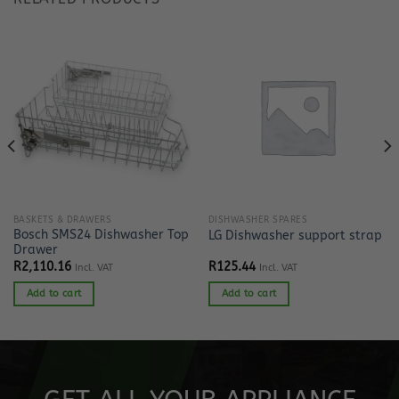
BASKETS & DRAWERS
DISHWASHER SPARES
Bosch SMS24 Dishwasher Top
LG Dishwasher support strap
Drawer
R
2,110.16
R
125.44
Incl. VAT
Incl. VAT
Add to cart
Add to cart