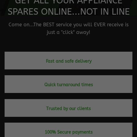
GET ALL YOUR APPLIANCE
SPARES ONLINE...NOT IN LINE
Come on...The BEST service you will EVER receive is
just a "click" away!
Fast and safe delivery
Quick turnaround times
Trusted by our clients
100% Secure payments