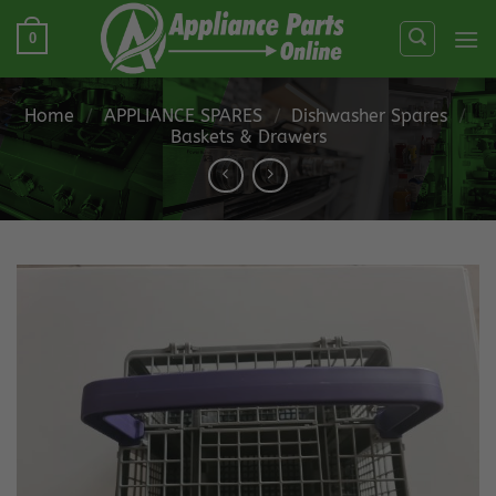
Skip
0
to
content
Home
/
APPLIANCE SPARES
/
Dishwasher Spares
/
Baskets & Drawers