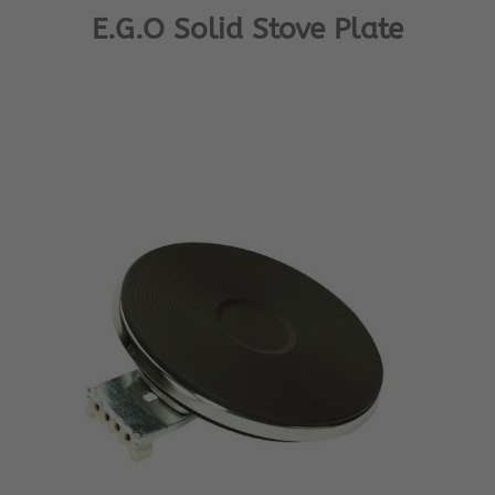
E.G.O Solid Stove Plate