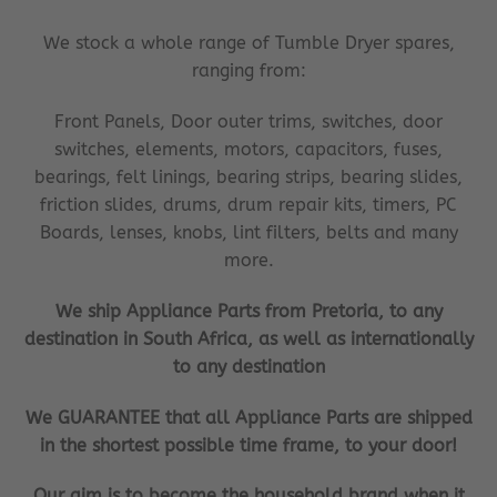
We stock a whole range of Tumble Dryer spares,
ranging from:
Front Panels, Door outer trims, switches, door
switches, elements, motors, capacitors, fuses,
bearings, felt linings, bearing strips, bearing slides,
friction slides, drums, drum repair kits, timers, PC
Boards, lenses, knobs, lint filters, belts and many
more.
We ship Appliance Parts from Pretoria, to any
destination in South Africa, as well as internationally
to any destination
We GUARANTEE that all Appliance Parts are shipped
in the shortest possible time frame, to your door!
Our aim is to become the household brand when it