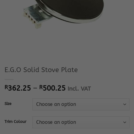
E.G.O Solid Stove Plate
Price
R
362.25
–
R
500.25
Incl. VAT
range:
R362.25
Size
through
R500.25
Trim Colour