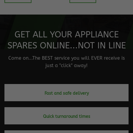
GET ALL YOUR APPLIANCE
SPARES ONLINE...NOT IN LINE
Come on...The BEST service you will EVER receive is
just a "click" away!
Fast and safe delivery
Quick turnaround times