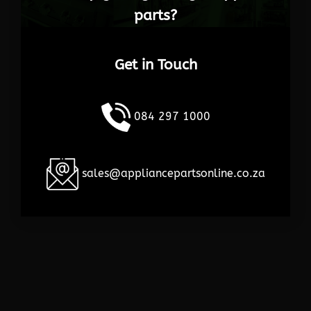
parts?
Get in Touch
084 297 1000
sales@appliancepartsonline.co.za