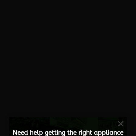
×
Need help getting the right appliance