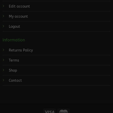
Edit account
My account
Logout
Information
Returns Policy
Terms
Shop
Contact