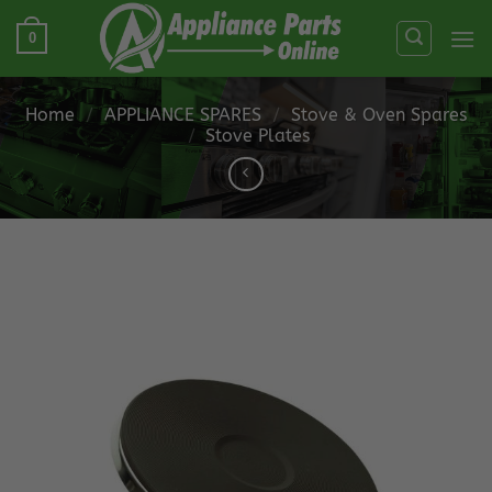
Skip
0
to
content
Home
/
APPLIANCE SPARES
/
Stove & Oven Spares
/
Stove Plates