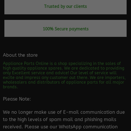
Trusted by our clients
100% Secure payments
About the store
Appliance Parts Online is a shop specializing in the sales of
high quality appliance spares. We are dedicated to providing
only Excellent service and advice! Our level of service will
excite and impress any customer out there. We are importers,
wholesalers and distributors of appliance parts for all major
brands.
Please Note:
We no longer make use of E-mail communication due
to the high levels of spam mail and phishing mails
received. Please use our WhatsApp communication