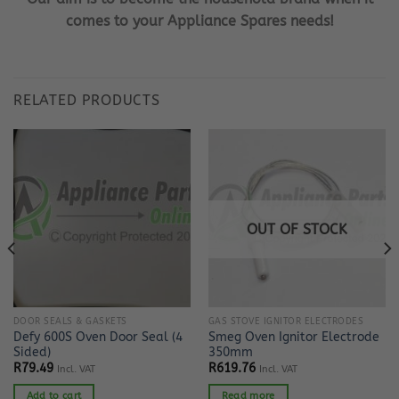
comes to your Appliance Spares needs!
RELATED PRODUCTS
OUT OF STOCK
DOOR SEALS & GASKETS
GAS STOVE IGNITOR ELECTRODES
Defy 600S Oven Door Seal (4
Smeg Oven Ignitor Electrode
Sided)
350mm
R
79.49
R
619.76
Incl. VAT
Incl. VAT
Add to cart
Read more