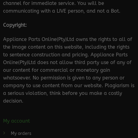
channel for immediate service. You will be
communicating with a LIVE person, and not a Bot.
Copyright:
Appliance Parts Online(Pty)Ltd owns the rights to all of
the image content on this website, including the rights
to sentence construction and pricing. Appliance Parts
Online(Pty)Ltd does not allow third party use of any of
our content for commercial or monetary gain
whatsoever. No permission is given to any person or
company to use content from our website. Plagiarism is
a serious violation, think before you make a costly
decision.
My account
My orders