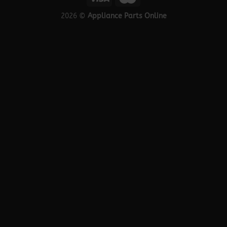
2026 ©
Appliance Parts Online