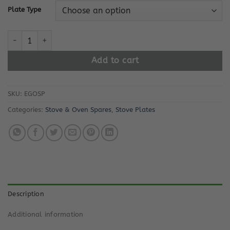
Plate Type
E.G.O Solid Stove Plate quantity
Add to cart
SKU:
EGOSP
Categories:
Stove & Oven Spares
,
Stove Plates
Description
Additional information