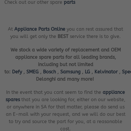
Check out our other spare
parts
At
Appliance Parts Online
you can rest assured that
you will get only the
BEST
service there is to give.
We stock a wide variety of replacement and OEM
appliance spare parts for all leading brands,
including but not limited
to:
Defy
,
SMEG
,
Bosch
,
Samsung
,
LG
,
Kelvinator
,
Spe
Delonghi and many more!
In the event that you cant seem to find the
appliance
spares
that you are looking for, either on our website,
or anywhere in SA for that matter, please do send us
an E-mail with your request, and we will do our best
to try and source the part for you, at a reasonable
cost.