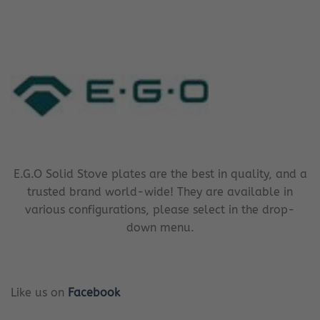
E.G.O Solid Stove plates are the best in quality, and a
trusted brand world-wide! They are available in
various configurations, please select in the drop-
down menu.
Like us on
Facebook