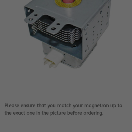
Please ensure that you match your magnetron up to
the exact one in the picture before ordering.