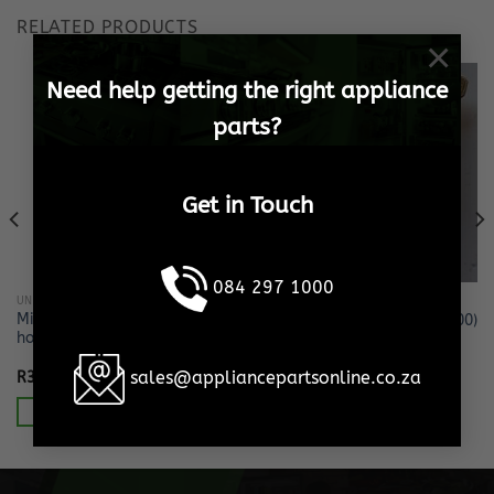
RELATED PRODUCTS
×
Need help getting the right appliance
parts?
Get in Touch
084 297 1000
UNCATEGORIZED
UNCATEGORIZED
Microwave oven Lamp +
PIGGY BACK LUG (PACK OF 100)
holder
sales@appliancepartsonline.co.za
R
329.13
R
445.88
Incl. VAT
Incl. VAT
Add to cart
Add to cart