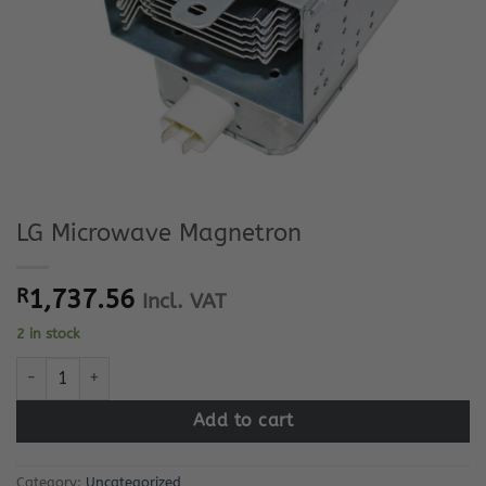
LG Microwave Magnetron
R
1,737.56
Incl. VAT
2 in stock
LG Microwave Magnetron quantity
Add to cart
Category:
Uncategorized