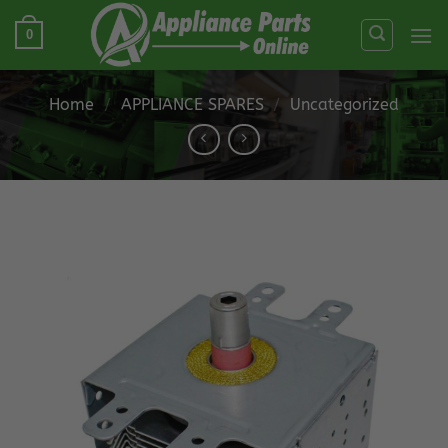
Skip
0
to
content
Home
/
APPLIANCE SPARES
/
Uncategorized