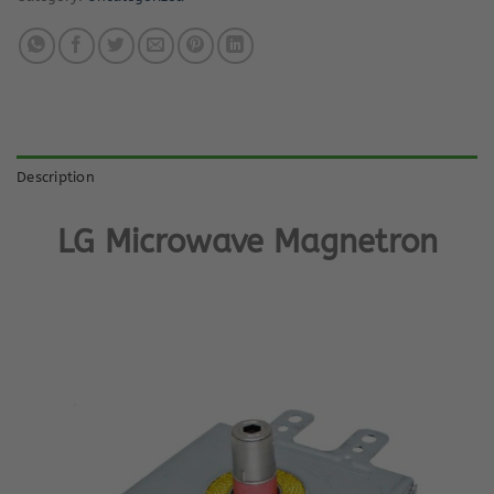
Description
L
G Microwave Magnetron