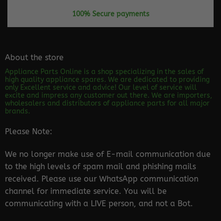
100% Secure payments
About the store
Appliance Parts Online is a shop specializing in the sales of
high quality appliance spares. We are dedicated to providing
only Excellent service and advice! Our level of service will
excite and impress any customer out there. We are importers,
wholesalers and distributors of appliance parts for all major
brands.
Please Note:
We no longer make use of E-mail communication due
to the high levels of spam mail and phishing mails
received. Please use our WhatsApp communication
channel for immediate service. You will be
communicating with a LIVE person, and not a Bot.