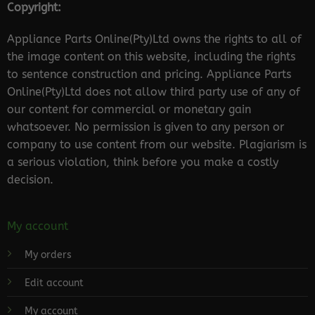
Copyright:
Appliance Parts Online(Pty)Ltd owns the rights to all of
the image content on this website, including the rights
to sentence construction and pricing. Appliance Parts
Online(Pty)Ltd does not allow third party use of any of
our content for commercial or monetary gain
whatsoever. No permission is given to any person or
company to use content from our website. Plagiarism is
a serious violation, think before you make a costly
decision.
My account
My orders
Edit account
My account