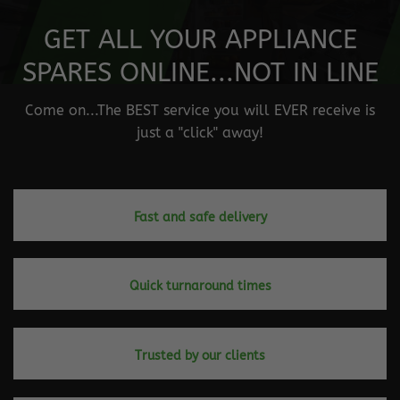
GET ALL YOUR APPLIANCE
SPARES ONLINE...NOT IN LINE
Come on...The BEST service you will EVER receive is
just a "click" away!
Fast and safe delivery
Quick turnaround times
Trusted by our clients