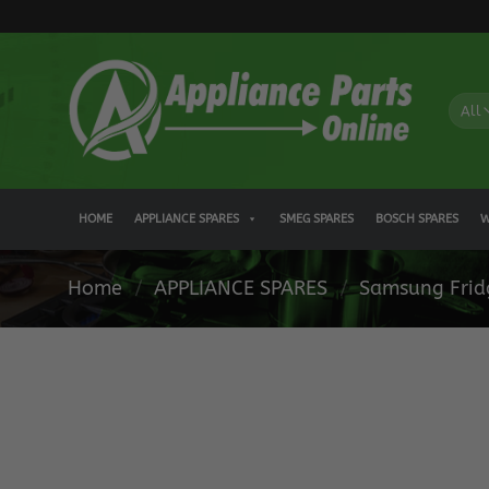
Skip
to
content
HOME
APPLIANCE SPARES
SMEG SPARES
BOSCH SPARES
W
Home
/
APPLIANCE SPARES
/
Samsung Frid