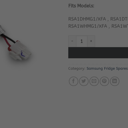
Fits Models:
RSA1DHMG1/XFA , RSA1DT
RSA1WHMG1/XFA , RSA1W
Samsung Fridge Thermal Fuse 
Category:
Samsung Fridge Spares