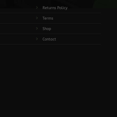
Returns Policy
Terms
Shop
Contact