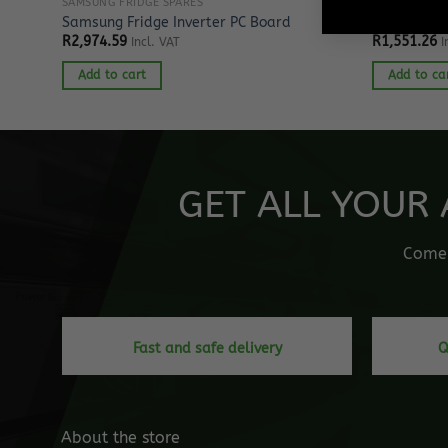
SAMSUNG FRIDGE SPARES
SAMSUNG FRE
or
Samsung Fridge Inverter PC Board
Samsung Fr
R
2,974.59
R
1,551.26
Incl. VAT
I
Add to cart
Add to ca
GET ALL YOUR 
Come o
Fast and safe delivery
Q
About the store