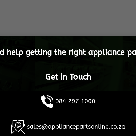
d help getting the right appliance pa
Get in Touch
084 297 1000
sales@appliancepartsonline.co.za