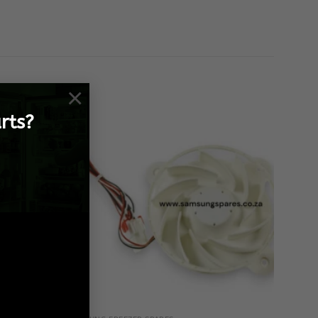
×
rts?