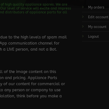
s of high quality appliance spares. We are
My orders
Our level of service will excite and impress
d distributors of appliance parts for all
Edit account
My account
Logout
ue to the high levels of spam mail
tsApp communication channel for
 a LIVE person, and not a Bot.
ll of the image content on this
ion and pricing. Appliance Parts
ny of our content for commercial or
 to any person or company to use
violation, think before you make a