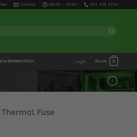
tter
Contact
08:00 - 16:00
061 538 5734
0
R
0.00
NS & REFUNDS POLICY
Login
 Thermal Fuse