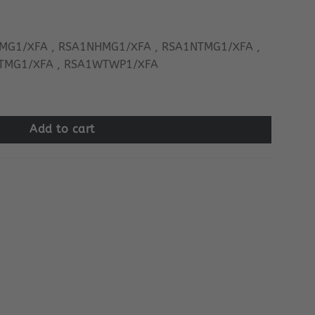
MG1/XFA , RSA1NHMG1/XFA , RSA1NTMG1/XFA ,
TMG1/XFA , RSA1WTWP1/XFA
quantity
Add to cart