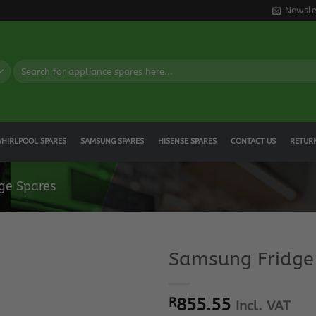
Newsle
Search
for:
HIRLPOOL SPARES
SAMSUNG SPARES
HISENSE SPARES
CONTACT US
RETUR
ge Spares
Samsung Fridge
R
855.55
Incl. VAT