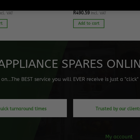
EZER SPARES
SAMSUNG FRIDGE SPARES
idge Evaporator Fan Motor
Samsung Fridge Water Dispense
R
490.59
ncl. VAT
Incl. VAT
rt
Add to cart
APPLIANCE SPARES ONLINE
n...The BEST service you will EVER receive is just a "click
uick turnaround times
Trusted by our client
My account