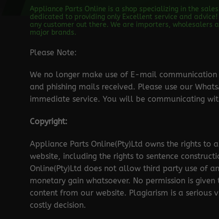
Appliance Parts Online is a shop specializing in the sale
dedicated to providing only Excellent service and advice! 
any customer out there. We are importers, wholesalers an
major brands.
Please Note:
We no longer make use of E-mail communication d
and phishing mails received. Please use our Wha
immediate service. You will be communicating with
Copyright:
Appliance Parts Online(Pty)Ltd owns the rights to a
website, including the rights to sentence construct
Online(Pty)Ltd does not allow third party use of a
monetary gain whatsoever. No permission is given
content from our website. Plagiarism is a serious 
costly decision.