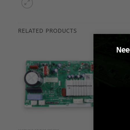
RELATED PRODUCTS
Nee