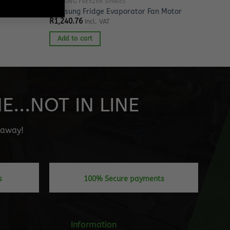
SAMSUNG FREEZER SPARES
r Nozzle
Samsung Fridge Evaporator Fan Motor
R
1,240.76
Incl. VAT
Add to cart
...NOT IN LINE
" away!
s
100% Secure payments
Information