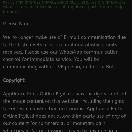
excite and impress any customer out there. We are importers,
wholesalers and distributors of appliance parts for all major
brands.
Please Note:
We no longer make use of E-mail communication due
to the high levels of spam mail and phishing mails
received. Please use our WhatsApp communication
channel for immediate service. You will be
communicating with a LIVE person, and not a Bot.
Copyright:
Appliance Parts Online(Pty)Ltd owns the rights to all of
the image content on this website, including the rights
to sentence construction and pricing. Appliance Parts
Online(Pty)Ltd does not allow third party use of any of
our content for commercial or monetary gain
whatsoever. No permission is given to any person or