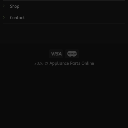
Shop
Contact
2026 ©
Appliance Parts Online