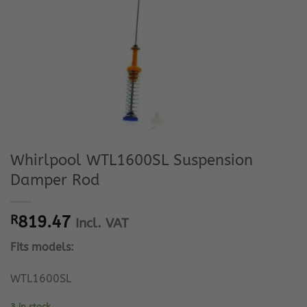
Whirlpool WTL1600SL Suspension
Damper Rod
R
819.47
Incl. VAT
Fits models:
WTL1600SL
3 in stock