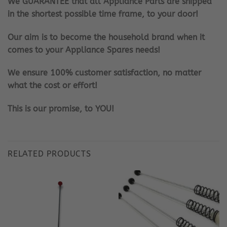
We GUARANTEE that all Appliance Parts are shipped
in the shortest possible time frame, to your door!
Our aim is to become the household brand when it
comes to your Appliance Spares needs!
We ensure 100% customer satisfaction, no matter
what the cost or effort!
This is our promise, to YOU!
RELATED PRODUCTS