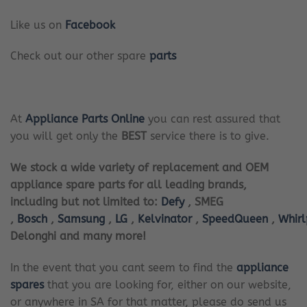
Like us on
Facebook
Check out our other spare
parts
At
Appliance Parts Online
you can rest assured that
you will get only the
BEST
service there is to give.
We stock a wide variety of replacement and OEM
appliance spare parts for all leading brands,
including but not limited to:
Defy
, SMEG
,
Bosch
,
Samsung
,
LG
,
Kelvinator
,
SpeedQueen
,
Whir
Delonghi and many more!
In the event that you cant seem to find the
appliance
spares
that you are looking for, either on our website,
or anywhere in SA for that matter, please do send us