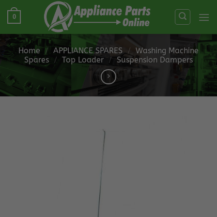
Skip
0
to
content
Home
/
APPLIANCE SPARES
/
Washing Machine
Spares
/
Top Loader
/
Suspension Dampers