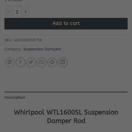
Whirlpool WTL1600SL Suspension Damper Rod quantity
Add to cart
SKU:
482000098756
Category:
Suspension Dampers
Description
Whirlpool WTL1600SL Suspension
Damper Rod