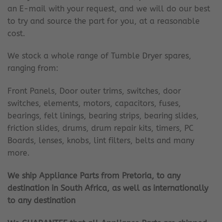
an E-mail with your request, and we will do our best
to try and source the part for you, at a reasonable
cost.
We stock a whole range of Tumble Dryer spares,
ranging from:
Front Panels, Door outer trims, switches, door
switches, elements, motors, capacitors, fuses,
bearings, felt linings, bearing strips, bearing slides,
friction slides, drums, drum repair kits, timers, PC
Boards, lenses, knobs, lint filters, belts and many
more.
We ship Appliance Parts from Pretoria, to any
destination in South Africa, as well as internationally
to any destination