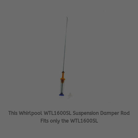
This Whirlpool WTL1600SL Suspension Damper Rod
Fits only the WTL1600SL