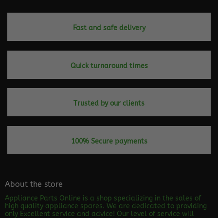
Fast and safe delivery
Quick turnaround times
Trusted by our clients
100% Secure payments
About the store
Appliance Parts Online is a shop specializing in the sales of
high quality appliance spares. We are dedicated to providing
only Excellent service and advice! Our level of service will