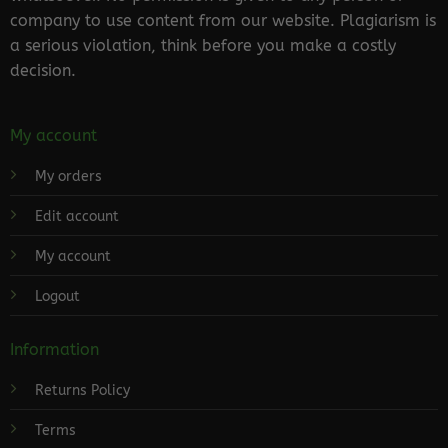
company to use content from our website. Plagiarism is
a serious violation, think before you make a costly
decision.
My account
My orders
Edit account
My account
Logout
Information
Returns Policy
Terms