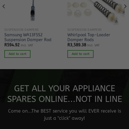
SUSPENSION DAMPERS
SUSPENSION DAMPERS
Samsung WA13F5S2
Whirlpool Top-Loader
Suspension Damper Rod
Damper Rods
R
594.92
R
3,589.38
Incl. VAT
Incl. VAT
Add to cart
Add to cart
GET ALL YOUR APPLIANCE
SPARES ONLINE...NOT IN LINE
Come on...The BEST service you will EVER receive is
just a "click" away!