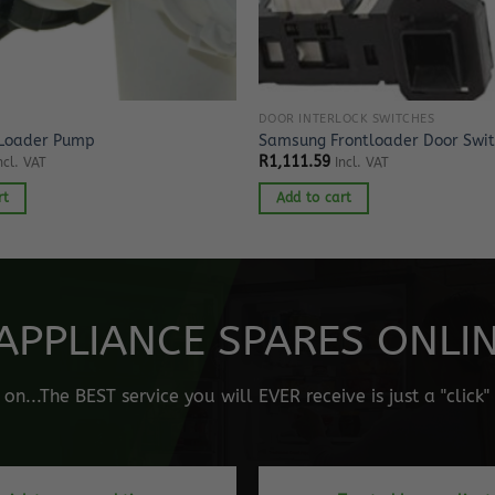
DOOR INTERLOCK SWITCHES
 Loader Pump
Samsung Frontloader Door Swi
R
1,111.59
ncl. VAT
Incl. VAT
rt
Add to cart
APPLIANCE SPARES ONLINE
n...The BEST service you will EVER receive is just a "click