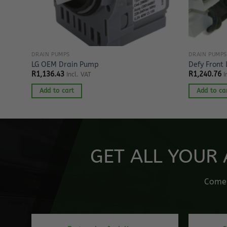
DRAIN PUMPS
DRAIN PUMPS
LG OEM Drain Pump
Defy Front
R
1,136.43
R
1,240.76
Incl. VAT
I
Add to cart
Add to ca
GET ALL YOUR 
Come o