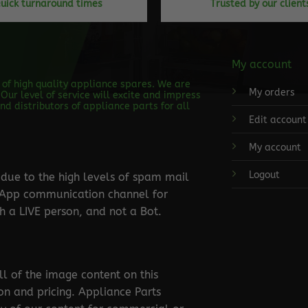
uick turnaround times
Trusted by our client
My account
s of high quality appliance spares. We are
My orders
Our level of service will excite and impress
d distributors of appliance parts for all
Edit account
My account
Logout
ue to the high levels of spam mail
tsApp communication channel for
 a LIVE person, and not a Bot.
ll of the image content on this
ion and pricing. Appliance Parts