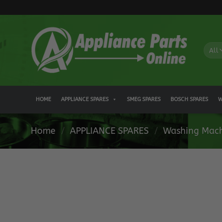
Skip
to
content
HOME
APPLIANCE SPARES
SMEG SPARES
BOSCH SPARES
W
Home
/
APPLIANCE SPARES
/
Washing Mach