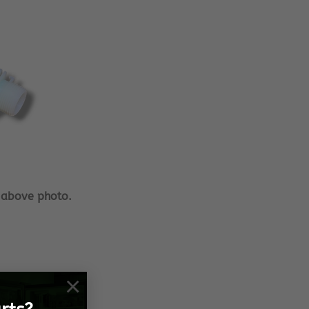
 above photo.
×