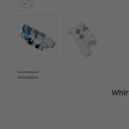
Description
Whir