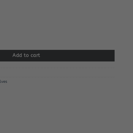
lve Assembly quantity
Add to cart
lves