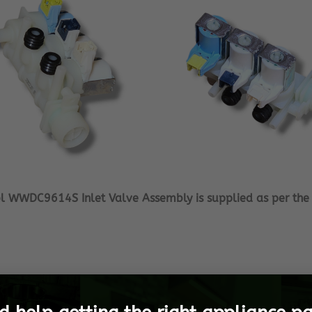
ol WWDC9614S Inlet Valve Assembly is supplied as per the