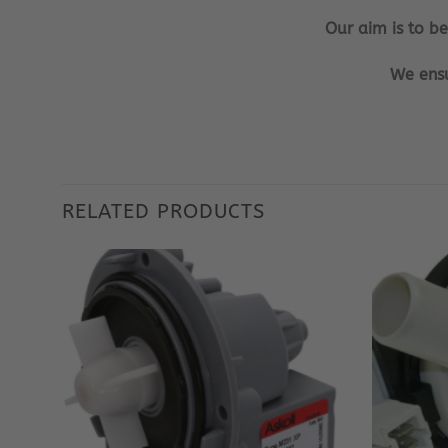
Our aim is to b
We ensu
RELATED PRODUCTS