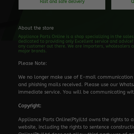
Fast and safe delivery
Q
About the store
Appliance Parts Online is a shop specializing in the sale
dedicated to providing only Excellent service and advice! 
any customer out there. We are importers, wholesalers an
major brands.
Please Note:
We no longer make use of E-mail communication d
and phishing mails received. Please use our Wha
immediate service. You will be communicating with
Copyright:
Appliance Parts Online(Pty)Ltd owns the rights to a
website, including the rights to sentence construct