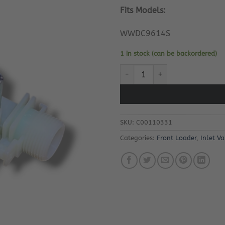
Fits Models:
WWDC9614S
1 in stock (can be backordered)
Whirlpool WWDC9614S Inlet Va
SKU:
C00110331
Categories:
Front Loader
,
Inlet Va