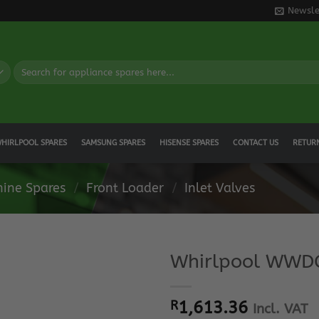
Newsle
Search
for:
HIRLPOOL SPARES
SAMSUNG SPARES
HISENSE SPARES
CONTACT US
RETUR
ine Spares
/
Front Loader
/
Inlet Valves
Whirlpool WWDC
R
1,613.36
Incl. VAT