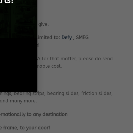
rts?
rvice there is to give.
cluding but not limited to:
Defy
, SMEG
i and many more!
 or anywhere in SA for that matter, please do send
r you, at a reasonable cost.
m:
ngs, bearing strips, bearing slides, friction slides,
ts and many more.
ernationally to any destination
e frame, to your door!