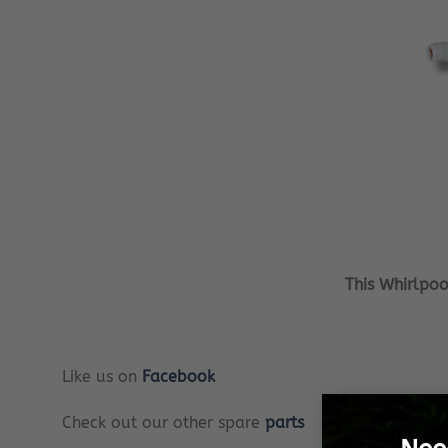
This Whirlpo
Like us on
Facebook
Check out our other spare
parts