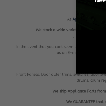
Nee
At
Appliance Parts On
We stock a wide variety of replacement
,
Bosch
,
Samsung
In the event that you cant seem to find the
applia
us an E-mail with your requ
W
Front Panels, Door outer trims, switches, door switc
drums, drum repa
We ship Appliance Parts from P
We GUARANTEE that all