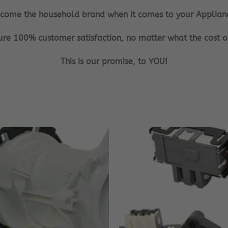
ecome the household brand when it comes to your Applian
re 100% customer satisfaction, no matter what the cost or
This is our promise, to YOU!