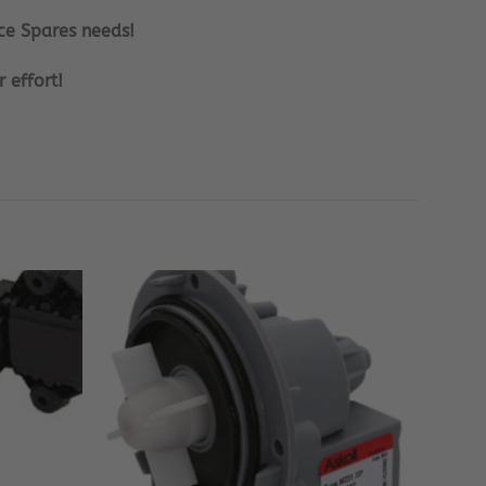
ce Spares needs!
 effort!