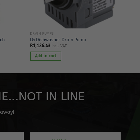
DRAIN PUMPS
tch
LG Dishwasher Drain Pump
R
1,136.43
Incl. VAT
Add to cart
...NOT IN LINE
" away!