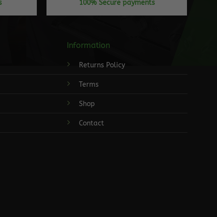
s
100% Secure payments
Information
Returns Policy
Terms
Shop
Contact