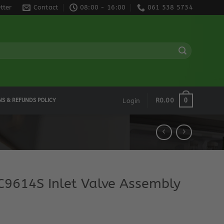
tter
Contact
08:00 - 16:00
061 538 5734
0
R
0.00
NS & REFUNDS POLICY
Login
9614S Inlet Valve Assembly