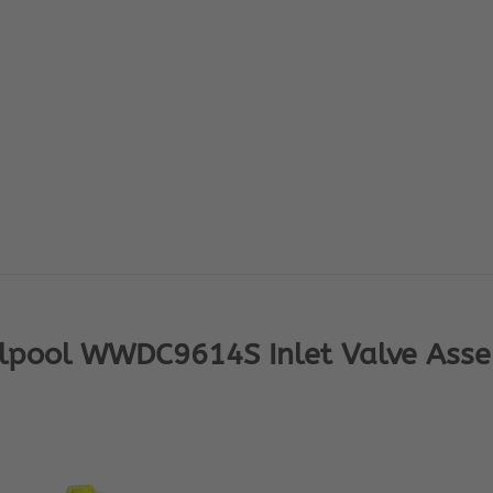
lpool WWDC9614S Inlet Valve Ass