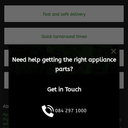
Fast and safe delivery
Quick turnaround times
×
Need help getting the right appliance
Trusted by our clients
parts?
100% Secure payments
Get in Touch
About the store
084 297 1000
Appliance Parts Online is a shop specializing in the sales of
high quality appliance spares. We are dedicated to providing
only Excellent service and advice! Our level of service will