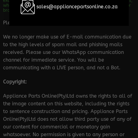
excite and impress any customer out there. We are importers,
wholesalers and distributors of appliance parts for all major
sales@appliancepartsonline.co.za
brands.
Please Note:
We no longer make use of E-mail communication due
to the high levels of spam mail and phishing mails
received. Please use our WhatsApp communication
channel for immediate service. You will be
communicating with a LIVE person, and not a Bot.
Copyright:
Appliance Parts Online(Pty)Ltd owns the rights to all of
the image content on this website, including the rights
to sentence construction and pricing. Appliance Parts
Online(Pty)Ltd does not allow third party use of any of
our content for commercial or monetary gain
whatsoever. No permission is given to any person or