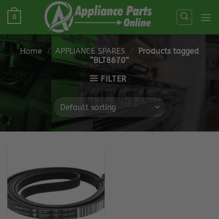
Skip
0
to
content
Home
/
APPLIANCE SPARES
/
Products tagged
“BLT8670”
FILTER