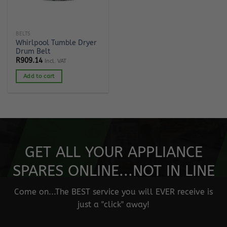
BELTS
Whirlpool Tumble Dryer
Drum Belt
R
909.14
Incl. VAT
Add to cart
GET ALL YOUR APPLIANCE
SPARES ONLINE...NOT IN LINE
Come on...The BEST service you will EVER receive is
just a "click" away!