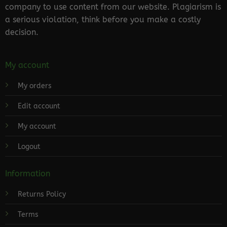
company to use content from our website. Plagiarism is
a serious violation, think before you make a costly
decision.
My account
My orders
Edit account
My account
Logout
Information
Returns Policy
Terms