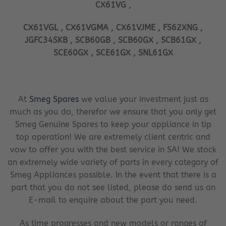
CX61VG ,
CX61VGL , CX61VGMA , CX61VJME , FS62XNG ,
JGFC34SKB , SCB60GB , SCB60GX , SCB61GX ,
SCE60GX , SCE61GX , SNL61GX
At
Smeg Spares
we value your investment just as
much as you do, therefor we ensure that you only get
Smeg Genuine Spares to keep your appliance in tip
top operation! We are extremely client centric and
vow to offer you with the best service in SA! We stock
an extremely wide variety of parts in every category of
Smeg Appliances possible. In the event that there is a
part that you do not see listed, please do send us an
E-mail to enquire about the part you need.
As time progresses and new models or ranges of