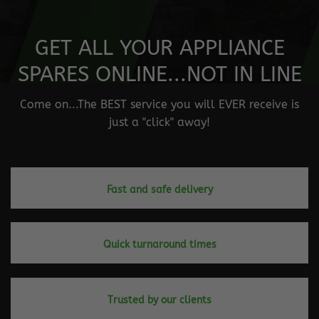
GET ALL YOUR APPLIANCE
SPARES ONLINE...NOT IN LINE
Come on...The BEST service you will EVER receive is
just a "click" away!
Fast and safe delivery
Quick turnaround times
Trusted by our clients