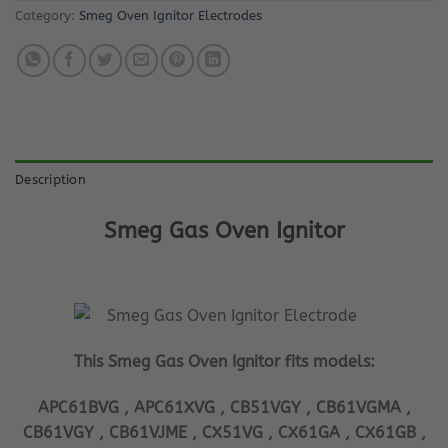
Category:
Smeg Oven Ignitor Electrodes
Description
Smeg Gas Oven Ignitor
This Smeg Gas Oven Ignitor fits models:
APC61BVG , APC61XVG , CB51VGY , CB61VGMA ,
CB61VGY , CB61VJME , CX51VG , CX61GA , CX61GB ,