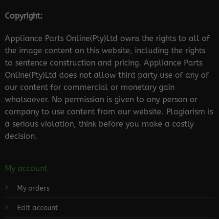
Copyright:
Appliance Parts Online(Pty)Ltd owns the rights to all of
the image content on this website, including the rights
to sentence construction and pricing. Appliance Parts
Online(Pty)Ltd does not allow third party use of any of
our content for commercial or monetary gain
whatsoever. No permission is given to any person or
company to use content from our website. Plagiarism is
a serious violation, think before you make a costly
decision.
My account
My orders
Edit account