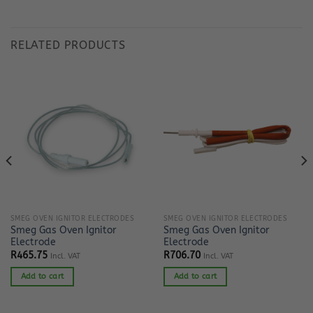
RELATED PRODUCTS
SMEG OVEN IGNITOR ELECTRODES
SMEG OVEN IGNITOR ELECTRODES
Smeg Gas Oven Ignitor
Smeg Gas Oven Ignitor
Electrode
Electrode
R
465.75
R
706.70
Incl. VAT
Incl. VAT
Add to cart
Add to cart