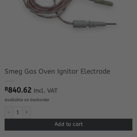
Smeg Gas Oven Ignitor Electrode
R
840.62
Incl. VAT
Available on backorder
Smeg Gas Oven Ignitor Electrode quantity
Add to cart