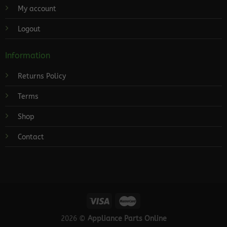
My account
Logout
Information
Returns Policy
Terms
Shop
Contact
2026 ©
Appliance Parts Online