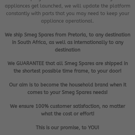
appliances get launched, we will update the platform
constantly with parts that you may need to keep your
appliance operational.
We ship Smeg Spares from Pretoria, to any destination
in South Africa, as well as internationally to any
destination
We GUARANTEE that all Smeg Spares are shipped in
the shortest possible time frame, to your door!
Our aim is to become the household brand when it
comes to your Smeg Spares needs!
We ensure 100% customer satisfaction, no matter
what the cost or effort!
This is our promise, to YOU!