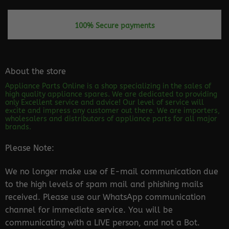
100% Secure payments
About the store
Appliance Parts Online is a shop specializing in the sales of
high quality appliance spares. We are dedicated to providing
only Excellent service and advice! Our level of service will
excite and impress any customer out there. We are importers,
wholesalers and distributors of appliance parts for all major
brands.
Please Note:
We no longer make use of E-mail communication due
to the high levels of spam mail and phishing mails
received. Please use our WhatsApp communication
channel for immediate service. You will be
communicating with a LIVE person, and not a Bot.