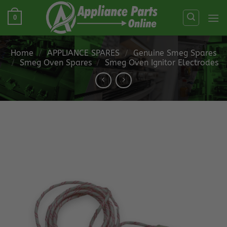
Skip
0
to
content
Home
/
APPLIANCE SPARES
/
Genuine Smeg Spares
/
Smeg Oven Spares
/
Smeg Oven Ignitor Electrodes