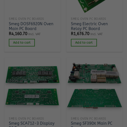
SMEG OVEN PC BOARDS
SMEG OVEN PC BOARDS
Smeg DOSF6920N Oven
Smeg Electric Oven
Main PC Board
Relay PC Board
R
4,160.70
R
1,676.70
Incl. VAT
Incl. VAT
Add to cart
Add to cart
SMEG OVEN PC BOARDS
SMEG OVEN PC BOARDS
Smeg SCA712-3 Display
Smeg SF390X Main PC