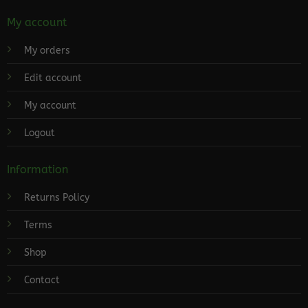
My account
My orders
Edit account
My account
Logout
Information
Returns Policy
Terms
Shop
Contact