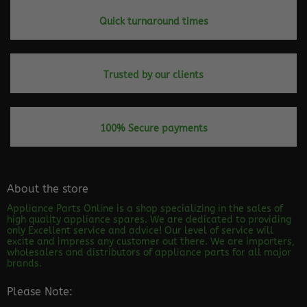
Quick turnaround times
Trusted by our clients
100% Secure payments
About the store
Appliance Parts Online is a shop specializing in the sales of
high quality appliance spares. We are dedicated to providing
only Excellent service and advice! Our level of service will
excite and impress any customer out there. We are importers,
wholesalers and distributors of appliance parts for all major
brands.
Please Note: