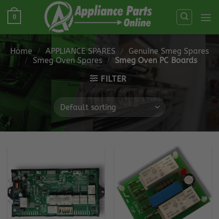
Skip
0
to
content
Home
/
APPLIANCE SPARES
/
Genuine Smeg Spares
/
Smeg Oven Spares
/
Smeg Oven PC Boards
FILTER