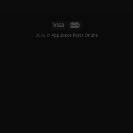
2026 ©
Appliance Parts Online