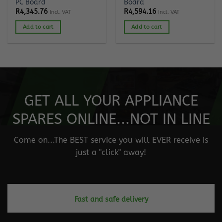
PC Board
Board
R
4,345.76
R
4,594.16
Incl. VAT
Incl. VAT
Add to cart
Add to cart
GET ALL YOUR APPLIANCE
SPARES ONLINE...NOT IN LINE
Come on...The BEST service you will EVER receive is
just a "click" away!
Fast and safe delivery