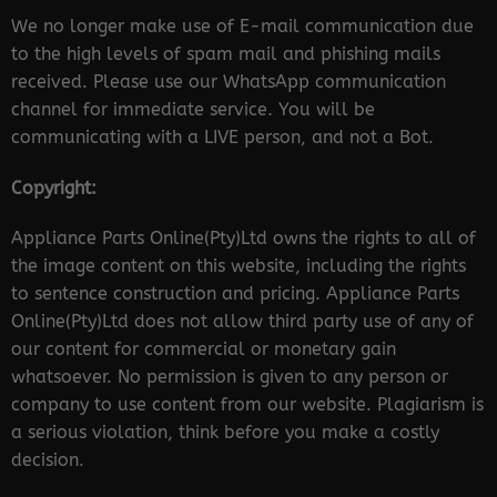
We no longer make use of E-mail communication due
to the high levels of spam mail and phishing mails
received. Please use our WhatsApp communication
channel for immediate service. You will be
communicating with a LIVE person, and not a Bot.
Copyright:
Appliance Parts Online(Pty)Ltd owns the rights to all of
the image content on this website, including the rights
to sentence construction and pricing. Appliance Parts
Online(Pty)Ltd does not allow third party use of any of
our content for commercial or monetary gain
whatsoever. No permission is given to any person or
company to use content from our website. Plagiarism is
a serious violation, think before you make a costly
decision.